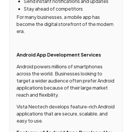
Send instant notifications and updates
Stay ahead of competitors
For many businesses, a mobile app has
become the digital storefront of the modern
era.
Android App Development Services
Android powers millions of smartphones
across the world. Businesses looking to
target a wider audience often prefer Android
applications because of their large market
reach and flexibility.
Vista Neotech develops feature-rich Android
applications that are secure, scalable, and
easy to use.