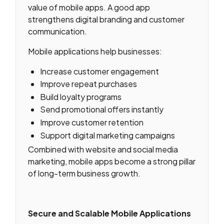
value of mobile apps. A good app
strengthens digital branding and customer
communication.
Mobile applications help businesses:
Increase customer engagement
Improve repeat purchases
Build loyalty programs
Send promotional offers instantly
Improve customer retention
Support digital marketing campaigns
Combined with website and social media
marketing, mobile apps become a strong pillar
of long-term business growth.
Secure and Scalable Mobile Applications