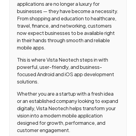
applications are no longer a luxury for
businesses — they have become a necessity.
From shopping and education to healthcare,
travel, finance, and networking, customers
now expect businesses to be available right
in their hands through smooth and reliable
mobile apps.
This is where Vista Neotech steps in with
powerful, user-friendly, and business-
focused Android and iOS app development
solutions.
Whether you are a startup with a fresh idea
or an established company looking to expand
digitally, Vista Neotech helps transform your
vision into a modern mobile application
designed for growth, performance, and
customer engagement.