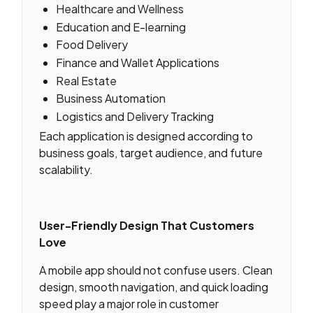
Healthcare and Wellness
Education and E-learning
Food Delivery
Finance and Wallet Applications
Real Estate
Business Automation
Logistics and Delivery Tracking
Each application is designed according to
business goals, target audience, and future
scalability.
User-Friendly Design That Customers
Love
A mobile app should not confuse users. Clean
design, smooth navigation, and quick loading
speed play a major role in customer