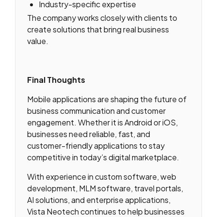
Industry-specific expertise
The company works closely with clients to
create solutions that bring real business
value.
Final Thoughts
Mobile applications are shaping the future of
business communication and customer
engagement. Whether it is Android or iOS,
businesses need reliable, fast, and
customer-friendly applications to stay
competitive in today’s digital marketplace.
With experience in custom software, web
development, MLM software, travel portals,
AI solutions, and enterprise applications,
Vista Neotech continues to help businesses