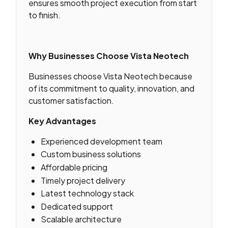
ensures smooth project execution from start
to finish.
Why Businesses Choose Vista Neotech
Businesses choose Vista Neotech because
of its commitment to quality, innovation, and
customer satisfaction.
Key Advantages
Experienced development team
Custom business solutions
Affordable pricing
Timely project delivery
Latest technology stack
Dedicated support
Scalable architecture