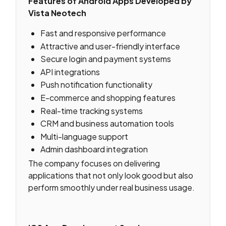
Features of Android Apps Developed by
Vista Neotech
Fast and responsive performance
Attractive and user-friendly interface
Secure login and payment systems
API integrations
Push notification functionality
E-commerce and shopping features
Real-time tracking systems
CRM and business automation tools
Multi-language support
Admin dashboard integration
The company focuses on delivering
applications that not only look good but also
perform smoothly under real business usage.