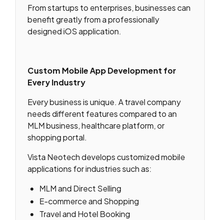
From startups to enterprises, businesses can
benefit greatly from a professionally
designed iOS application.
Custom Mobile App Development for
Every Industry
Every business is unique. A travel company
needs different features compared to an
MLM business, healthcare platform, or
shopping portal.
Vista Neotech develops customized mobile
applications for industries such as:
MLM and Direct Selling
E-commerce and Shopping
Travel and Hotel Booking