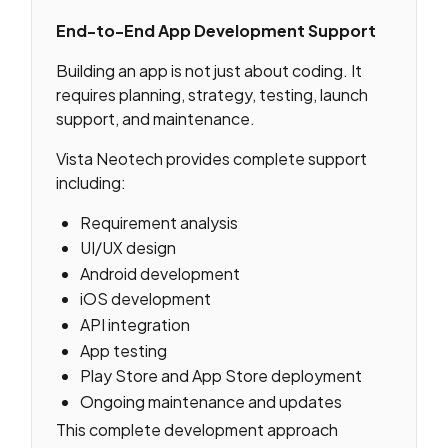
End-to-End App Development Support
Building an app is not just about coding. It
requires planning, strategy, testing, launch
support, and maintenance.
Vista Neotech provides complete support
including:
Requirement analysis
UI/UX design
Android development
iOS development
API integration
App testing
Play Store and App Store deployment
Ongoing maintenance and updates
This complete development approach