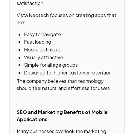
satisfaction.
Vista Neotech focuses on creating apps that
are:
Easy to navigate
Fast loading
Mobile optimized
Visually attractive
Simple for all age groups
Designed for higher customer retention
The company believes that technology
should feel natural and effortless for users.
SEO and Marketing Benefits of Mobile
Applications
Many businesses overlook the marketing