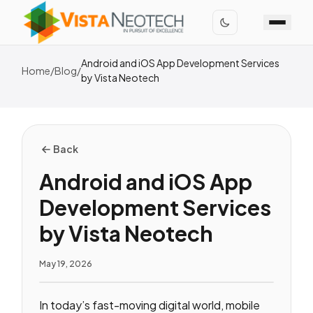
Android and iOS App Development Services
Home
/
Blog
/
by Vista Neotech
Back
Android and iOS App
Development Services
by Vista Neotech
May 19, 2026
In today’s fast-moving digital world, mobile