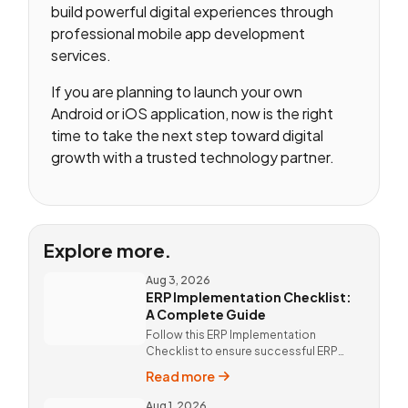
build powerful digital experiences through
professional mobile app development
services.
If you are planning to launch your own
Android or iOS application, now is the right
time to take the next step toward digital
growth with a trusted technology partner.
Explore more.
Aug 3, 2026
ERP Implementation Checklist:
A Complete Guide
Follow this ERP Implementation
Checklist to ensure successful ERP
deployment. Discover custom ERP
Read more
solutions and expert implementation
by Vista Neotech.
Aug 1, 2026