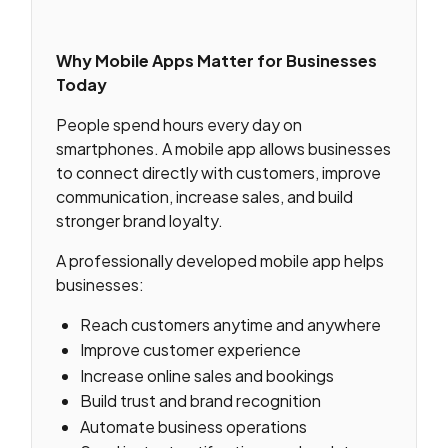
Why Mobile Apps Matter for Businesses
Today
People spend hours every day on
smartphones. A mobile app allows businesses
to connect directly with customers, improve
communication, increase sales, and build
stronger brand loyalty.
A professionally developed mobile app helps
businesses:
Reach customers anytime and anywhere
Improve customer experience
Increase online sales and bookings
Build trust and brand recognition
Automate business operations