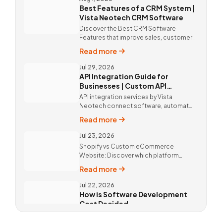
Best Features of a CRM System |
Vista Neotech CRM Software
Discover the Best CRM Software
Features that improve sales, customer
relationships, and productivity with
Read more
custom CRM Software by Vista
Neotech.
Jul 29, 2026
API Integration Guide for
Businesses | Custom API
Integration Services
API integration services by Vista
Neotech connect software, automate
workflows, improve productivity, and
Read more
deliver better customer experiences.
Jul 23, 2026
Shopify vs Custom eCommerce
Website: Discover which platform
offers better SEO, flexibility,
Read more
performance, and long-term business
growth. Call Now @ 9811190082 !
Jul 22, 2026
How is Software Development
Cost Decided
Software Development Cost in Delhi,