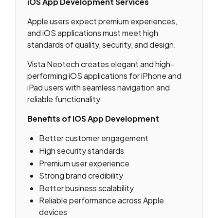
iOS App Development Services
Apple users expect premium experiences,
and iOS applications must meet high
standards of quality, security, and design.
Vista Neotech creates elegant and high-
performing iOS applications for iPhone and
iPad users with seamless navigation and
reliable functionality.
Benefits of iOS App Development
Better customer engagement
High security standards
Premium user experience
Strong brand credibility
Better business scalability
Reliable performance across Apple
devices