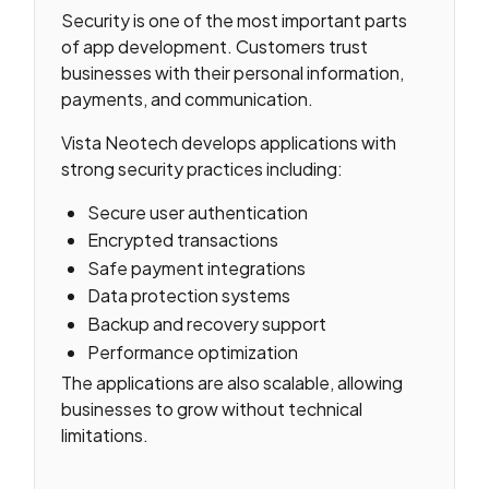
Security is one of the most important parts
of app development. Customers trust
businesses with their personal information,
payments, and communication.
Vista Neotech develops applications with
strong security practices including:
Secure user authentication
Encrypted transactions
Safe payment integrations
Data protection systems
Backup and recovery support
Performance optimization
The applications are also scalable, allowing
businesses to grow without technical
limitations.