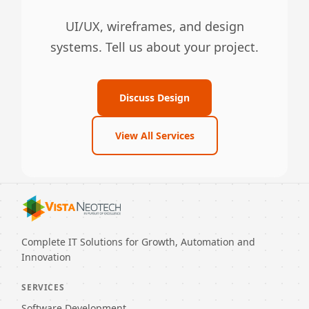
UI/UX, wireframes, and design
systems. Tell us about your project.
Discuss Design
View All Services
Complete IT Solutions for Growth, Automation and
Innovation
SERVICES
Software Development