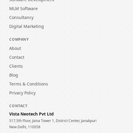
MLM Software
Consultancy
Digital Marketing
COMPANY
About
Contact
Clients
Blog
Terms & Conditions
Privacy Policy
CONTACT
Vista Neotech Pvt Ltd
517,5th Floor, Jaina Tower 1, District Center, Janakpuri
New Delhi, 110058