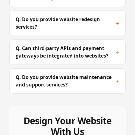
Q. Do you provide website redesign
+
services?
Q. Can third-party APIs and payment
+
gateways be integrated into websites?
Q. Do you provide website maintenance
+
and support services?
Design Your Website
With Us