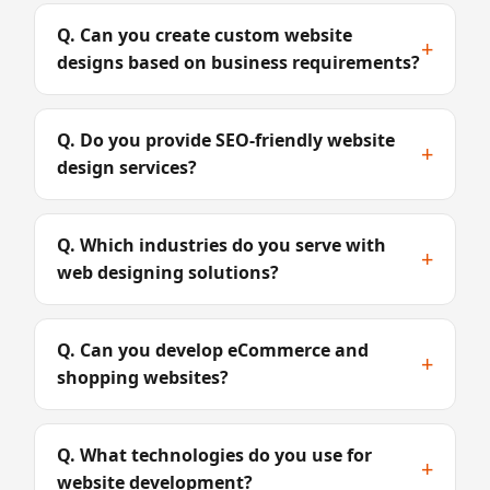
Q. Can you create custom website
+
designs based on business requirements?
Q. Do you provide SEO-friendly website
+
design services?
Q. Which industries do you serve with
+
web designing solutions?
Q. Can you develop eCommerce and
+
shopping websites?
Q. What technologies do you use for
+
website development?