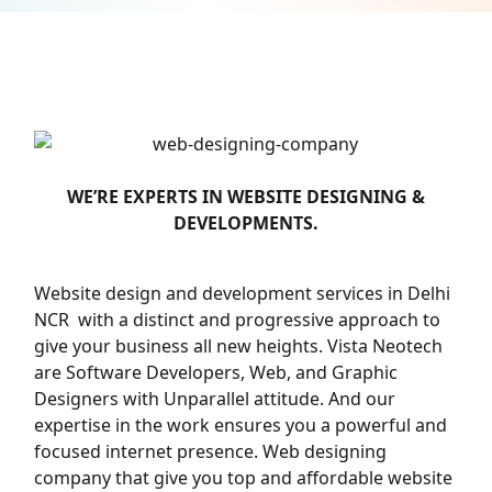
WE’RE EXPERTS IN WEBSITE DESIGNING &
DEVELOPMENTS.
Website design and development services in Delhi
NCR with a distinct and progressive approach to
give your business all new heights. Vista Neotech
are Software Developers, Web, and Graphic
Designers with Unparallel attitude. And our
expertise in the work ensures you a powerful and
focused internet presence. Web designing
company that give you top and affordable website