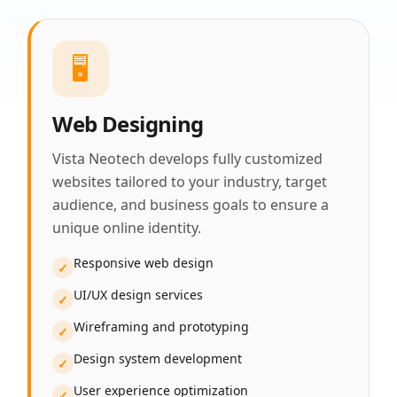
🖥️
Web Designing
Vista Neotech develops fully customized
websites tailored to your industry, target
audience, and business goals to ensure a
unique online identity.
Responsive web design
✓
UI/UX design services
✓
Wireframing and prototyping
✓
Design system development
✓
User experience optimization
✓