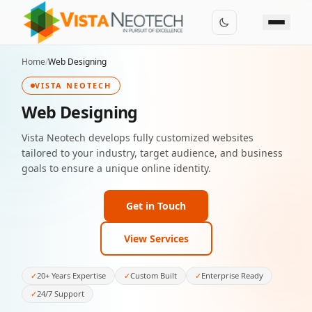
Home
/
Web Designing
VISTA NEOTECH
Web Designing
Vista Neotech develops fully customized websites
tailored to your industry, target audience, and business
goals to ensure a unique online identity.
Get in Touch
View Services
✓
20+ Years Expertise
✓
Custom Built
✓
Enterprise Ready
✓
24/7 Support