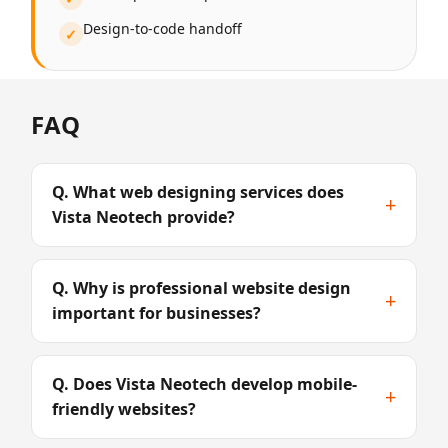
Design-to-code handoff
✓
FAQ
Q. What web designing services does
+
Vista Neotech provide?
Q. Why is professional website design
+
important for businesses?
Q. Does Vista Neotech develop mobile-
+
friendly websites?