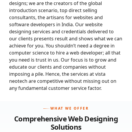
designs; we are the creators of the global
introduction scenario, top direct selling
consultants, the artisans for websites and
software developers in India. Our website
designing services and credentials delivered to
our clients presents result and shows what we can
achieve for you. You shouldn’t need a degree in
computer science to hire a web developer; all that
you need is trust in us. Our focus is to grow and
educate our clients and companies without
imposing a pile. Hence, the services at vista
neotech are competitive without missing out on
any fundamental customer service factor.
WHAT WE OFFER
Comprehensive
Web Designing
Solutions