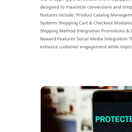
designed to maximize conversions and simpl
features include: Product Catalog Managem
Systems Shopping Cart & Checkout Modules O
Shipping Method Integration Promotions & 
Reward Features Social Media Integration T
enhance customer engagement while improvi