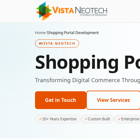
Home
/
Shopping Portal Development
VISTA NEOTECH
Shopping P
Transforming Digital Commerce Throug
Get in Touch
View Services
✓
20+ Years Expertise
✓
Custom Built
✓
Enterprise