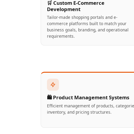
🛒 Custom E-Commerce
Development
Tailor-made shopping portals and e-
commerce platforms built to match your
business goals, branding, and operational
requirements.
🛍️ Product Management Systems
Efficient management of products, categorie
inventory, and pricing structures.