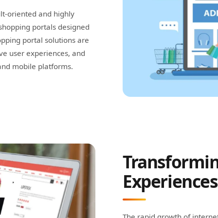
lt-oriented and highly
shopping portals designed
ping portal solutions are
ive user experiences, and
and mobile platforms.
Transformin
Experiences
The rapid growth of intern