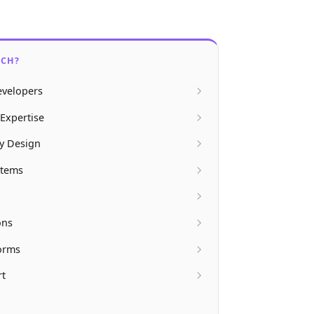
ECH?
velopers
Expertise
ly Design
stems
ons
forms
rt