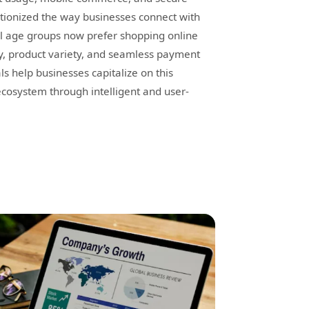
tionized the way businesses connect with
ll age groups now prefer shopping online
y, product variety, and seamless payment
s help businesses capitalize on this
cosystem through intelligent and user-