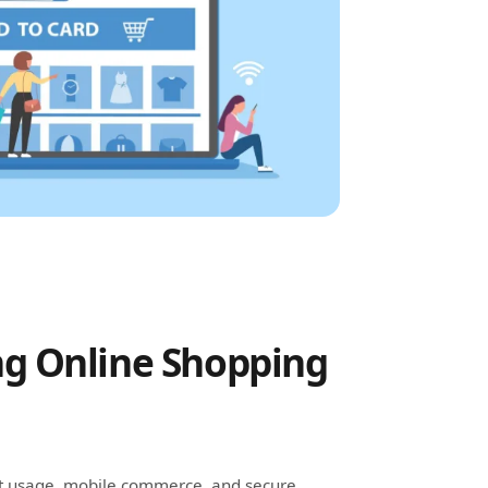
g Online Shopping
et usage, mobile commerce, and secure