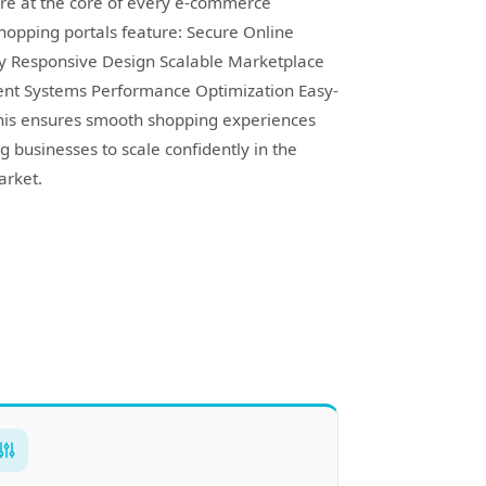
re at the core of every e-commerce
hopping portals feature: Secure Online
ly Responsive Design Scalable Marketplace
ent Systems Performance Optimization Easy-
is ensures smooth shopping experiences
g businesses to scale confidently in the
rket.