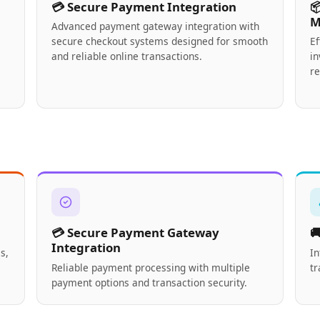
💳 Secure Payment Integration

M
Advanced payment gateway integration with
secure checkout systems designed for smooth
E
and reliable online transactions.
in
re
💳 Secure Payment Gateway

Integration
s,
In
Reliable payment processing with multiple
tr
payment options and transaction security.