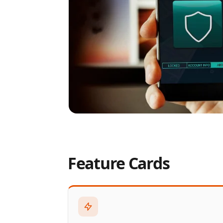
Feature Cards