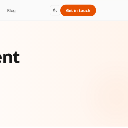
Blog
Get in touch
ent