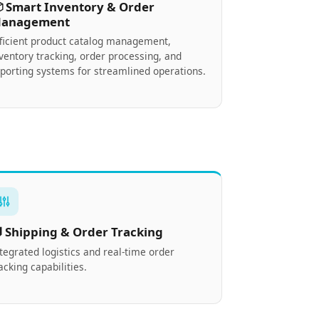
 Smart Inventory & Order
anagement
fficient product catalog management,
ventory tracking, order processing, and
porting systems for streamlined operations.
 Shipping & Order Tracking
tegrated logistics and real-time order
acking capabilities.