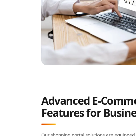
Advanced E-Comm
Features for Busin
Our shopping portal solutions are equipped