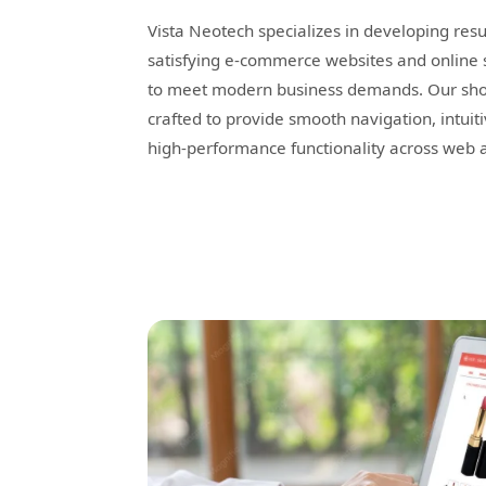
Vista Neotech specializes in developing resu
satisfying e-commerce websites and online 
to meet modern business demands. Our shop
crafted to provide smooth navigation, intuit
high-performance functionality across web 