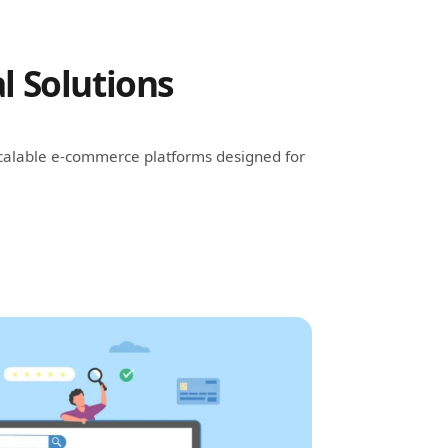
l Solutions
 scalable e-commerce platforms designed for