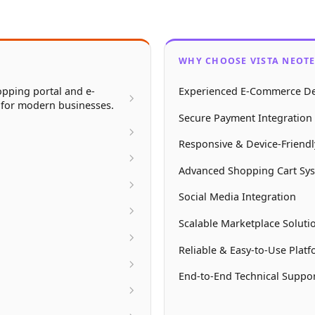
WHY CHOOSE VISTA NEOT
pping portal and e-
Experienced E-Commerce De
 for modern businesses.
Secure Payment Integration 
Responsive & Device-Friend
Advanced Shopping Cart Sy
Social Media Integration
Scalable Marketplace Soluti
Reliable & Easy-to-Use Plat
End-to-End Technical Suppo