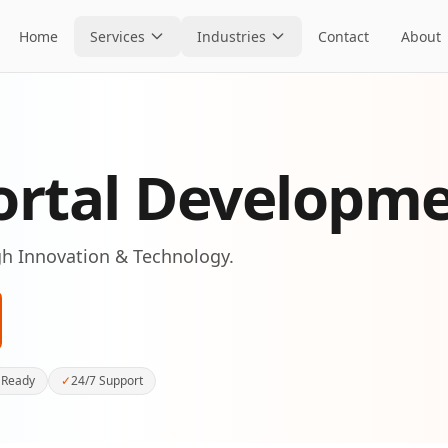
Home
Services
Industries
Contact
About
ortal Developm
h Innovation & Technology.
 Ready
✓
24/7 Support