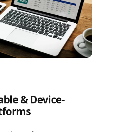
able & Device-
atforms