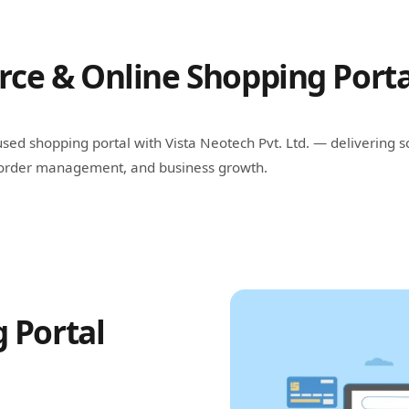
e & Online Shopping Porta
sed shopping portal with Vista Neotech Pvt. Ltd. — delivering
t order management, and business growth.
 Portal