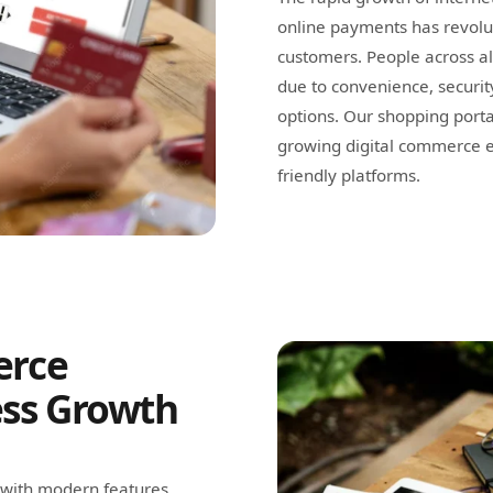
online payments has revolu
customers. People across a
due to convenience, securit
options. Our shopping portal
growing digital commerce e
friendly platforms.
erce
ess Growth
 with modern features