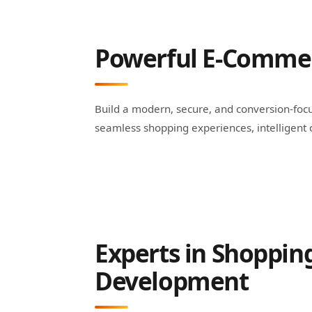
Powerful E-Commerc
Build a modern, secure, and conversion-focu
seamless shopping experiences, intelligen
Experts in Shopping
Development