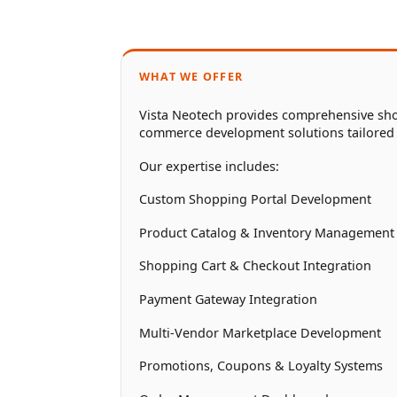
WHAT WE OFFER
Vista Neotech provides comprehensive sho
commerce development solutions tailored
Our expertise includes:
Custom Shopping Portal Development
Product Catalog & Inventory Management
Shopping Cart & Checkout Integration
Payment Gateway Integration
Multi-Vendor Marketplace Development
Promotions, Coupons & Loyalty Systems