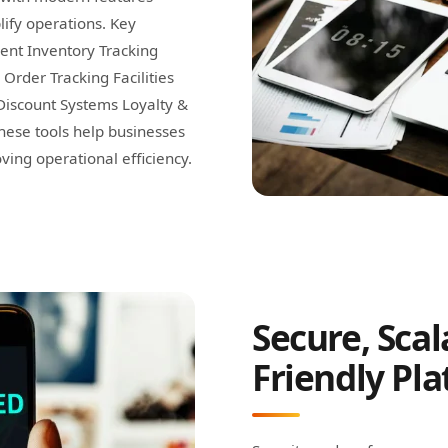
ify operations. Key
ent Inventory Tracking
rder Tracking Facilities
Discount Systems Loyalty &
hese tools help businesses
ng operational efficiency.
Secure, Scal
Friendly Pl