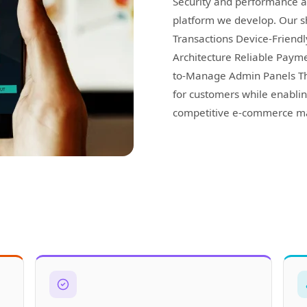
Security and performance a
platform we develop. Our s
Transactions Device-Friend
Architecture Reliable Paym
to-Manage Admin Panels Th
for customers while enablin
competitive e-commerce ma