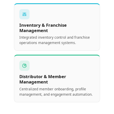
Inventory & Franchise
Management
Integrated inventory control and franchise
operations management systems.
Distributor & Member
Management
Centralized member onboarding, profile
management, and engagement automation.