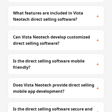
What features are included in Vista
+
Neotech direct selling software?
Can Vista Neotech develop customized
+
direct selling software?
Is the direct selling software mobile
+
friendly?
Does Vista Neotech provide direct selling
+
mobile app development?
Is the direct selling software secure and