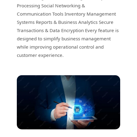
Processing Social Networking &
Communication Tools Inventory Management
Systems Reports & Business Analytics Secure
Transactions & Data Encryption Every feature is
designed to simplify business management
while improving operational control and
customer experience.