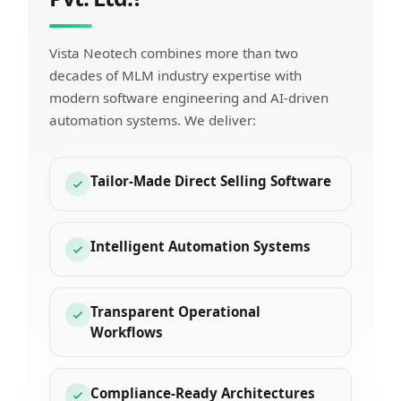
Vista Neotech combines more than two
decades of MLM industry expertise with
modern software engineering and AI-driven
automation systems. We deliver:
Tailor-Made Direct Selling Software
Intelligent Automation Systems
Transparent Operational
Workflows
Compliance-Ready Architectures