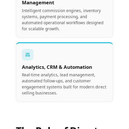
Management
Intelligent commission engines, inventory
systems, payment processing, and
automated operational workflows designed
for scalable growth.
Analytics, CRM & Automation
Real-time analytics, lead management,
automated follow-ups, and customer
engagement systems built for modern direct
selling businesses.