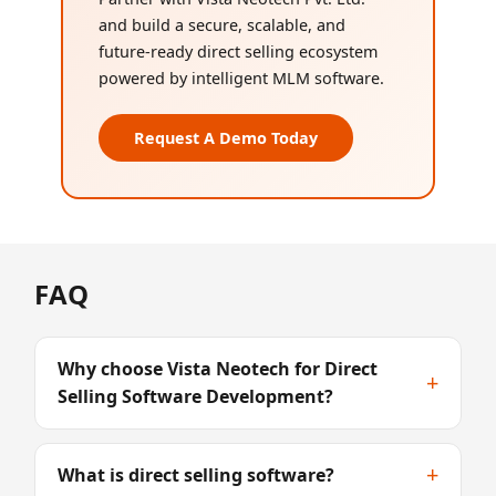
and build a secure, scalable, and
future-ready direct selling ecosystem
powered by intelligent MLM software.
Request A Demo Today
FAQ
Why choose Vista Neotech for Direct
+
Selling Software Development?
+
What is direct selling software?