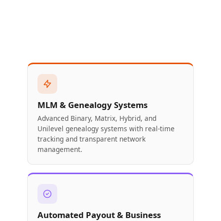
MLM & Genealogy Systems
Advanced Binary, Matrix, Hybrid, and
Unilevel genealogy systems with real-time
tracking and transparent network
management.
Automated Payout & Business