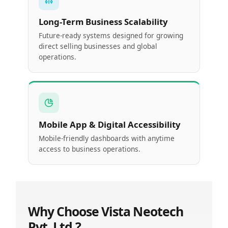
Long-Term Business Scalability
Future-ready systems designed for growing
direct selling businesses and global
operations.
Mobile App & Digital Accessibility
Mobile-friendly dashboards with anytime
access to business operations.
Why Choose Vista Neotech
Pvt. Ltd.?