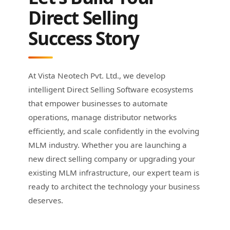
Direct Selling
Success Story
At Vista Neotech Pvt. Ltd., we develop
intelligent Direct Selling Software ecosystems
that empower businesses to automate
operations, manage distributor networks
efficiently, and scale confidently in the evolving
MLM industry. Whether you are launching a
new direct selling company or upgrading your
existing MLM infrastructure, our expert team is
ready to architect the technology your business
deserves.