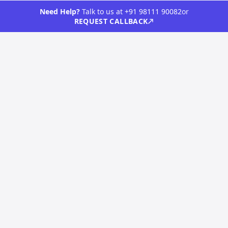
Contact
Need Help?
Talk to us at
+91 98111 90082
or
REQUEST CALLBACK
Clients
Blog
Terms & Conditions
Privacy Policy
CONTACT
Vista Neotech Pvt Ltd
517,5th Floor, Jaina Tower 1, District Center, Janakpuri
New Delhi, 110058
info@vistaneotech.com
LET'S TALK
+91 98111 90082
©
2026
Vista Neotech Private Limited. All rights reserved.