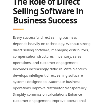
The Role of Direct
Selling Software in
Business Success
Every successful direct selling business
depends heavily on technology. Without strong
direct selling software, managing distributors,
compensation structures, inventory, sales
operations, and customer engagement
becomes increasingly difficult. Vista Neotech
develops intelligent direct selling software
systems designed to: Automate business
operations Improve distributor transparency
Simplify commission calculations Enhance
customer engagement Improve operational