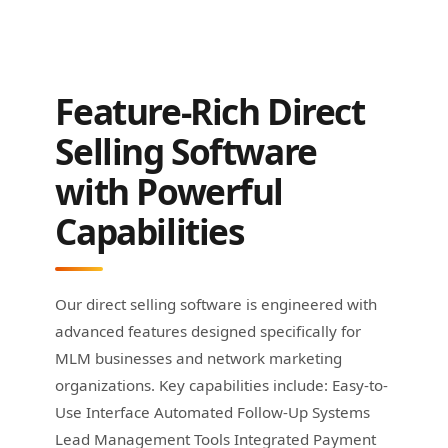
Feature-Rich Direct
Selling Software
with Powerful
Capabilities
Our direct selling software is engineered with
advanced features designed specifically for
MLM businesses and network marketing
organizations. Key capabilities include: Easy-to-
Use Interface Automated Follow-Up Systems
Lead Management Tools Integrated Payment