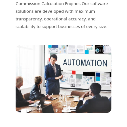
Commission Calculation Engines Our software
solutions are developed with maximum
transparency, operational accuracy, and
scalability to support businesses of every size.