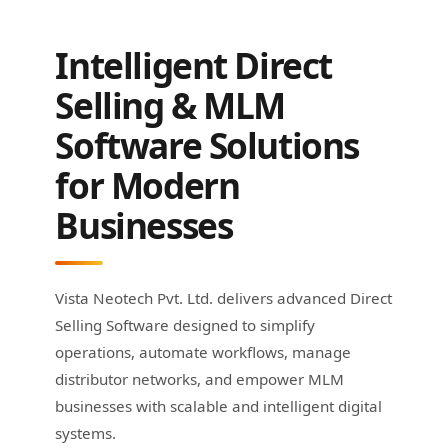
Intelligent Direct
Selling & MLM
Software Solutions
for Modern
Businesses
Vista Neotech Pvt. Ltd. delivers advanced Direct
Selling Software designed to simplify
operations, automate workflows, manage
distributor networks, and empower MLM
businesses with scalable and intelligent digital
systems.