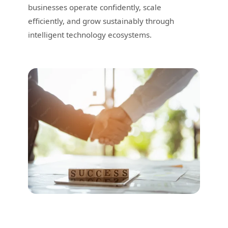
businesses operate confidently, scale
efficiently, and grow sustainably through
intelligent technology ecosystems.