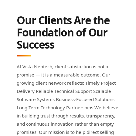
Our Clients Are the
Foundation of Our
Success
At Vista Neotech, client satisfaction is not a
promise — it is a measurable outcome. Our
growing client network reflects: Timely Project
Delivery Reliable Technical Support Scalable
Software Systems Business-Focused Solutions
Long-Term Technology Partnerships We believe
in building trust through results, transparency,
and continuous innovation rather than empty
promises. Our mission is to help direct selling