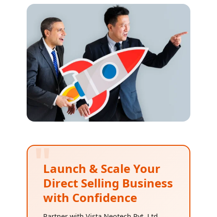
"
Launch & Scale Your
Direct Selling Business
with Confidence
Partner with Vista Neotech Pvt. Ltd.