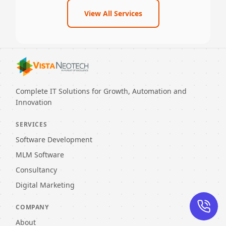
View All Services
Complete IT Solutions for Growth, Automation and
Innovation
SERVICES
Software Development
MLM Software
Consultancy
Digital Marketing
COMPANY
About