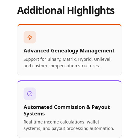
Additional Highlights
Advanced Genealogy Management
Support for Binary, Matrix, Hybrid, Unilevel,
and custom compensation structures.
Automated Commission & Payout
Systems
Real-time income calculations, wallet
systems, and payout processing automation.