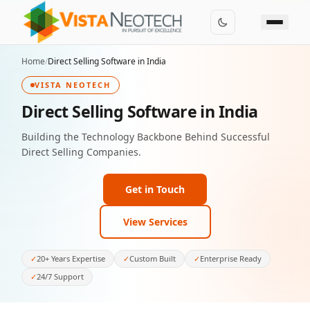
Home
/
Direct Selling Software in India
VISTA NEOTECH
Direct Selling Software in India
Building the Technology Backbone Behind Successful
Direct Selling Companies.
Get in Touch
View Services
✓
20+ Years Expertise
✓
Custom Built
✓
Enterprise Ready
✓
24/7 Support