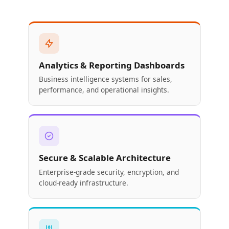
Analytics & Reporting Dashboards
Business intelligence systems for sales,
performance, and operational insights.
Secure & Scalable Architecture
Enterprise-grade security, encryption, and
cloud-ready infrastructure.