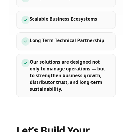
Scalable Business Ecosystems
Long-Term Technical Partnership
Our solutions are designed not
only to manage operations — but
to strengthen business growth,
distributor trust, and long-term
sustainability.
Let’s Build Your