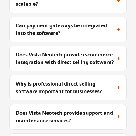
+
scalable?
Can payment gateways be integrated
+
into the software?
Does Vista Neotech provide e-commerce
+
integration with direct selling software?
Why is professional direct selling
+
software important for businesses?
Does Vista Neotech provide support and
+
maintenance services?