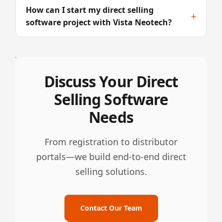
How can I start my direct selling
+
software project with Vista Neotech?
Discuss Your Direct
Selling Software
Needs
From registration to distributor
portals—we build end-to-end direct
selling solutions.
Contact Our Team