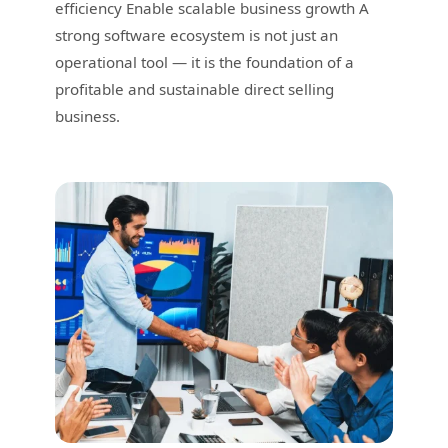
efficiency Enable scalable business growth A
strong software ecosystem is not just an
operational tool — it is the foundation of a
profitable and sustainable direct selling
business.