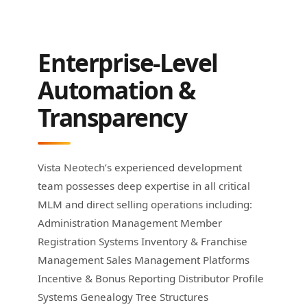
Enterprise-Level
Automation &
Transparency
Vista Neotech’s experienced development
team possesses deep expertise in all critical
MLM and direct selling operations including:
Administration Management Member
Registration Systems Inventory & Franchise
Management Sales Management Platforms
Incentive & Bonus Reporting Distributor Profile
Systems Genealogy Tree Structures