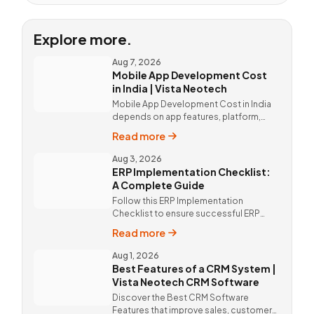
Explore more.
Aug 7, 2026
Mobile App Development Cost
in India | Vista Neotech
Mobile App Development Cost in India
depends on app features, platform,
design, and integrations. Custom
Read more
mobile app solutions Vista Neotech.
call @9811190082.
Aug 3, 2026
ERP Implementation Checklist:
A Complete Guide
Follow this ERP Implementation
Checklist to ensure successful ERP
deployment. Discover custom ERP
Read more
solutions and expert implementation
by Vista Neotech.
Aug 1, 2026
Best Features of a CRM System |
Vista Neotech CRM Software
Discover the Best CRM Software
Features that improve sales, customer