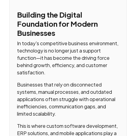
Building the Digital
Foundation for Modern
Businesses
In today's competitive business environment,
technology is no longer just a support
function—it has become the driving force
behind growth, efficiency, and customer
satisfaction.
Businesses that rely on disconnected
systems, manual processes, and outdated
applications often struggle with operational
inefficiencies, communication gaps, and
limited scalability.
This is where custom software development,
ERP solutions, and mobile applications play a