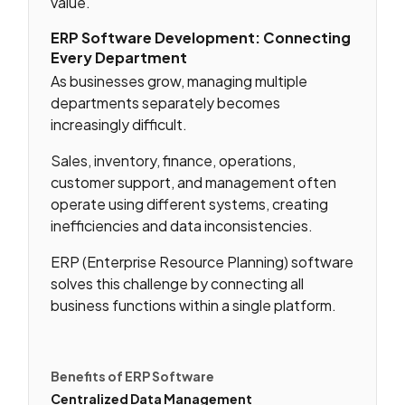
value.
ERP Software Development: Connecting
Every Department
As businesses grow, managing multiple
departments separately becomes
increasingly difficult.
Sales, inventory, finance, operations,
customer support, and management often
operate using different systems, creating
inefficiencies and data inconsistencies.
ERP (Enterprise Resource Planning) software
solves this challenge by connecting all
business functions within a single platform.
Benefits of ERP Software
Centralized Data Management