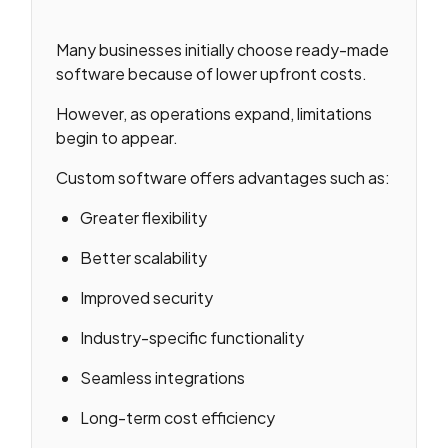
Many businesses initially choose ready-made
software because of lower upfront costs.
However, as operations expand, limitations
begin to appear.
Custom software offers advantages such as:
Greater flexibility
Better scalability
Improved security
Industry-specific functionality
Seamless integrations
Long-term cost efficiency