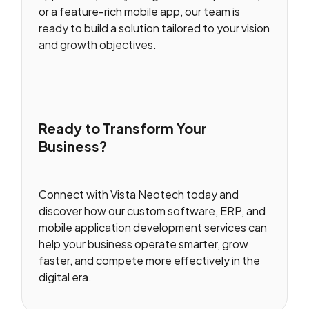
or a feature-rich mobile app, our team is
ready to build a solution tailored to your vision
and growth objectives.
Ready to Transform Your
Business?
Connect with Vista Neotech today and
discover how our custom software, ERP, and
mobile application development services can
help your business operate smarter, grow
faster, and compete more effectively in the
digital era.