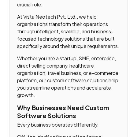
crucial role.
At Vista Neotech Pvt. Ltd., we help
organizations transform their operations
through intelligent, scalable, and business-
focused technology solutions that are built
specifically around their unique requirements.
Whether you are a startup, SME, enterprise,
direct selling company, healthcare
organization, travel business, or e-commerce
platform, our custom software solutions help
you streamline operations and accelerate
growth.
Why Businesses Need Custom
Software Solutions
Every business operates differently.
Off-the-shelf software often forces