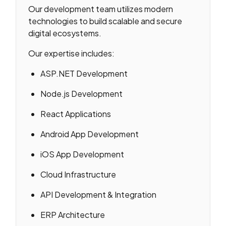
Our development team utilizes modern
technologies to build scalable and secure
digital ecosystems.
Our expertise includes:
ASP.NET Development
Node.js Development
React Applications
Android App Development
iOS App Development
Cloud Infrastructure
API Development & Integration
ERP Architecture