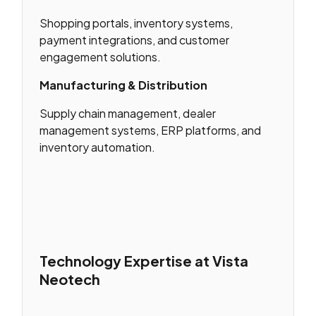
Shopping portals, inventory systems,
payment integrations, and customer
engagement solutions.
Manufacturing & Distribution
Supply chain management, dealer
management systems, ERP platforms, and
inventory automation.
Technology Expertise at Vista
Neotech