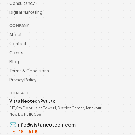
Unlock business growth with WhatsApp
Consultancy
Automation in 2026! Enhance customer
Digital Marketing
engagement and streamline
Read more
communication. Discover now! Call @
9811190082.
COMPANY
About
Contact
Clients
Blog
Terms & Conditions
Privacy Policy
CONTACT
Vista Neotech Pvt Ltd
517,5th Floor, Jaina Tower 1, District Center, Janakpuri
New Delhi, 110058
info@vistaneotech.com
LET'S TALK