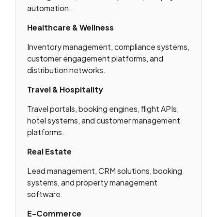
automation.
Healthcare & Wellness
Inventory management, compliance systems,
customer engagement platforms, and
distribution networks.
Travel & Hospitality
Travel portals, booking engines, flight APIs,
hotel systems, and customer management
platforms.
Real Estate
Lead management, CRM solutions, booking
systems, and property management
software.
E-Commerce