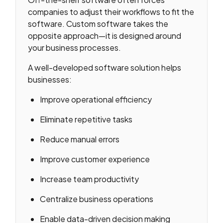
companies to adjust their workflows to fit the
software. Custom software takes the
opposite approach—it is designed around
your business processes.
A well-developed software solution helps
businesses:
Improve operational efficiency
Eliminate repetitive tasks
Reduce manual errors
Improve customer experience
Increase team productivity
Centralize business operations
Enable data-driven decision making