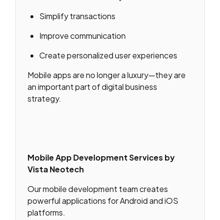
Simplify transactions
Improve communication
Create personalized user experiences
Mobile apps are no longer a luxury—they are
an important part of digital business
strategy.
Mobile App Development Services by
Vista Neotech
Our mobile development team creates
powerful applications for Android and iOS
platforms.