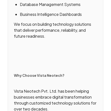
Database Management Systems
Business Intelligence Dashboards
We focus on building technology solutions
that deliver performance, reliability, and
future readiness.
Why Choose Vista Neotech?
Vista Neotech Pvt. Ltd. has been helping
businesses embrace digital transformation
through customized technology solutions for
over two decades.