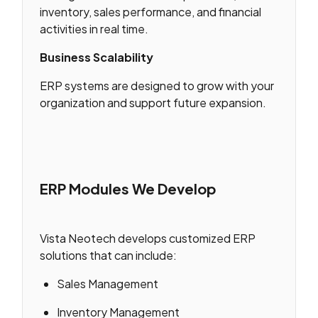
inventory, sales performance, and financial
activities in real time.
Business Scalability
ERP systems are designed to grow with your
organization and support future expansion.
ERP Modules We Develop
Vista Neotech develops customized ERP
solutions that can include:
Sales Management
Inventory Management