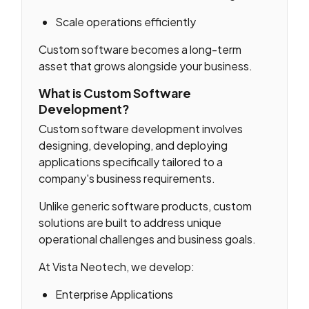
Scale operations efficiently
Custom software becomes a long-term
asset that grows alongside your business.
What is Custom Software
Development?
Custom software development involves
designing, developing, and deploying
applications specifically tailored to a
company's business requirements.
Unlike generic software products, custom
solutions are built to address unique
operational challenges and business goals.
At Vista Neotech, we develop:
Enterprise Applications