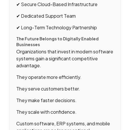
✔ Secure Cloud-Based Infrastructure
✔ Dedicated Support Team
✔ Long-Term Technology Partnership
The Future Belongs to Digitally Enabled
Businesses
Organizations that invest in modern software
systems gain a significant competitive
advantage.
They operate more efficiently.
They serve customers better.
They make faster decisions.
They scale with confidence.
Custom software, ERP systems, and mobile