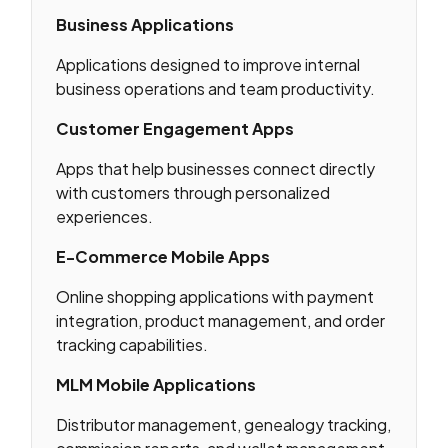
Business Applications
Applications designed to improve internal
business operations and team productivity.
Customer Engagement Apps
Apps that help businesses connect directly
with customers through personalized
experiences.
E-Commerce Mobile Apps
Online shopping applications with payment
integration, product management, and order
tracking capabilities.
MLM Mobile Applications
Distributor management, genealogy tracking,