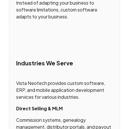
Instead of adapting your business to
software limitations, custom software
adapts to your business.
Industries We Serve
Vista Neotech provides custom software,
ERP, and mobile application development
services for various industries.
Direct Selling & MLM
Commission systems, genealogy
management, distributor portals, and payout