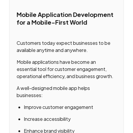
Mobile Application Development
for a Mobile-First World
Customers today expect businesses to be
available anytime and anywhere.
Mobile applications have become an
essential tool for customer engagement,
operational efficiency, and business growth.
A well-designed mobile app helps
businesses:
Improve customer engagement
Increase accessibility
Enhance brand visibility