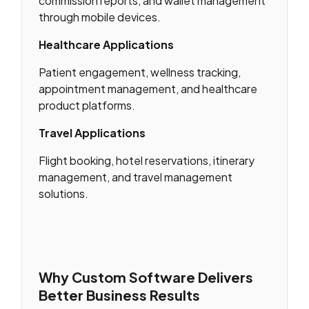
commission reports, and wallet management
through mobile devices.
Healthcare Applications
Patient engagement, wellness tracking,
appointment management, and healthcare
product platforms.
Travel Applications
Flight booking, hotel reservations, itinerary
management, and travel management
solutions.
Why Custom Software Delivers
Better Business Results