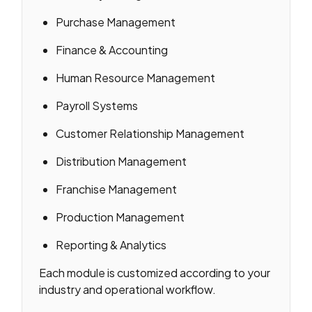
Purchase Management
Finance & Accounting
Human Resource Management
Payroll Systems
Customer Relationship Management
Distribution Management
Franchise Management
Production Management
Reporting & Analytics
Each module is customized according to your
industry and operational workflow.