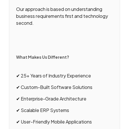
Our approach is based on understanding
business requirements first and technology
second.
What Makes Us Different?
✔ 25+ Years of Industry Experience
✔ Custom-Built Software Solutions
✔ Enterprise-Grade Architecture
✔ Scalable ERP Systems
✔ User-Friendly Mobile Applications