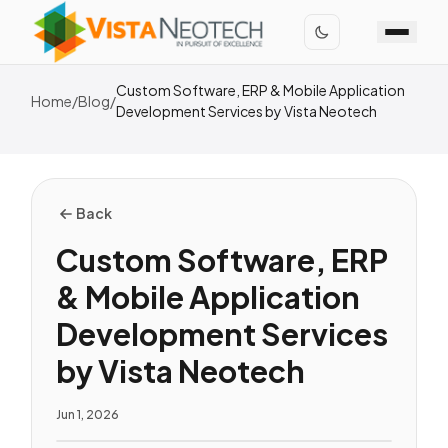
Custom Software, ERP & Mobile Application
Home
/
Blog
/
Development Services by Vista Neotech
Back
Custom Software, ERP
& Mobile Application
Development Services
by Vista Neotech
Jun 1, 2026