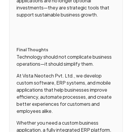
applications are no longer optional
investments—they are strategic tools that
support sustainable business growth.
Final Thoughts
Technology should not complicate business
operations—it should simplify them.
At Vista Neotech Pvt. Ltd., we develop
custom software, ERP systems, and mobile
applications that help businesses improve
efficiency, automate processes, and create
better experiences for customers and
employees alike.
Whether you need a custom business
application, a fully integrated ERP platform,