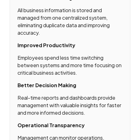
All business information is stored and
managed from one centralized system,
eliminating duplicate data and improving
accuracy.
Improved Productivity
Employees spend less time switching
between systems and more time focusing on
critical business activities.
Better Decision Making
Real-time reports and dashboards provide
management with valuable insights for faster
and more informed decisions.
Operational Transparency
Management can monitor operations,