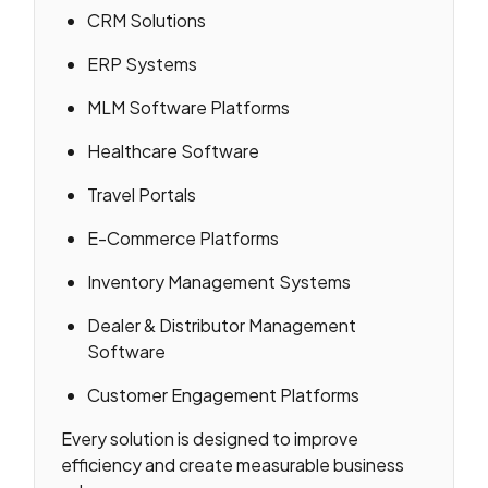
CRM Solutions
ERP Systems
MLM Software Platforms
Healthcare Software
Travel Portals
E-Commerce Platforms
Inventory Management Systems
Dealer & Distributor Management
Software
Customer Engagement Platforms
Every solution is designed to improve
efficiency and create measurable business