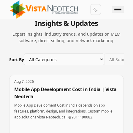
Insights & Updates
Expert insights, industry trends, and updates on MLM
software, direct selling, and network marketing.
Sort By
Aug 7, 2026
Mobile App Development Cost in India | Vista
Neotech
Mobile App Development Cost in India depends on app
features, platform, design, and integrations. Custom mobile
app solutions Vista Neotech. call @9811190082.