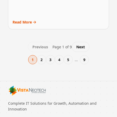
Read More
Previous
Page
1
of
9
Next
1
2
3
4
5
...
9
Complete IT Solutions for Growth, Automation and
Innovation