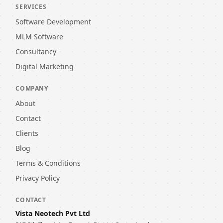
SERVICES
Software Development
MLM Software
Consultancy
Digital Marketing
COMPANY
About
Contact
Clients
Blog
Terms & Conditions
Privacy Policy
CONTACT
Vista Neotech Pvt Ltd