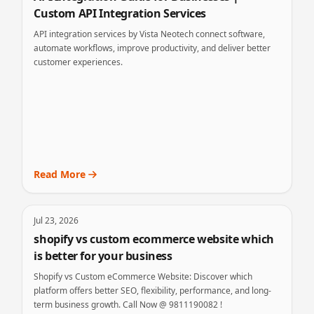
Custom API Integration Services
API integration services by Vista Neotech connect software,
automate workflows, improve productivity, and deliver better
customer experiences.
Read More
Jul 23, 2026
shopify vs custom ecommerce website which
is better for your business
Shopify vs Custom eCommerce Website: Discover which
platform offers better SEO, flexibility, performance, and long-
term business growth. Call Now @ 9811190082 !