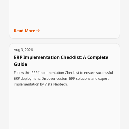
Read More
Aug 3, 2026
ERP Implementation Checklist: A Complete
Guide
Follow this ERP Implementation Checklist to ensure successful
ERP deployment. Discover custom ERP solutions and expert
implementation by Vista Neotech.