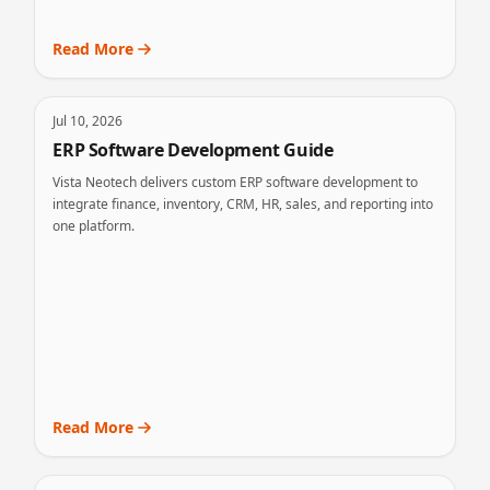
Read More
Jul 10, 2026
ERP Software Development Guide
Vista Neotech delivers custom ERP software development to
integrate finance, inventory, CRM, HR, sales, and reporting into
one platform.
Read More