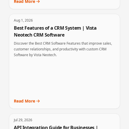
Read More
Aug 1, 2026
Best Features of a CRM System | Vista
Neotech CRM Software
Discover the Best CRM Software Features that improve sales,
customer relationships, and productivity with custom CRM
Software by Vista Neotech.
Read More
Jul 29, 2026
API Integration Guide for Businesses |