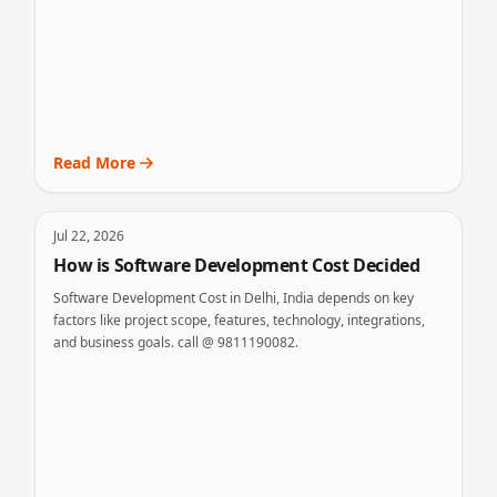
Read More
Jul 22, 2026
How is Software Development Cost Decided
Software Development Cost in Delhi, India depends on key
factors like project scope, features, technology, integrations,
and business goals. call @ 9811190082.