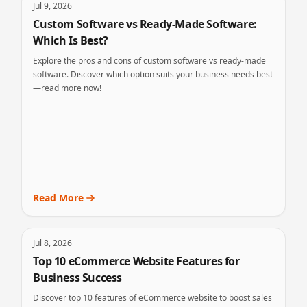
Jul 9, 2026
Custom Software vs Ready-Made Software:
Which Is Best?
Explore the pros and cons of custom software vs ready-made
software. Discover which option suits your business needs best
—read more now!
Read More
Jul 8, 2026
Top 10 eCommerce Website Features for
Business Success
Discover top 10 features of eCommerce website to boost sales