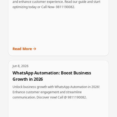
and enhance customer experience. Read our guide and start
optimizing today or Call Now- 9811190082.
Read More
Jun 8, 2026
WhatsApp Automation: Boost Business
Growth in 2026
Unlock business growth with WhatsApp Automation in 2026!
Enhance customer engagement and streamline
communication. Discover now! Call @ 9811190082.