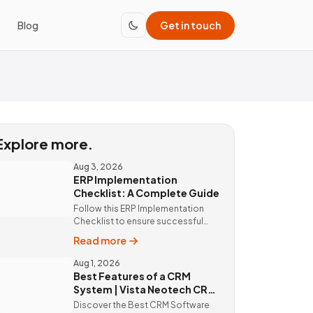
Blog
Get in touch
Explore more.
Aug 3, 2026
ERP Implementation
Checklist: A Complete Guide
Follow this ERP Implementation
Checklist to ensure successful
ERP deployment. Discover custom
Read more
ERP solutions and expert
implementation by Vista Neotech.
Aug 1, 2026
Best Features of a CRM
System | Vista Neotech CRM
Software
Discover the Best CRM Software