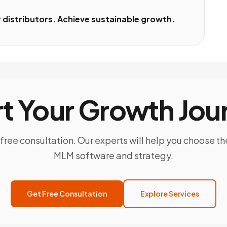
distributors. Achieve sustainable growth.
rt Your Growth Jou
free consultation. Our experts will help you choose th
MLM software and strategy.
Get Free Consultation
Explore Services