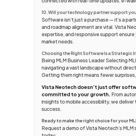
connected with real-time updates, e-wallet
10. Will your technology partner support y
Software isn’t just a purchase — it’s a pa
and roadmap alignment are vital. Vista Ne
expertise, and responsive support ensure y
market needs.
Choosing the Right Software Is a Strategic 
Being MLM Business Leader Selecting MLM 
navigating a vast landscape without direc
Getting them right means fewer surprises
Vista Neotech doesn’t just offer soft
committed to your growth.
From autom
insights to mobile accessibility, we deliv
success.
Ready to make the right choice for your M
Request a demo of Vista Neotech’s MLM so
today.