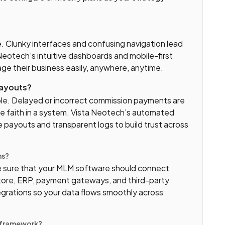
e. Clunky interfaces and confusing navigation lead
eotech’s intuitive dashboards and mobile-first
ge their business easily, anywhere, anytime.
payouts?
le. Delayed or incorrect commission payments are
se faith in a system. Vista Neotech’s automated
e payouts and transparent logs to build trust across
ms?
 sure that your MLM software should connect
ore, ERP, payment gateways, and third-party
egrations so your data flows smoothly across
y framework?