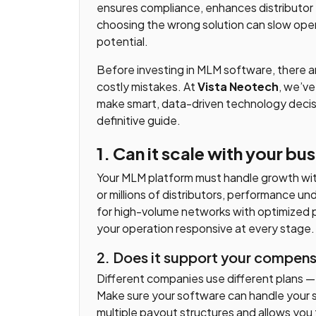
ensures compliance, enhances distributor 
choosing the wrong solution can slow oper
potential.
Before investing in MLM software, there a
costly mistakes. At
Vista Neotech
, we’ve
make smart, data-driven technology decis
definitive guide.
1. Can it scale with your b
Your MLM platform must handle growth w
or millions of distributors, performance u
for high-volume networks with optimized 
your operation responsive at every stage.
2. Does it support your compen
Different companies use different plans — Bi
Make sure your software can handle your 
multiple payout structures and allows you 