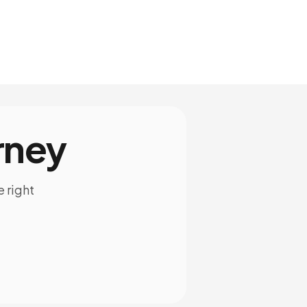
rney
e right