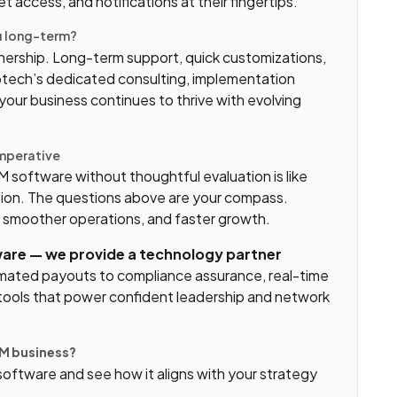
 access, and notifications at their fingertips.
ou long-term?
rtnership. Long-term support, quick customizations,
otech’s dedicated consulting, implementation
our business continues to thrive with evolving
Imperative
software without thoughtful evaluation is like
tion. The questions above are your compass.
, smoother operations, and faster growth.
ware — we provide a technology partner
ated payouts to compliance assurance, real-time
er tools that power confident leadership and network
LM business?
ftware and see how it aligns with your strategy