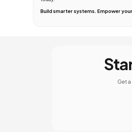
Build smarter systems. Empower your 
Sta
Get a 