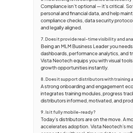
Compliance isn’t optional — it’s critical. 
personal and financial data, and help maint
compliance checks, data security protocol
and legally aligned.
7. Does it provide real-time visibility and an
Being an MLM Business Leader you needs ac
dashboards, performance analytics, and t
Vista Neotech equips you with visual tools
growth opportunities instantly.
8. Does it support distributors with trainin
A strong onboarding and engagement eco
integrates training modules, progress tra
distributors informed, motivated, and pro
9. Is it fully mobile-ready?
Today’s distributors are on the move. A m
accelerates adoption. Vista Neotech’s mob