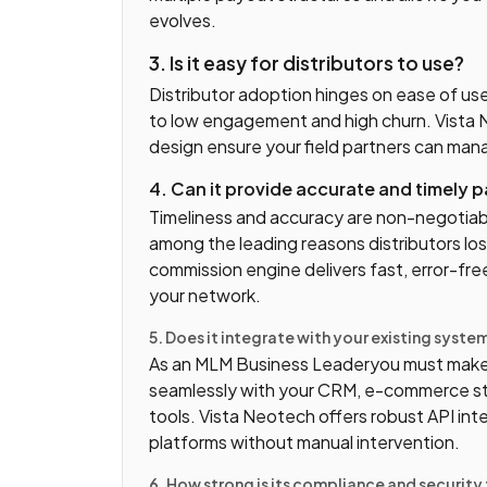
evolves.
3. Is it easy for distributors to use?
Distributor adoption hinges on ease of us
to low engagement and high churn. Vista N
design ensure your field partners can mana
4. Can it provide accurate and timely 
Timeliness and accuracy are non-negotiab
among the leading reasons distributors lo
commission engine delivers fast, error-fre
your network.
5. Does it integrate with your existing syste
As an MLM Business Leaderyou must make
seamlessly with your CRM, e-commerce st
tools. Vista Neotech offers robust API int
platforms without manual intervention.
6. How strong is its compliance and securit