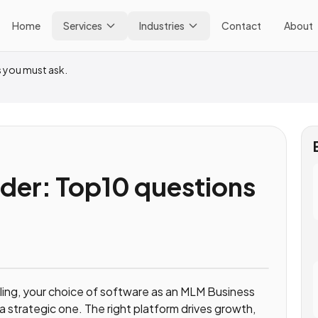
Home
Services
Industries
Contact
About
 you must ask.
der: Top10 questions
lling, your choice of software as an MLM Business
s a strategic one. The right platform drives growth,