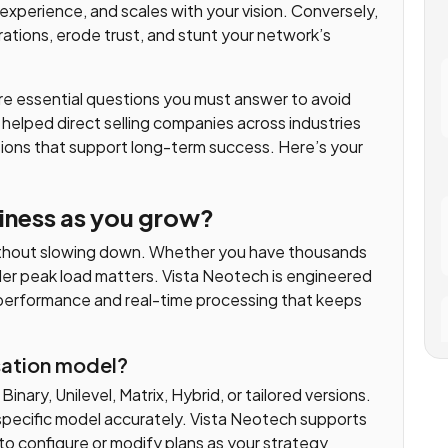
experience, and scales with your vision. Conversely,
ations, erode trust, and stunt your network’s
re essential questions you must answer to avoid
 helped direct selling companies across industries
ions that support long-term success. Here’s your
usiness as you grow?
ithout slowing down. Whether you have thousands
nder peak load matters. Vista Neotech is engineered
performance and real-time processing that keeps
sation model?
nary, Unilevel, Matrix, Hybrid, or tailored versions.
specific model accurately. Vista Neotech supports
to configure or modify plans as your strategy