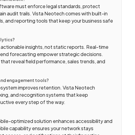
Software must enforce legal standards, protect
ain audit trails. Vista Neotech comes with built-in
s, and reporting tools that keep your business safe
alytics?
tionable insights, not static reports. Real-time
rend forecasting empower strategic decisions.
 that reveal field performance, sales trends, and
g and engagement tools?
system improves retention. Vista Neotech
cking, and recognition systems that keep
ductive every step of the way.
obile-optimized solution enhances accessibility and
ile capability ensures your network stays