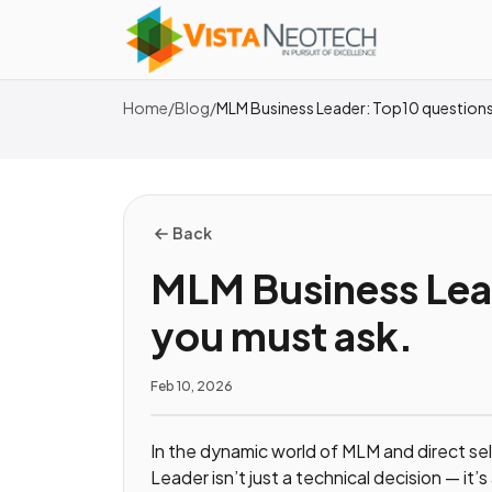
Home
/
Blog
/
MLM Business Leader: Top10 questions
Back
MLM Business Lea
you must ask.
Feb 10, 2026
In the dynamic world of MLM and direct se
Leader isn’t just a technical decision — it’