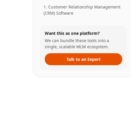
1. Customer Relationship Management
(CRM) Software
Want this as one platform?
We can bundle these tools into a
single, scalable MLM ecosystem.
Talk to an Expert