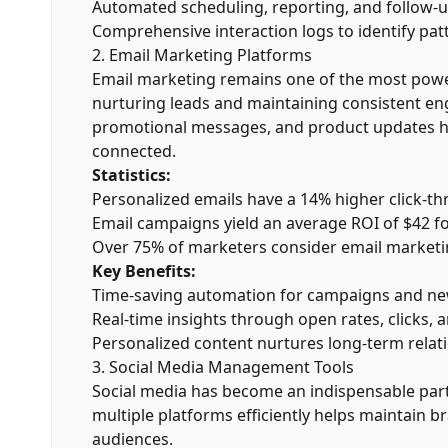
Automated scheduling, reporting, and follow-u
Comprehensive interaction logs to identify pat
2. Email Marketing Platforms
Email marketing remains one of the most pow
nurturing leads and maintaining consistent en
promotional messages, and product updates he
connected.
Statistics:
Personalized emails have a 14% higher click-th
Email campaigns yield an average ROI of $42 fo
Over 75% of marketers consider email marketi
Key Benefits:
Time-saving automation for campaigns and new
Real-time insights through open rates, clicks, 
Personalized content nurtures long-term relat
3. Social Media Management Tools
Social media has become an indispensable par
multiple platforms efficiently helps maintain br
audiences.