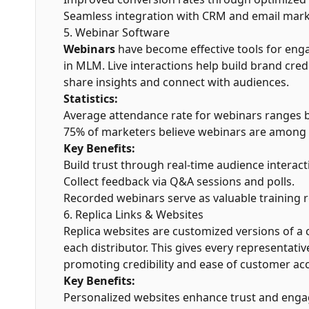
Seamless integration with CRM and email marke
5. Webinar Software
Webinars
have become effective tools for eng
in MLM. Live interactions help build brand credi
share insights and connect with audiences.
Statistics:
Average attendance rate for webinars ranges
75% of marketers believe webinars are among t
Key Benefits:
Build trust through real-time audience interact
Collect feedback via Q&A sessions and polls.
Recorded webinars serve as valuable training r
6. Replica Links & Websites
Replica websites are customized versions of a
each distributor. This gives every representati
promoting credibility and ease of customer acc
Key Benefits:
Personalized websites enhance trust and eng