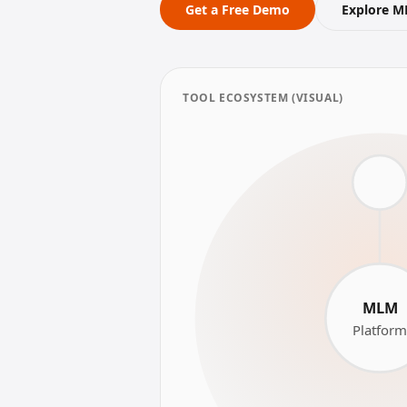
Get a Free Demo
Explore M
TOOL ECOSYSTEM (VISUAL)
MLM
Platfor