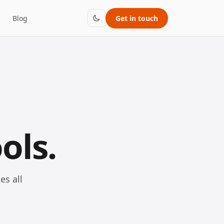
Blog
Get in touch
ols.
es all