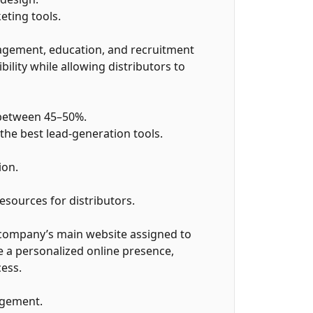
ting tools.
agement, education, and recruitment
bility while allowing distributors to
 between 45–50%.
he best lead-generation tools.
ion.
esources for distributors.
 company’s main website assigned to
ve a personalized online presence,
ess.
agement.