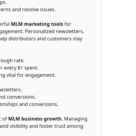
ps.
terns and resolve issues.
erful
MLM marketing tools
for
gagement. Personalized newsletters,
lp distributors and customers stay
rough rate.
r every $1 spent.
ng vital for engagement.
sletters.
and conversions.
ionships and conversions.
t of
MLM business growth
. Managing
and visibility and foster trust among