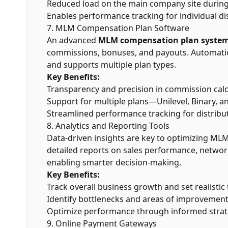
Reduced load on the main company site during t
Enables performance tracking for individual dis
7. MLM Compensation Plan Software
An advanced
MLM compensation plan syste
commissions, bonuses, and payouts. Automation
and supports multiple plan types.
Key Benefits:
Transparency and precision in commission calc
Support for multiple plans—Unilevel, Binary, an
Streamlined performance tracking for distribu
8. Analytics and Reporting Tools
Data-driven insights are key to optimizing MLM
detailed reports on sales performance, networ
enabling smarter decision-making.
Key Benefits:
Track overall business growth and set realistic 
Identify bottlenecks and areas of improvement
Optimize performance through informed strat
9. Online Payment Gateways