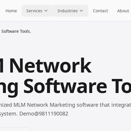
Home
Services
Industries
Contact
About
Software Tools.
M Network
g Software To
omized MLM Network Marketing software that integrat
cosystem. Demo@9811190082