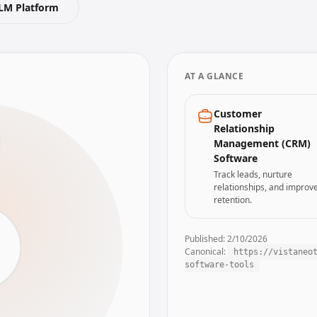
LM Platform
AT A GLANCE
Customer
Relationship
Management (CRM)
Software
Track leads, nurture
relationships, and improv
retention.
Published:
2/10/2026
Canonical:
https://vistaneo
m
software-tools