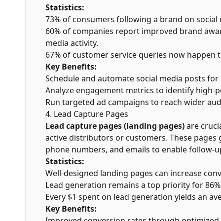
Statistics:
73% of consumers following a brand on social 
60% of companies report improved brand awar
media activity.
67% of customer service queries now happen t
Key Benefits:
Schedule and automate social media posts for
Analyze engagement metrics to identify high-
Run targeted ad campaigns to reach wider aud
4. Lead Capture Pages
Lead capture pages (landing pages)
are crucia
active distributors or customers. These pages 
phone numbers, and emails to enable follow-u
Statistics:
Well-designed landing pages can increase conv
Lead generation remains a top priority for 86%
Every $1 spent on lead generation yields an av
Key Benefits:
Improved conversion rates through optimized 