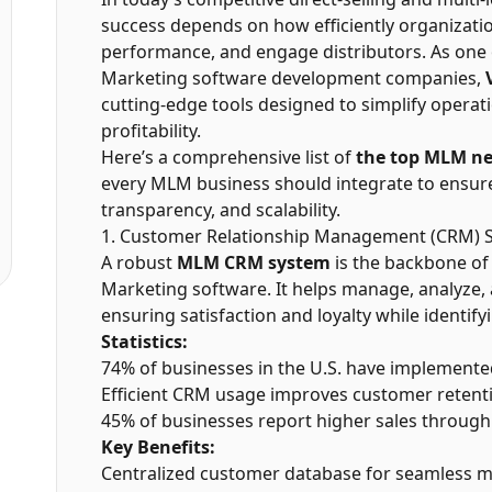
success depends on how efficiently organizat
performance, and engage distributors. As one
Marketing software development companies,
cutting-edge tools designed to simplify operat
profitability.
Here’s a comprehensive list of
the top MLM ne
every MLM business should integrate to ensu
transparency, and scalability.
1. Customer Relationship Management (CRM) 
A robust
MLM CRM system
is the backbone o
Marketing software. It helps manage, analyze,
ensuring satisfaction and loyalty while identif
Statistics:
74% of businesses in the U.S. have implement
Efficient CRM usage improves customer retent
45% of businesses report higher sales throug
Key Benefits:
Centralized customer database for seamless