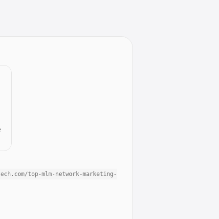
e
tech.com/top-mlm-network-marketing-