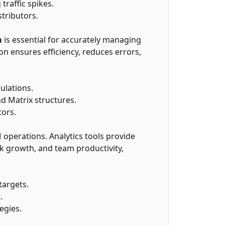
raffic spikes.
tributors.
m
is essential for accurately managing
 ensures efficiency, reduces errors,
ulations.
d Matrix structures.
tors.
 operations. Analytics tools provide
k growth, and team productivity,
targets.
.
egies.