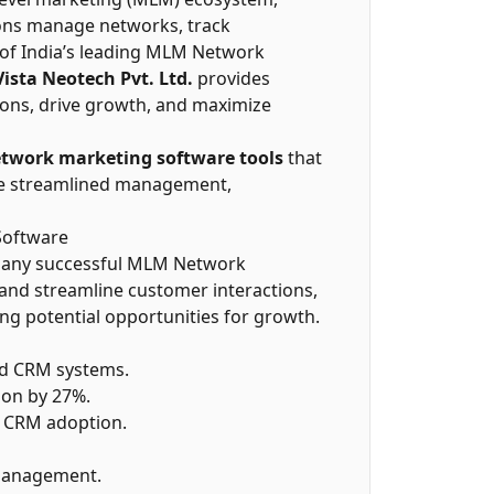
ions manage networks, track
 of India’s leading MLM Network
Vista Neotech Pvt. Ltd.
provides
ions, drive growth, and maximize
twork marketing software tools
that
re streamlined management,
Software
f any successful MLM Network
 and streamline customer interactions,
ying potential opportunities for growth.
ed CRM systems.
ion by 27%.
h CRM adoption.
 management.