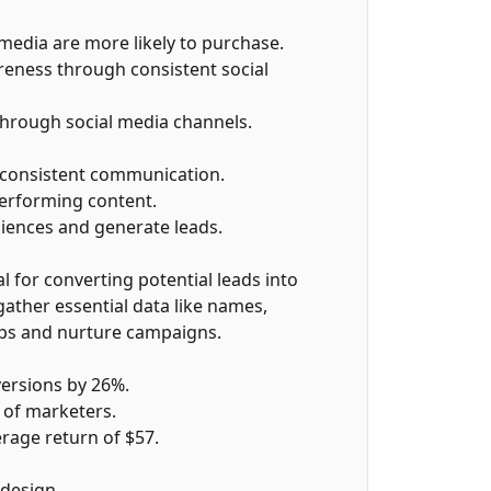
media are more likely to purchase.
eness through consistent social
hrough social media channels.
 consistent communication.
performing content.
iences and generate leads.
l for converting potential leads into
gather essential data like names,
ps and nurture campaigns.
ersions by 26%.
 of marketers.
erage return of $57.
design.