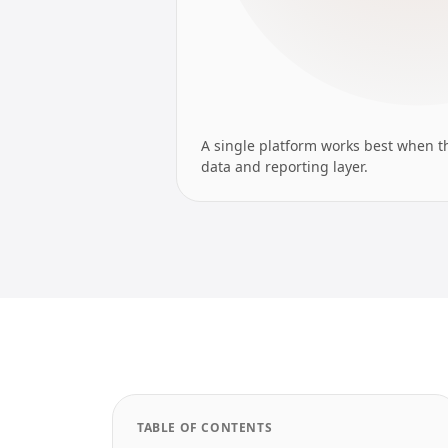
A single platform works best when t
data and reporting layer.
TABLE OF CONTENTS