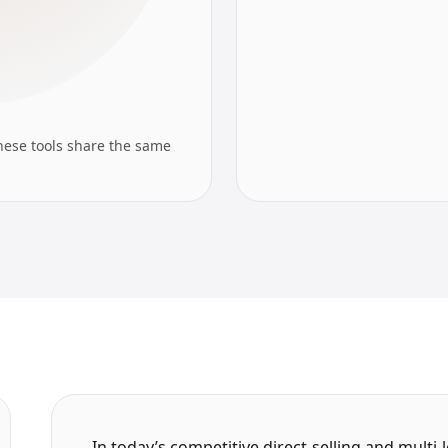
hese tools share the same
In today’s competitive direct-selling and mult