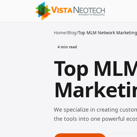
Home
/
Blog
/
Top MLM Network Marketing 
4
min read
Top ML
Marketin
We specialize in creating cust
the tools into one powerful e