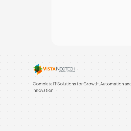
Complete IT Solutions for Growth, Automation an
Innovation