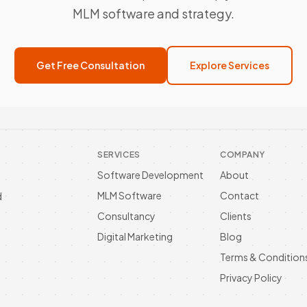
MLM software and strategy.
Get Free Consultation
Explore Services
SERVICES
COMPANY
Software Development
About
MLM Software
Contact
d
Consultancy
Clients
Digital Marketing
Blog
Terms & Condition
Privacy Policy