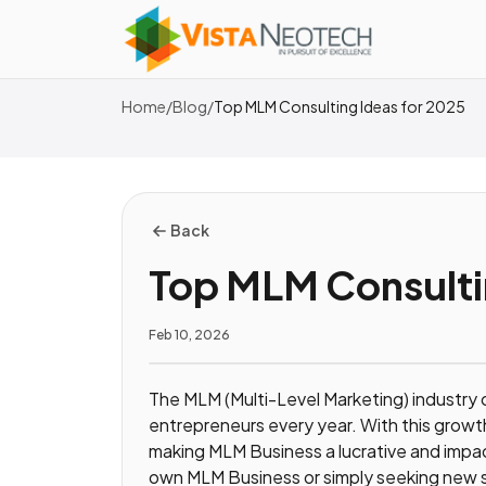
Home
/
Blog
/
Top MLM Consulting Ideas for 2025
Back
Top MLM Consulti
Feb 10, 2026
The MLM (Multi-Level Marketing) industry 
entrepreneurs every year. With this grow
making MLM Business a lucrative and impac
own MLM Business or simply seeking new st