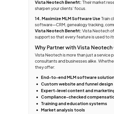
Vista Neotech Benefit:
Their market rese
sharpen your clients’ focus.
14. Maximize MLM Software Use
Train cl
software—CRM, genealogy tracking, comm
Vista Neotech Benefit:
Vista Neotech of
support so that every feature is used to it
Why Partner with Vista Neotech
Vista Neotech is more than just a service 
consultants and businesses alike. Whether 
they offer:
End-to-end MLM software solutio
Custom website and funnel design
Expert-level content and marketin
Compliance-checked compensatio
Training and education systems
Market analysis tools