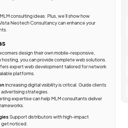
l MLM consulting ideas. Plus, we’ll show how
ke Vista Neotech Consultancy can enhance your
nts.
as
comers design their own mobile-responsive,
hosting, you can provide complete web solutions.
fers expert web development tailored for network
alable platforms.
on
Increasing digital visibility is critical. Guide clients
advertising strategies.
keting expertise can help MLM consultants deliver
 frameworks.
gies
Support distributors with high-impact
t get noticed.