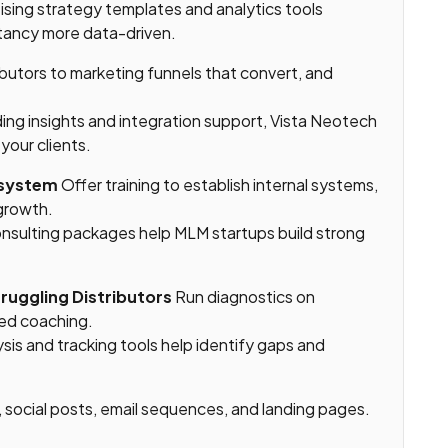
sing strategy templates and analytics tools
tancy more data-driven.
ibutors to marketing funnels that convert, and
ing insights and integration support, Vista Neotech
your clients.
osystem
Offer training to establish internal systems,
 growth.
onsulting packages help MLM startups build strong
truggling Distributors
Run diagnostics on
red coaching.
ysis and tracking tools help identify gaps and
 social posts, email sequences, and landing pages.