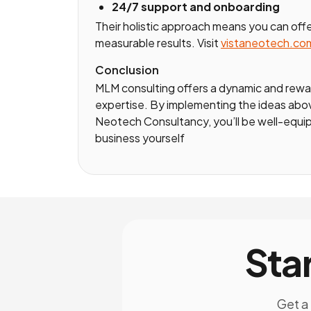
24/7 support and onboarding
Their holistic approach means you can offe
measurable results. Visit
vistaneotech.co
Conclusion
MLM consulting offers a dynamic and rewar
expertise. By implementing the ideas above
Neotech Consultancy, you’ll be well-equip
business yourself
Sta
Get a 