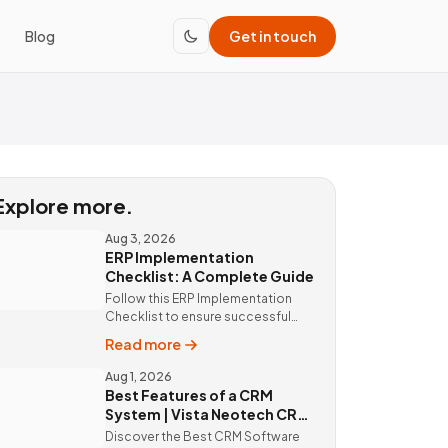
Blog
Get in touch
Explore more.
Aug 3, 2026
ERP Implementation
Checklist: A Complete Guide
Follow this ERP Implementation
Checklist to ensure successful
ERP deployment. Discover custom
Read more
ERP solutions and expert
implementation by Vista Neotech.
Aug 1, 2026
Best Features of a CRM
System | Vista Neotech CRM
Software
Discover the Best CRM Software