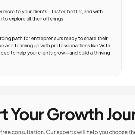
r more to your clients—faster, better, and with
m
to explore all their offerings.
ding path for entrepreneurs ready to share their
 and teaming up with professional firms like Vista
ped to help your clients grow—and build a thriving
rt Your Growth Jou
free consultation. Our experts will help you choose th