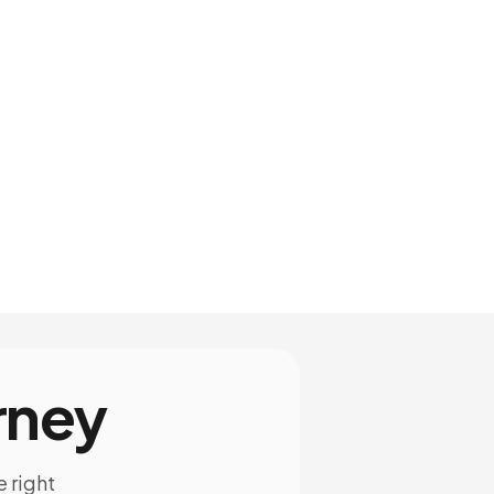
rney
e right