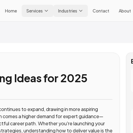
Home
Services
Industries
Contact
About
ng Ideas for 2025
continues to expand, drawing in more aspiring
th comes a higher demand for expert guidance—
tful career path. Whether you're launching your
rategies, understanding how to deliver value is the