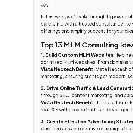
key.
In this Blog, we’ll walk through 13 powerfu
partnering with a trusted consultancy li
offerings and amplify success for your clie
Top 13 MLM Consulting Ide
1. Build Custom MLM Websites
Help new
optimized MLM websites. From domains to 
Vista Neotech Benefit:
Vista Neotech of
marketing, ensuring clients get modern, sc
2. Drive Online Traffic & Lead Generati
through SEO, content marketing, and paid 
Vista Neotech Benefit:
Their digital mar
real ROI with proven traffic and lead-gen
3. Create Effective Advertising Strate
classified ads and creative campaigns tha