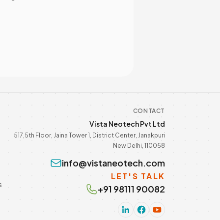
CONTACT
Vista Neotech Pvt Ltd
517,5th Floor, Jaina Tower 1, District Center, Janakpuri
New Delhi, 110058
info@vistaneotech.com
LET'S TALK
s
+91 98111 90082