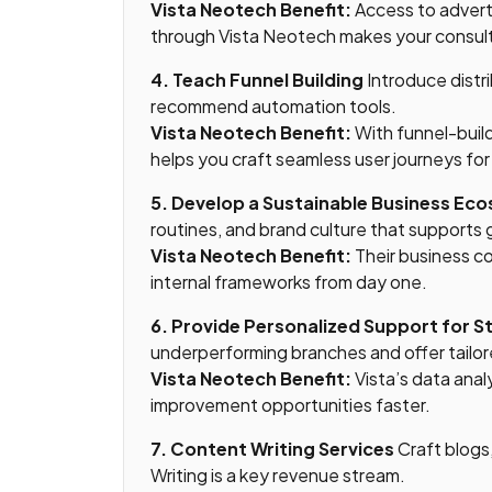
Vista Neotech Benefit:
Access to adverti
through Vista Neotech makes your consul
4. Teach Funnel Building
Introduce distr
recommend automation tools.
Vista Neotech Benefit:
With funnel-build
helps you craft seamless user journeys for 
5. Develop a Sustainable Business Ec
routines, and brand culture that supports
Vista Neotech Benefit:
Their business c
internal frameworks from day one.
6. Provide Personalized Support for S
underperforming branches and offer tailo
Vista Neotech Benefit:
Vista’s data anal
improvement opportunities faster.
7. Content Writing Services
Craft blogs,
Writing is a key revenue stream.