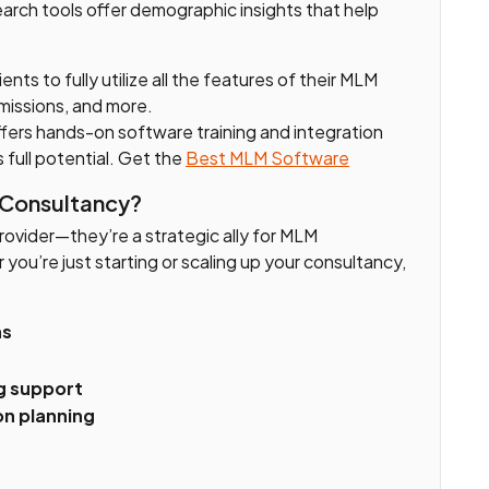
arch tools offer demographic insights that help
ients to fully utilize all the features of their MLM
issions, and more.
fers hands-on software training and integration
s full potential. Get the
Best MLM Software
 Consultancy?
provider—they’re a strategic ally for MLM
you’re just starting or scaling up your consultancy,
ns
g support
n planning