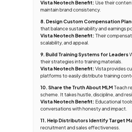
Vista Neotech Benefit:
Use their content
maintain brand consistency.
8. Design Custom Compensation Plan
that balance sustainability and earnings po
Vista Neotech Benefit:
Their compensati
scalability, and appeal.
9. Build Training Systems for Leaders
W
their strategies into training materials.
Vista Neotech Benefit:
Vista provides 
platforms to easily distribute training cont
10. Share the Truth About MLM
Teach re
scheme. It takes hustle, discipline, and res
Vista Neotech Benefit:
Educational tool
conversations with honesty and impact.
11. Help Distributors Identify Target M
recruitment and sales effectiveness.