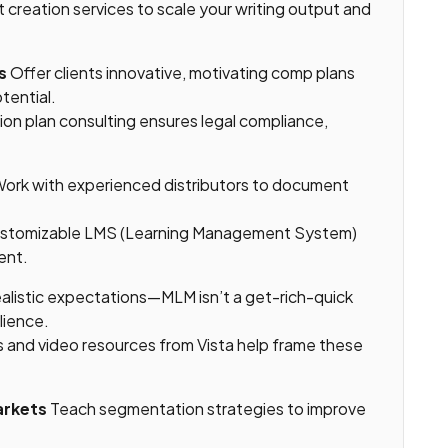
 creation services to scale your writing output and
s
Offer clients innovative, motivating comp plans
tential.
on plan consulting ensures legal compliance,
ork with experienced distributors to document
customizable LMS (Learning Management System)
ent.
alistic expectations—MLM isn’t a get-rich-quick
ilience.
s and video resources from Vista help frame these
arkets
Teach segmentation strategies to improve