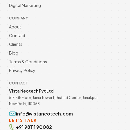
Automation in 2026! Enhance customer
Digital Marketing
engagement and streamline
Read more
communication. Discover now! Call @
9811190082.
COMPANY
About
Contact
Clients
Blog
Terms & Conditions
Privacy Policy
CONTACT
Vista Neotech Pvt Ltd
517,5th Floor, Jaina Tower 1, District Center, Janakpuri
New Delhi, 110058
info@vistaneotech.com
LET'S TALK
+91 98111 90082