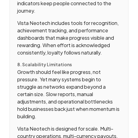
indicators keep people connected to the
journey.
Vista Neotech includes tools for recognition,
achievement tracking, and performance
dashboards that make progress visible and
rewarding. When effort is acknowledged
consistently, loyalty follows naturally.
8. Scalability Limitations
Growth should feel like progress, not
pressure. Yet many systems begin to
struggle as networks expand beyond a
certain size. Slow reports, manual
adjustments, and operational bottlenecks
hold businesses back just when momentum is
building.
Vista Neotech is designed for scale. Multi-
country operations, multi-currency payouts,