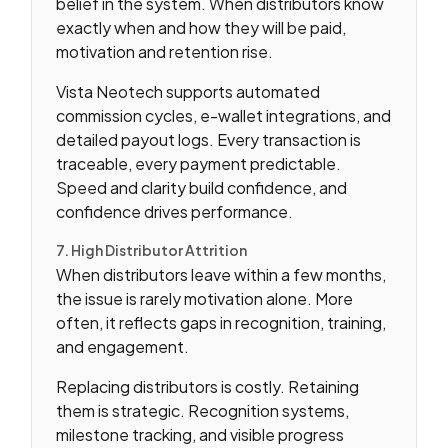
belief in the system. When distributors know
exactly when and how they will be paid,
motivation and retention rise.
Vista Neotech supports automated
commission cycles, e-wallet integrations, and
detailed payout logs. Every transaction is
traceable, every payment predictable.
Speed and clarity build confidence, and
confidence drives performance.
7. High Distributor Attrition
When distributors leave within a few months,
the issue is rarely motivation alone. More
often, it reflects gaps in recognition, training,
and engagement.
Replacing distributors is costly. Retaining
them is strategic. Recognition systems,
milestone tracking, and visible progress