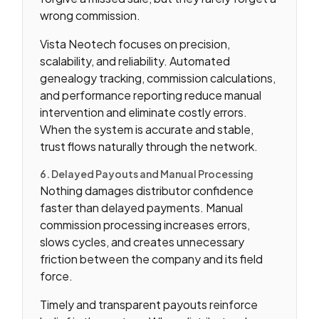
wrong commission.
Vista Neotech focuses on precision,
scalability, and reliability. Automated
genealogy tracking, commission calculations,
and performance reporting reduce manual
intervention and eliminate costly errors.
When the system is accurate and stable,
trust flows naturally through the network.
6. Delayed Payouts and Manual Processing
Nothing damages distributor confidence
faster than delayed payments. Manual
commission processing increases errors,
slows cycles, and creates unnecessary
friction between the company and its field
force.
Timely and transparent payouts reinforce