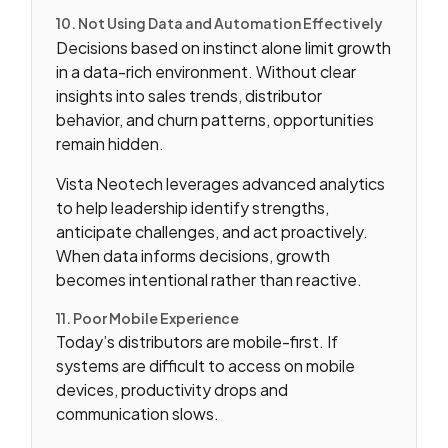
10. Not Using Data and Automation Effectively
Decisions based on instinct alone limit growth
in a data-rich environment. Without clear
insights into sales trends, distributor
behavior, and churn patterns, opportunities
remain hidden.
Vista Neotech leverages advanced analytics
to help leadership identify strengths,
anticipate challenges, and act proactively.
When data informs decisions, growth
becomes intentional rather than reactive.
11. Poor Mobile Experience
Today’s distributors are mobile-first. If
systems are difficult to access on mobile
devices, productivity drops and
communication slows.