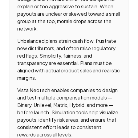
explain or too aggressive to sustain. When
payouts are unclear or skewed toward a small
group at the top, morale drops across the
network.
Unbalanced plans strain cash flow, frustrate
new distributors, and often raise regulatory
red flags. Simplicity, fairness, and
transparency are essential. Plans must be
aligned with actual product sales and realistic
margins.
Vista Neotech enables companies to design
and test multiple compensation models —
Binary, Unilevel, Matrix, Hybrid, and more —
before launch. Simulation tools help visualize
payouts, identify risk areas, and ensure that
consistent effort leads to consistent
rewards across all levels.