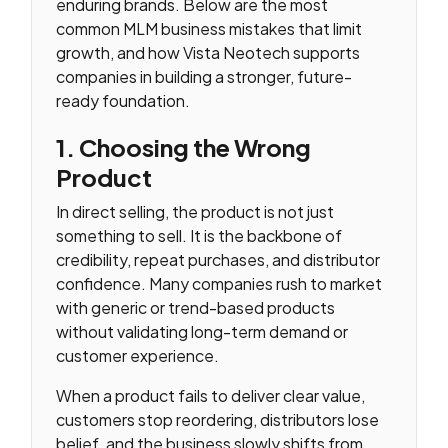
enduring brands. Below are the most
common MLM business mistakes that limit
growth, and how Vista Neotech supports
companies in building a stronger, future-
ready foundation.
1. Choosing the Wrong
Product
In direct selling, the product is not just
something to sell. It is the backbone of
credibility, repeat purchases, and distributor
confidence. Many companies rush to market
with generic or trend-based products
without validating long-term demand or
customer experience.
When a product fails to deliver clear value,
customers stop reordering, distributors lose
belief, and the business slowly shifts from