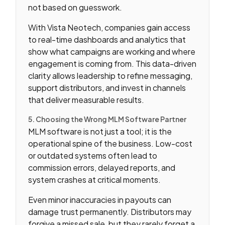
not based on guesswork.
With Vista Neotech, companies gain access
to real-time dashboards and analytics that
show what campaigns are working and where
engagement is coming from. This data-driven
clarity allows leadership to refine messaging,
support distributors, and invest in channels
that deliver measurable results.
5. Choosing the Wrong MLM Software Partner
MLM software is not just a tool; it is the
operational spine of the business. Low-cost
or outdated systems often lead to
commission errors, delayed reports, and
system crashes at critical moments.
Even minor inaccuracies in payouts can
damage trust permanently. Distributors may
forgive a missed sale, but they rarely forget a