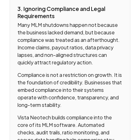
3. Ignoring Compliance and Legal
Requirements
Many MLM shutdowns happen not because
the business lacked demand, but because
compliance was treated as an afterthought.
Income claims, payout ratios, data privacy
lapses, and non-aligned structures can
quickly attract regulatory action.
Compliance is not a restriction on growth. It is
the foundation of credibility. Businesses that
embed compliance into their systems
operate with confidence, transparency, and
long-term stability.
Vista Neotech builds compliance into the
core of its MLM software. Automated
checks, audit trails, ratio monitoring, and
secure data handling help companies stay