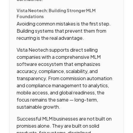
Vista Neotech: Building Stronger MLM
Foundations
Avoiding common mistakes is the first step.
Building systems that prevent them from
recurring is the real advantage.
Vista Neotech supports direct selling
companies with a comprehensive MLM
software ecosystem that emphasizes
accuracy, compliance, scalability, and
transparency. From commission automation
and compliance management to analytics,
mobile access, and global readiness, the
focus remains the same — long-term,
sustainable growth.
Successful MLM businesses are not built on
promises alone. They are built on solid
products, fair systems, disciplined