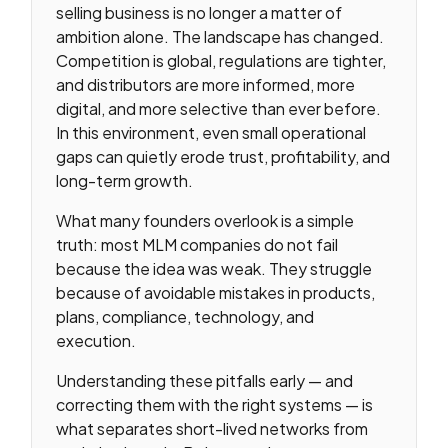
selling business is no longer a matter of
ambition alone. The landscape has changed.
Competition is global, regulations are tighter,
and distributors are more informed, more
digital, and more selective than ever before.
In this environment, even small operational
gaps can quietly erode trust, profitability, and
long-term growth.
What many founders overlook is a simple
truth: most MLM companies do not fail
because the idea was weak. They struggle
because of avoidable mistakes in products,
plans, compliance, technology, and
execution.
Understanding these pitfalls early — and
correcting them with the right systems — is
what separates short-lived networks from