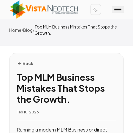
Top MLM Business Mistakes That Stops the
Home
/
Blog
/
Growth.
Back
Top MLM Business
Mistakes That Stops
the Growth.
Feb 10, 2026
Running a modern MLM Business or direct