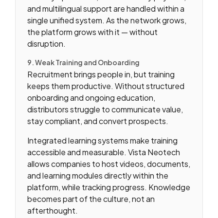
and multilingual support are handled within a
single unified system. As the network grows,
the platform grows with it — without
disruption.
9. Weak Training and Onboarding
Recruitment brings people in, but training
keeps them productive. Without structured
onboarding and ongoing education,
distributors struggle to communicate value,
stay compliant, and convert prospects.
Integrated learning systems make training
accessible and measurable. Vista Neotech
allows companies to host videos, documents,
and learning modules directly within the
platform, while tracking progress. Knowledge
becomes part of the culture, not an
afterthought.