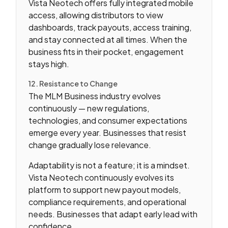
Vista Neotech offers fully integrated mobile
access, allowing distributors to view
dashboards, track payouts, access training,
and stay connected at all times. When the
business fits in their pocket, engagement
stays high.
12. Resistance to Change
The MLM Business industry evolves
continuously — new regulations,
technologies, and consumer expectations
emerge every year. Businesses that resist
change gradually lose relevance.
Adaptability is not a feature; it is a mindset.
Vista Neotech continuously evolves its
platform to support new payout models,
compliance requirements, and operational
needs. Businesses that adapt early lead with
confidence.