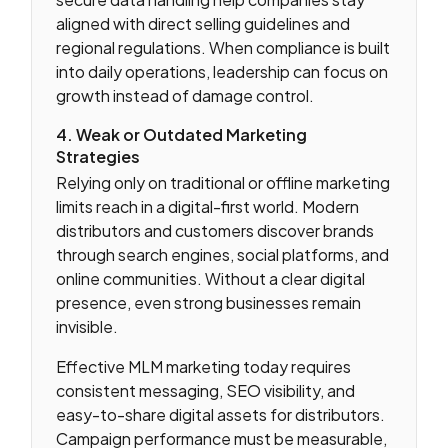
aligned with direct selling guidelines and
regional regulations. When compliance is built
into daily operations, leadership can focus on
growth instead of damage control.
4. Weak or Outdated Marketing
Strategies
Relying only on traditional or offline marketing
limits reach in a digital-first world. Modern
distributors and customers discover brands
through search engines, social platforms, and
online communities. Without a clear digital
presence, even strong businesses remain
invisible.
Effective MLM marketing today requires
consistent messaging, SEO visibility, and
easy-to-share digital assets for distributors.
Campaign performance must be measurable,