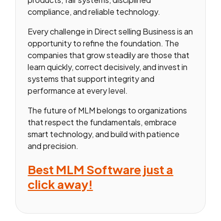
compliance, and reliable technology.
Every challenge in Direct selling Business is an
opportunity to refine the foundation. The
companies that grow steadily are those that
learn quickly, correct decisively, and invest in
systems that support integrity and
performance at every level.
The future of MLM belongs to organizations
that respect the fundamentals, embrace
smart technology, and build with patience
and precision.
Best MLM Software just a
click away!