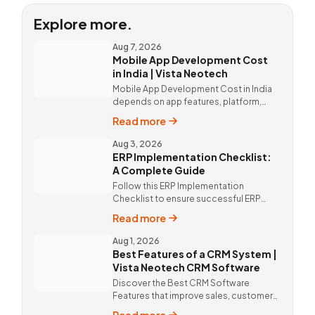
Explore more.
Aug 7, 2026
Mobile App Development Cost
in India | Vista Neotech
Mobile App Development Cost in India
depends on app features, platform,
design, and integrations. Custom
Read more
mobile app solutions Vista Neotech.
call @9811190082.
Aug 3, 2026
ERP Implementation Checklist:
A Complete Guide
Follow this ERP Implementation
Checklist to ensure successful ERP
deployment. Discover custom ERP
Read more
solutions and expert implementation
by Vista Neotech.
Aug 1, 2026
Best Features of a CRM System |
Vista Neotech CRM Software
Discover the Best CRM Software
Features that improve sales, customer
relationships, and productivity with
Read more