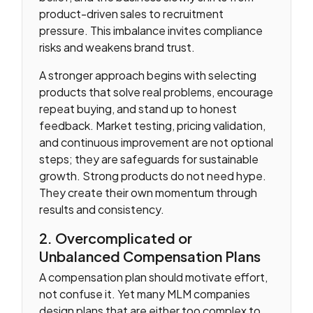
product-driven sales to recruitment
pressure. This imbalance invites compliance
risks and weakens brand trust.
A stronger approach begins with selecting
products that solve real problems, encourage
repeat buying, and stand up to honest
feedback. Market testing, pricing validation,
and continuous improvement are not optional
steps; they are safeguards for sustainable
growth. Strong products do not need hype.
They create their own momentum through
results and consistency.
2. Overcomplicated or
Unbalanced Compensation Plans
A compensation plan should motivate effort,
not confuse it. Yet many MLM companies
design plans that are either too complex to