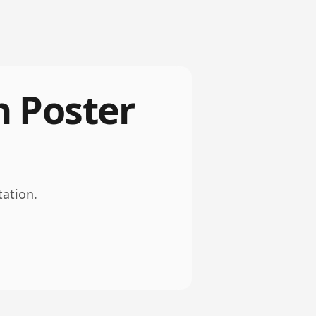
h Poster
tation.