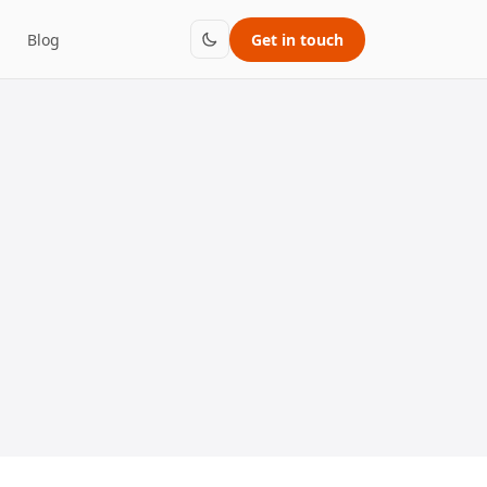
Blog
Get in touch