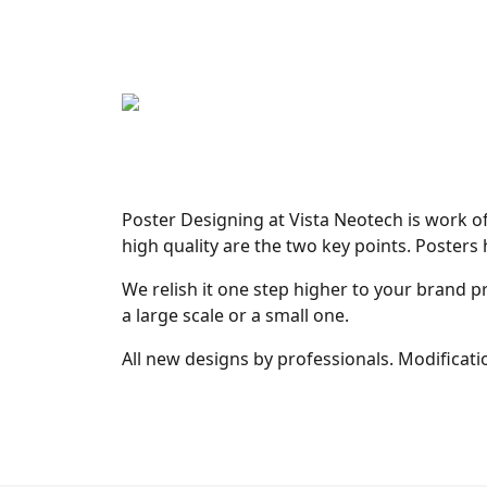
Poster Designing at Vista Neotech is work of
high quality are the two key points. Posters
We relish it one step higher to your brand p
a large scale or a small one.
All new designs by professionals. Modificatio