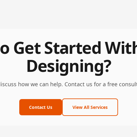
o Get Started Wit
Designing?
discuss how we can help. Contact us for a free consul
Contact Us
View All Services