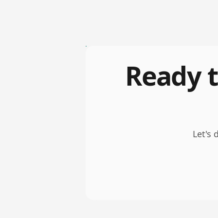
Ready t
Let's 