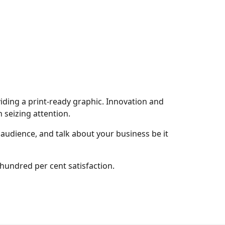
viding a print-ready graphic. Innovation and
 seizing attention.
 audience, and talk about your business be it
 hundred per cent satisfaction.