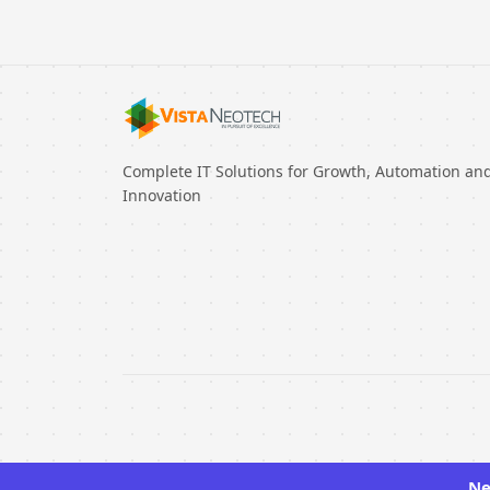
Complete IT Solutions for Growth, Automation an
Innovation
Ne