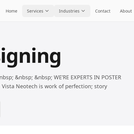
Home
Services
Industries
Contact
About
signing
&nbsp; &nbsp; &nbsp; WE’RE EXPERTS IN POSTER
ista Neotech is work of perfection; story