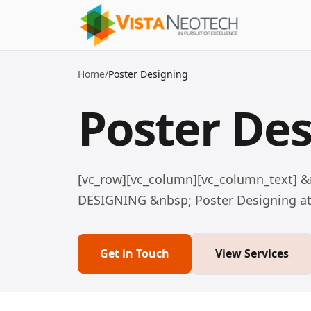
Home
/
Poster Designing
Poster De
[vc_row][vc_column][vc_column_text] 
DESIGNING &nbsp; Poster Designing at V
Get in Touch
View Services