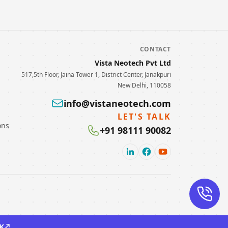
CONTACT
Vista Neotech Pvt Ltd
517,5th Floor, Jaina Tower 1, District Center, Janakpuri
New Delhi, 110058
info@vistaneotech.com
LET'S TALK
ons
+91 98111 90082
K