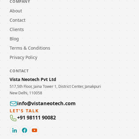
COMPANY
About
Contact
Clients
Blog
Terms & Conditions
Privacy Policy
CONTACT
Vista Neotech Pvt Ltd
517,5th Floor, Jaina Tower 1, District Center, Janakpuri
New Delhi, 110058
info@vistaneotech.com
LET'S TALK
+91 98111 90082