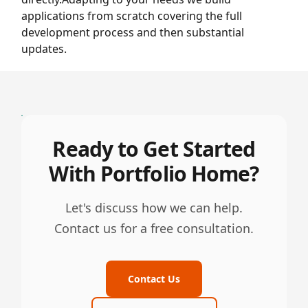
applications from scratch covering the full
development process and then substantial
updates.
Ready to Get Started
With Portfolio Home?
Let's discuss how we can help.
Contact us for a free consultation.
Contact Us