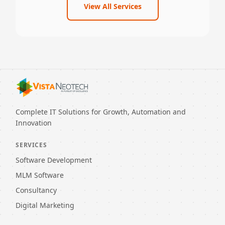
View All Services
Complete IT Solutions for Growth, Automation and
Innovation
SERVICES
Software Development
MLM Software
Consultancy
Digital Marketing