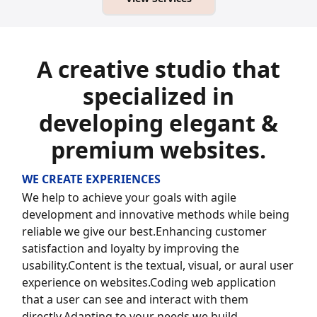
A creative studio that
specialized in
developing elegant &
premium websites.
WE CREATE EXPERIENCES
We help to achieve your goals with agile
development and innovative methods while being
reliable we give our best.Enhancing customer
satisfaction and loyalty by improving the
usability.Content is the textual, visual, or aural user
experience on websites.
Coding web application
that a user can see and interact with them
directly.
Adapting to your needs we build