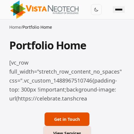
Home
/
Portfolio Home
Portfolio Home
[vc_row
full_width="stretch_row_content_no_spaces"
css=".vc_custom_1488967510746{padding-
top: 300px !important;background-image:
url(https://celebrate.tanshcrea
Get in Touch
View Services