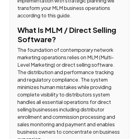
implementation with strategic planning will
transform your MLM business operations
according to this guide.
What Is MLM / Direct Selling
Software?
The foundation of contemporary network
marketing operations relies on MLM (Multi-
Level Marketing) or direct selling software.
The distribution and performance tracking
and regulatory compliance. The system
minimizes human mistakes while providing
complete visibility to distributors system
handles all essential operations for direct
selling businesses including distributor
enrollment and commission processing and
sales monitoring and payment and enables
business owners to concentrate on business