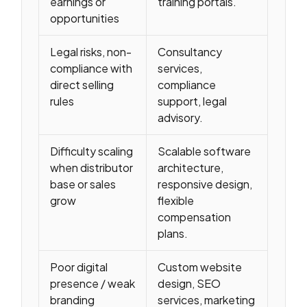
earnings or
training portals.
opportunities
Legal risks, non-
Consultancy
compliance with
services,
direct selling
compliance
rules
support, legal
advisory.
Difficulty scaling
Scalable software
when distributor
architecture,
base or sales
responsive design,
grow
flexible
compensation
plans.
Poor digital
Custom website
presence / weak
design, SEO
branding
services, marketing