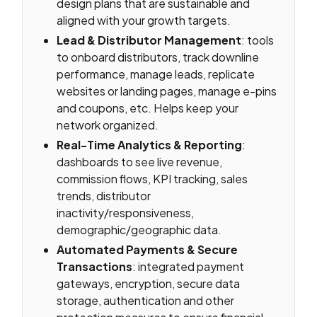
design plans that are sustainable and
aligned with your growth targets.
Lead & Distributor Management
: tools
to onboard distributors, track downline
performance, manage leads, replicate
websites or landing pages, manage e-pins
and coupons, etc. Helps keep your
network organized.
Real-Time Analytics & Reporting
:
dashboards to see live revenue,
commission flows, KPI tracking, sales
trends, distributor
inactivity/responsiveness,
demographic/geographic data.
Automated Payments & Secure
Transactions
: integrated payment
gateways, encryption, secure data
storage, authentication and other