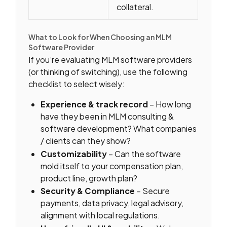
collateral.
What to Look for When Choosing an MLM
Software Provider
If you’re evaluating MLM software providers
(or thinking of switching), use the following
checklist to select wisely:
Experience & track record
– How long
have they been in MLM consulting &
software development? What companies
/ clients can they show?
Customizability
– Can the software
mold itself to your compensation plan,
product line, growth plan?
Security & Compliance
– Secure
payments, data privacy, legal advisory,
alignment with local regulations.