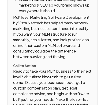
marketing & SEO so your brand shows up
everywhere it should
Multilevel Marketing Software Development
by Vista Neotech has helped many network
marketing businesses turn these into reality.
If you want your MLM structure to run
smoothly, scale faster, and look professional
online, their custom MLM software and
consultancy could be the difference
between surviving and thriving.
Call to Action
Ready to take your MLM business to the next
level? Visit
Vista Neotech
to get a free
demo. Discuss your business model, get a
custom compensation plan, get legal
compliance advice, and begin with software
built just for your needs. Make the leap—let
your MLM business work smarter, not harder.