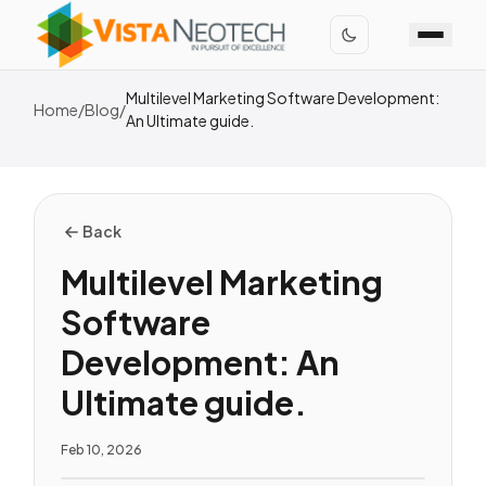
Multilevel Marketing Software Development:
Home
/
Blog
/
An Ultimate guide.
Back
Multilevel Marketing
Software
Development: An
Ultimate guide.
Feb 10, 2026