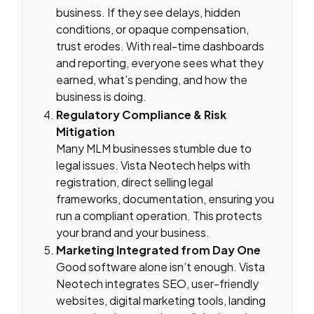
business. If they see delays, hidden
conditions, or opaque compensation,
trust erodes. With real-time dashboards
and reporting, everyone sees what they
earned, what’s pending, and how the
business is doing.
Regulatory Compliance & Risk
Mitigation
Many MLM businesses stumble due to
legal issues. Vista Neotech helps with
registration, direct selling legal
frameworks, documentation, ensuring you
run a compliant operation. This protects
your brand and your business.
Marketing Integrated from Day One
Good software alone isn’t enough. Vista
Neotech integrates SEO, user-friendly
websites, digital marketing tools, landing