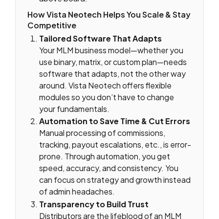
How Vista Neotech Helps You Scale & Stay
Competitive
Tailored Software That Adapts
Your MLM business model—whether you
use binary, matrix, or custom plan—needs
software that adapts, not the other way
around. Vista Neotech offers flexible
modules so you don’t have to change
your fundamentals.
Automation to Save Time & Cut Errors
Manual processing of commissions,
tracking, payout escalations, etc., is error-
prone. Through automation, you get
speed, accuracy, and consistency. You
can focus on strategy and growth instead
of admin headaches.
Transparency to Build Trust
Distributors are the lifeblood of an MLM