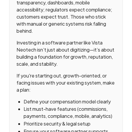
transparency, dashboards, mobile
accessibility; regulators expect compliance;
customers expect trust. Those who stick
with manual or generic systems risk falling
behind.
Investing in a software partner like Vista
Neotech isn’t just about digitizing—it’s about
building a foundation for growth, reputation,
scale, and stability.
If you're starting out, growth-oriented, or
facing issues with your existing system, make
a plan:
Define your compensation model clearly
List must-have features (commissions,
payments, compliance, mobile, analytics)
Prioritize security & legal setup
Ensure your software partner supports