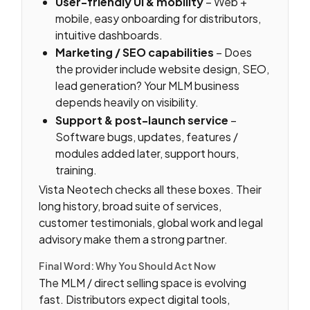
User-friendly UI & mobility
– Web +
mobile, easy onboarding for distributors,
intuitive dashboards.
Marketing / SEO capabilities
– Does
the provider include website design, SEO,
lead generation? Your MLM business
depends heavily on visibility.
Support & post-launch service
–
Software bugs, updates, features /
modules added later, support hours,
training.
Vista Neotech checks all these boxes. Their
long history, broad suite of services,
customer testimonials, global work and legal
advisory make them a strong partner.
Final Word: Why You Should Act Now
The MLM / direct selling space is evolving
fast. Distributors expect digital tools,