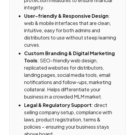
protection measures to ensure financial
integrity.
User-friendly & Responsive Design
:
web & mobile interfaces that are clean,
intuitive, easy for both admins and
distributors to use without steep learning
curves.
Custom Branding & Digital Marketing
Tools
: SEO-friendly web design,
replicated websites for distributors,
landing pages, social media tools, email
notifications and follow-ups, marketing
collateral. Helps differentiate your
business in a crowded MLM market.
Legal & Regulatory Support
: direct
selling company setup, compliance with
laws, product registration, terms &
policies – ensuring your business stays
above board.