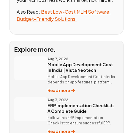
Also Read:
Best Low-Cost MLM Software:
Budget-Friendly Solutions.
Explore more.
Aug 7, 2026
Mobile App Development Cost
in India | Vista Neotech
Mobile App Development Cost in India
depends on app features, platform,
design, and integrations. Custom
Read more
mobile app solutions Vista Neotech.
call @9811190082.
Aug 3, 2026
ERP Implementation Checklist:
A Complete Guide
Follow this ERP Implementation
Checklist to ensure successful ERP
deployment. Discover custom ERP
Read more