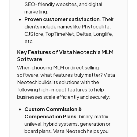
SEO-friendly websites, and digital
marketing.
Proven customer satisfaction
. Their
clients include names like Phytocellife,
CJStore, TopTimeNet, Deltas, Longlife,
etc.
Key Features of Vista Neotech’s MLM
Software
When choosing MLM or direct selling
software, what features truly matter? Vista
Neotech builds its solutions with the
following high-impact features to help
businesses scale efficiently and securely:
Custom Commission &
Compensation Plans
: binary, matrix,
unilevel, hybrid systems, generation or
board plans. Vista Neotech helps you