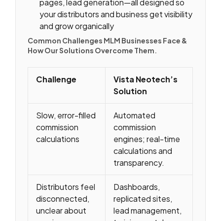
pages, lead generation—all designed so
your distributors and business get visibility
and grow organically
Common Challenges MLM Businesses Face &
How Our Solutions Overcome Them
.
Challenge
Vista Neotech’s
Solution
Slow, error-filled
Automated
commission
commission
calculations
engines; real-time
calculations and
transparency.
Distributors feel
Dashboards,
disconnected,
replicated sites,
unclear about
lead management,