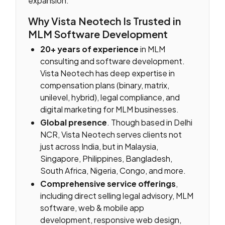
expansion.
Why Vista Neotech Is Trusted in
MLM Software Development
20+ years of experience
in MLM
consulting and software development.
Vista Neotech has deep expertise in
compensation plans (binary, matrix,
unilevel, hybrid), legal compliance, and
digital marketing for MLM businesses.
Global presence
. Though based in Delhi
NCR, Vista Neotech serves clients not
just across India, but in Malaysia,
Singapore, Philippines, Bangladesh,
South Africa, Nigeria, Congo, and more.
Comprehensive service offerings
,
including direct selling legal advisory, MLM
software, web & mobile app
development, responsive web design,