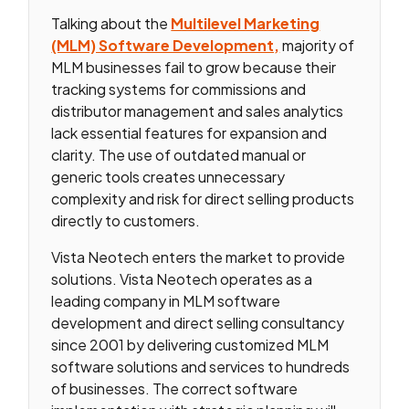
Talking about the
Multilevel Marketing
(MLM) Software Development,
majority of
MLM businesses fail to grow because their
tracking systems for commissions and
distributor management and sales analytics
lack essential features for expansion and
clarity. The use of outdated manual or
generic tools creates unnecessary
complexity and risk for direct selling products
directly to customers.
Vista Neotech enters the market to provide
solutions. Vista Neotech operates as a
leading company in MLM software
development and direct selling consultancy
since 2001 by delivering customized MLM
software solutions and services to hundreds
of businesses. The correct software