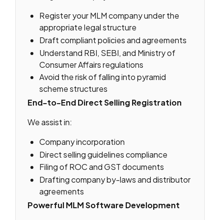
Register your MLM company under the
appropriate legal structure
Draft compliant policies and agreements
Understand RBI, SEBI, and Ministry of
Consumer Affairs regulations
Avoid the risk of falling into pyramid
scheme structures
End-to-End Direct Selling Registration
We assist in:
Company incorporation
Direct selling guidelines compliance
Filing of ROC and GST documents
Drafting company by-laws and distributor
agreements
Powerful MLM Software Development