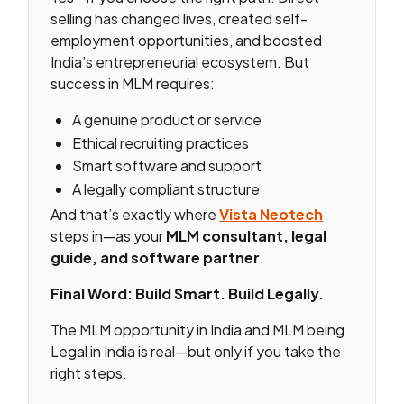
selling has changed lives, created self-
employment opportunities, and boosted
India’s entrepreneurial ecosystem. But
success in MLM requires:
A genuine product or service
Ethical recruiting practices
Smart software and support
A legally compliant structure
And that’s exactly where
Vista Neotech
steps in—as your
MLM consultant, legal
guide, and software partner
.
Final Word: Build Smart. Build Legally.
The MLM opportunity in India and MLM being
Legal in India is real—but only if you take the
right steps.