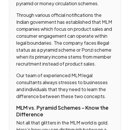
pyramid or money circulation schemes.
Through various official notifications the
Indian government has established that MLM
companies which focus on product sales and
consumer engagement can operate within
legal boundaries. The company faces illegal
status as a pyramid scheme or Ponzi scheme
when its primary income stems from member
recruitment instead of product sales.
Our team of experienced MLM legal
consultants always stresses to businesses
and individuals that they need to learn the
difference between these two concepts.
MLM vs. Pyramid Schemes – Know the
Difference
Not all that glitters in the MLM world is gold.
Here’s how you can distinguish between a