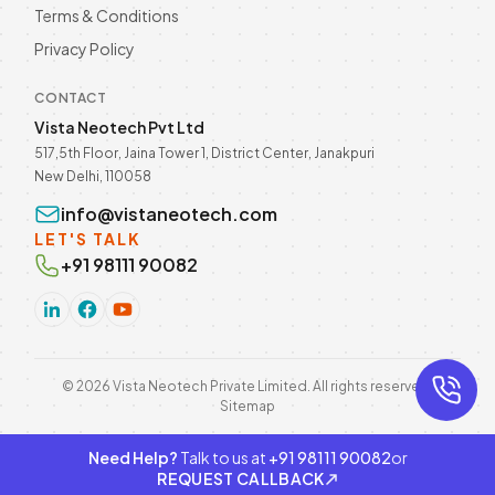
Terms & Conditions
Privacy Policy
CONTACT
Vista Neotech Pvt Ltd
517,5th Floor, Jaina Tower 1, District Center, Janakpuri
New Delhi, 110058
info@vistaneotech.com
LET'S TALK
+91 98111 90082
©
2026
Vista Neotech Private Limited. All rights reserved.
Sitemap
Need Help?
Talk to us at
+91 98111 90082
or
REQUEST CALLBACK