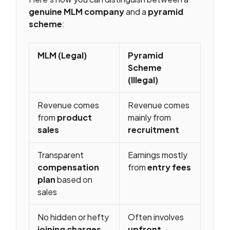
genuine MLM company
and a
pyramid
scheme
:
MLM (Legal)
Pyramid
Scheme
(Illegal)
Revenue comes
Revenue comes
from
product
mainly from
sales
recruitment
Transparent
Earnings mostly
compensation
from
entry fees
plan
based on
sales
No hidden or hefty
Often involves
joining charges
upfront