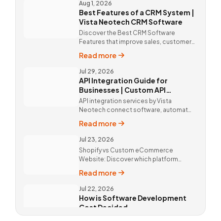
by Vista Neotech.
Aug 1, 2026
Best Features of a CRM System |
Vista Neotech CRM Software
Discover the Best CRM Software
Features that improve sales, customer
relationships, and productivity with
Read more
custom CRM Software by Vista
Neotech.
Jul 29, 2026
API Integration Guide for
Businesses | Custom API
Integration Services
API integration services by Vista
Neotech connect software, automate
workflows, improve productivity, and
Read more
deliver better customer experiences.
Jul 23, 2026
Shopify vs Custom eCommerce
Website: Discover which platform
offers better SEO, flexibility,
Read more
performance, and long-term business
growth. Call Now @ 9811190082 !
Jul 22, 2026
How is Software Development
Cost Decided
Software Development Cost in Delhi,