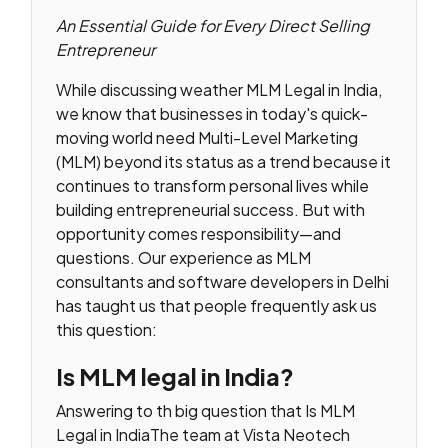
An Essential Guide for Every Direct Selling
Entrepreneur
While discussing weather MLM Legal in India,
we know that businesses in today's quick-
moving world need Multi-Level Marketing
(MLM) beyond its status as a trend because it
continues to transform personal lives while
building entrepreneurial success. But with
opportunity comes responsibility—and
questions. Our experience as MLM
consultants and software developers in Delhi
has taught us that people frequently ask us
this question:
Is MLM legal in India?
Answering to th big question that Is MLM
Legal in IndiaThe team at Vista Neotech