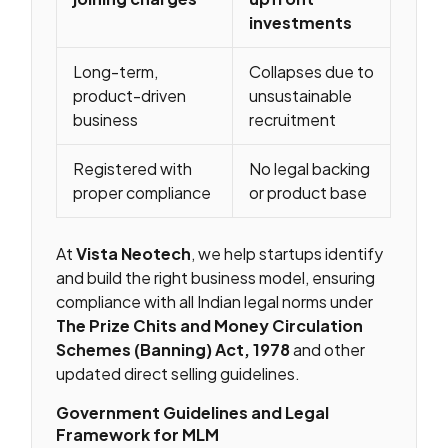
investments
Long-term,
Collapses due to
product-driven
unsustainable
business
recruitment
Registered with
No legal backing
proper compliance
or product base
At
Vista Neotech
, we help startups identify
and build the right business model, ensuring
compliance with all Indian legal norms under
The Prize Chits and Money Circulation
Schemes (Banning) Act, 1978
and other
updated direct selling guidelines.
Government Guidelines and Legal
Framework for MLM