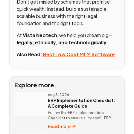
Don’t get misled by schemes that promise
quick wealth. Instead, build a sustainable,
scalable business with the right legal
foundation and the right tools.
At
Vista Neotech
, we help you dream big—
legally, ethically, and technologically
.
Also Read:
Best Low Cost MLM Software
Explore more.
Aug 3, 2026
ERP Implementation Checklist:
A Complete Guide
Follow this ERP Implementation
Checklist to ensure successful ERP
deployment. Discover custom ERP
Read more
solutions and expert implementation