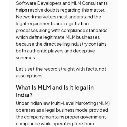
Software Developers and MLM Consultants
helps resolve doubts regarding this matter.
Network marketers must understand the
legal requirements and registration
processes along with compliance standards
which define legitimate MLM businesses
because the direct selling industry contains
both authentic players and deceptive
schemes.
Let’s set the record straight with facts, not
assumptions.
What Is MLM and Is it legal in
India?
Under Indian law Multi-Level Marketing (MLM)
operates as a legal business model provided
the company maintains proper government
compliance while operating free from