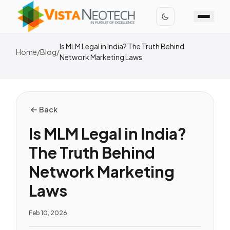
Is MLM Legal in India? The Truth Behind
Home
/
Blog
/
Network Marketing Laws
Back
Is MLM Legal in India?
The Truth Behind
Network Marketing
Laws
Feb 10, 2026