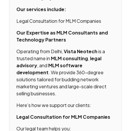
Our services include:
Legal Consultation for MLM Companies
Our Expertise as MLM Consultants and
Technology Partners
Operating from Delhi,
Vista Neotech
is a
trusted name in
MLM consulting
,
legal
advisory
, and
MLM software
development
. We provide 360-degree
solutions tailored for budding network
marketing ventures and large-scale direct
selling businesses.
Here’s how we support our clients:
Legal Consultation for MLM Companies
Our legal team helps you: