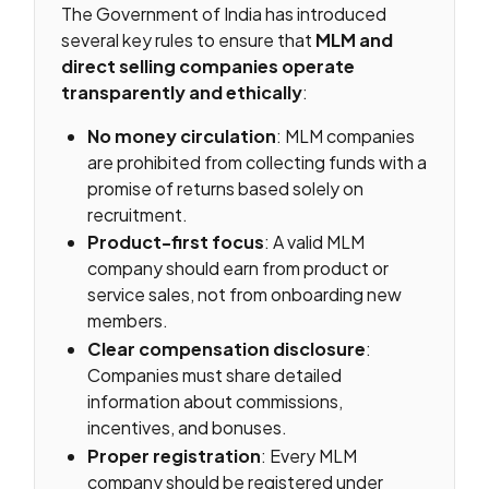
The Government of India has introduced
several key rules to ensure that
MLM and
direct selling companies operate
transparently and ethically
:
No money circulation
: MLM companies
are prohibited from collecting funds with a
promise of returns based solely on
recruitment.
Product-first focus
: A valid MLM
company should earn from product or
service sales, not from onboarding new
members.
Clear compensation disclosure
:
Companies must share detailed
information about commissions,
incentives, and bonuses.
Proper registration
: Every MLM
company should be registered under