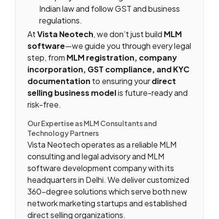
Indian law and follow GST and business
regulations.
At
Vista Neotech
, we don’t just build
MLM
software
—we guide you through every legal
step, from
MLM registration, company
incorporation, GST compliance, and KYC
documentation
to ensuring your
direct
selling business model
is future-ready and
risk-free.
Our Expertise as MLM Consultants and
Technology Partners
Vista Neotech operates as a reliable MLM
consulting and legal advisory and MLM
software development company with its
headquarters in Delhi. We deliver customized
360-degree solutions which serve both new
network marketing startups and established
direct selling organizations.