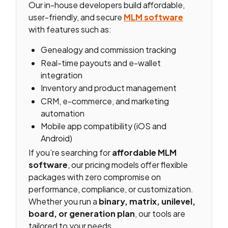
Our in-house developers build affordable,
user-friendly, and secure
MLM software
with features such as:
Genealogy and commission tracking
Real-time payouts and e-wallet
integration
Inventory and product management
CRM, e-commerce, and marketing
automation
Mobile app compatibility (iOS and
Android)
If you’re searching for
affordable MLM
software
, our pricing models offer flexible
packages with zero compromise on
performance, compliance, or customization.
Whether you run a
binary, matrix, unilevel,
board, or generation plan
, our tools are
tailored to your needs.