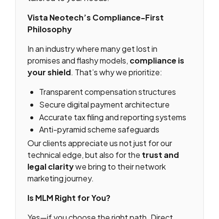
Vista Neotech’s Compliance-First
Philosophy
In an industry where many get lost in
promises and flashy models,
compliance is
your shield
. That’s why we prioritize:
Transparent compensation structures
Secure digital payment architecture
Accurate tax filing and reporting systems
Anti-pyramid scheme safeguards
Our clients appreciate us not just for our
technical edge, but also for the
trust and
legal clarity
we bring to their network
marketing journey.
Is MLM Right for You?
Yes—if you choose the right path. Direct