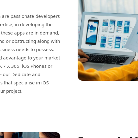
 are passionate developers
rtise, in developing the
s, these apps are in demand,
d or obstructing along with
usiness needs to possess.
nd advantage to your market
 X 7 X 365. iOS Phones or
 — our Dedicate and
that specialise in iOS
ur project.