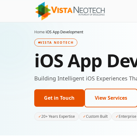
Home
/
iOS App Development
VISTA NEOTECH
iOS App De
Building Intelligent iOS Experiences Th
Get in Touch
View Services
✓
20+ Years Expertise
✓
Custom Built
✓
Enterprise