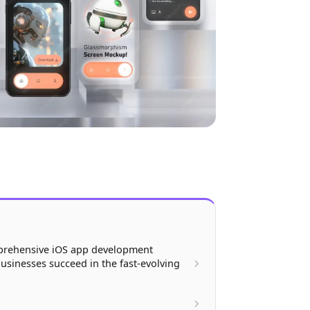
prehensive iOS app development
usinesses succeed in the fast-evolving