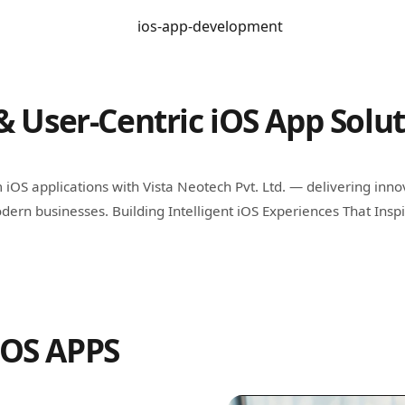
& User-Centric iOS App Solu
iOS applications with Vista Neotech Pvt. Ltd. — delivering inno
dern businesses. Building Intelligent iOS Experiences That Insp
IOS APPS