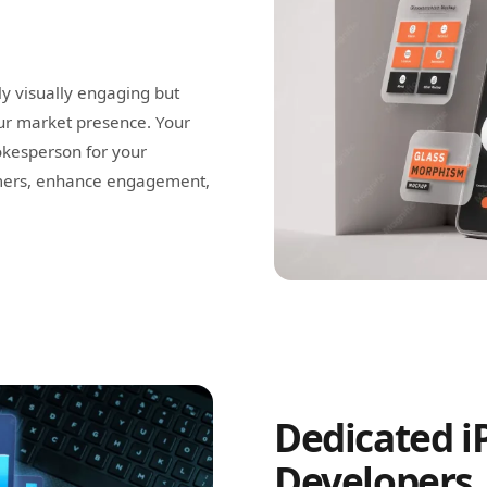
ly visually engaging but
our market presence. Your
kesperson for your
omers, enhance engagement,
Dedicated i
Developers