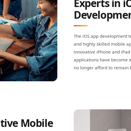
Experts in i
Developme
The iOS app development te
and highly skilled mobile ap
innovative iPhone and iPad 
applications have become e
no longer afford to remain b
tive Mobile