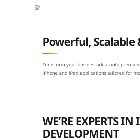
Powerful, Scalable 
Transform your business ideas into premium 
iPhone and iPad applications tailored for mo
WE’RE EXPERTS IN 
DEVELOPMENT