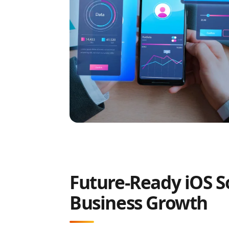
Future-Ready iOS So
Business Growth