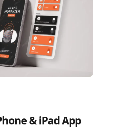
Phone & iPad App