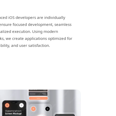
ced iOS developers are individually
o ensure focused development, seamless
alized execution. Using modern
s, we create applications optimized for
ility, and user satisfaction.