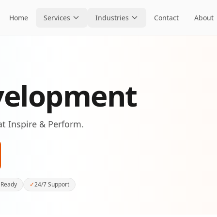
Home
Services
Industries
Contact
About
velopment
at Inspire & Perform.
 Ready
✓
24/7 Support