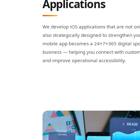
Applications
We develop iOS applications that are not on
also strategically designed to strengthen y
mobile app becomes a 24×7×365 digital spo
business — helping you connect with cust
and improve operational accessibility.