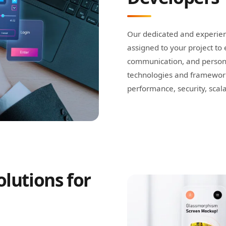
Our dedicated and experien
assigned to your project t
communication, and person
technologies and framework
performance, security, scalab
lutions for