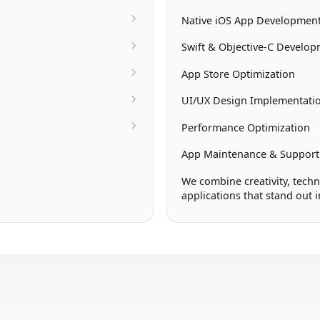
Native iOS App Developmen
Swift & Objective-C Develo
App Store Optimization
UI/UX Design Implementati
Performance Optimization
App Maintenance & Support
We combine creativity, techn
applications that stand out 