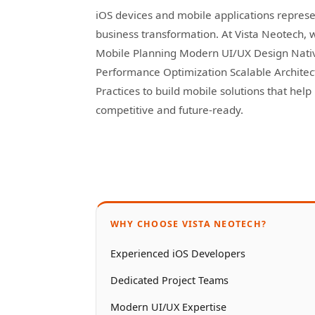
iOS devices and mobile applications represen
business transformation. At Vista Neotech, 
Mobile Planning Modern UI/UX Design Nati
Performance Optimization Scalable Archite
Practices to build mobile solutions that hel
competitive and future-ready.
WHY CHOOSE VISTA NEOTECH?
Experienced iOS Developers
Dedicated Project Teams
Modern UI/UX Expertise