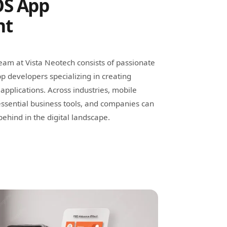
OS App
nt
am at Vista Neotech consists of passionate
p developers specializing in creating
applications. Across industries, mobile
ssential business tools, and companies can
ehind in the digital landscape.