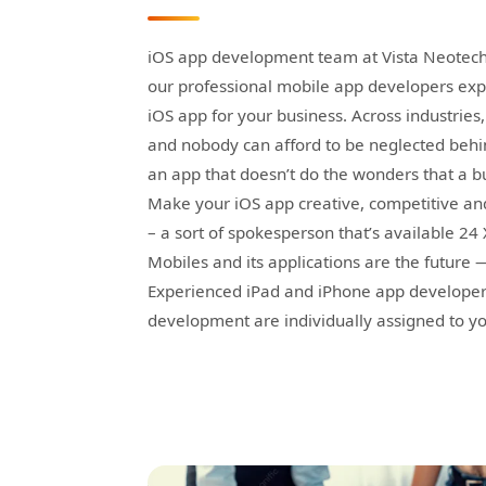
iOS app development team at Vista Neotech
our professional mobile app developers expe
iOS app for your business. Across industrie
and nobody can afford to be neglected behin
an app that doesn’t do the wonders that a b
Make your iOS app creative, competitive a
– a sort of spokesperson that’s available 24
Mobiles and its applications are the future
Experienced iPad and iPhone app developers 
development are individually assigned to yo