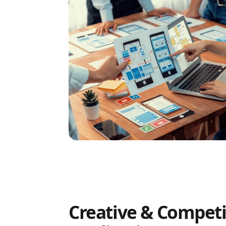
Creative & Competi