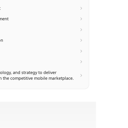
t
pment
on
ology, and strategy to deliver
in the competitive mobile marketplace.