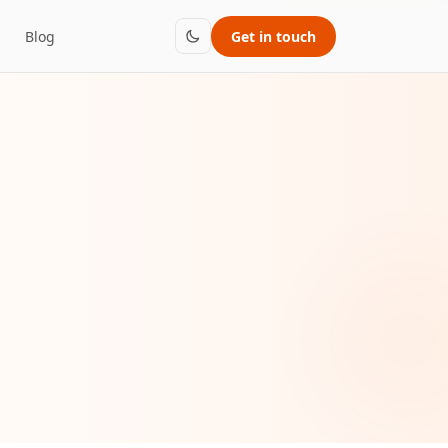
Blog
Get in touch