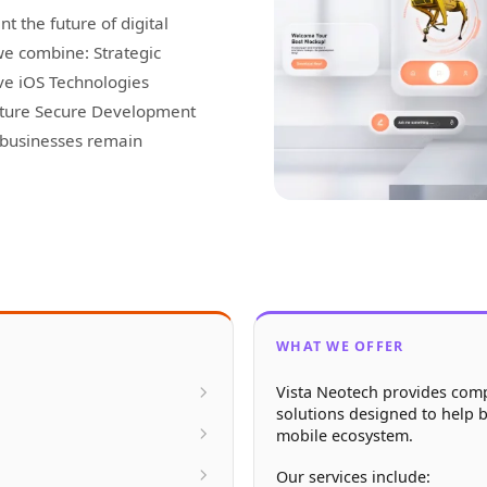
t the future of digital
we combine: Strategic
ve iOS Technologies
cture Secure Development
p businesses remain
WHAT WE OFFER
Vista Neotech provides com
solutions designed to help b
mobile ecosystem.
Our services include: