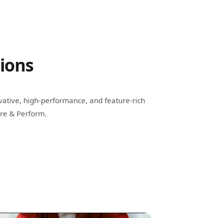
tions
vative, high-performance, and feature-rich
ire & Perform.