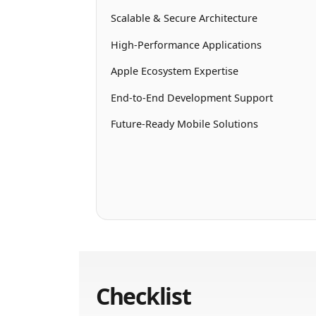
Scalable & Secure Architecture
High-Performance Applications
Apple Ecosystem Expertise
End-to-End Development Support
Future-Ready Mobile Solutions
Checklist