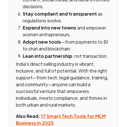
decisions.
Stay compliant and transparent
as
regulations evolve.
Expand into new towns
and empower
women entrepreneurs.
Adopt new tools
—from payments to BI
to chat and blockchain.
Lean into partnership
, not transaction.
India's direct selling industry is vibrant,
inclusive, and full of potential. With the right
support—from tech, legal guidance, training,
and community—anyone can build a
successful venture that empowers
individuals, meets compliance, and thrives in
both urban and rural markets.
Also Read:
17 Smart Tech Tools for MLM
Business in 2025