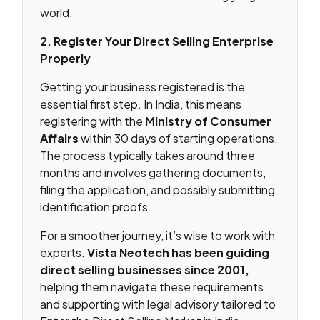
world.
2. Register Your Direct Selling Enterprise
Properly
Getting your business registered is the
essential first step. In India, this means
registering with the
Ministry of Consumer
Affairs
within 30 days of starting operations.
The process typically takes around three
months and involves gathering documents,
filing the application, and possibly submitting
identification proofs.
For a smoother journey, it’s wise to work with
experts.
Vista Neotech has been guiding
direct selling businesses since 2001,
helping them navigate these requirements
and supporting with legal advisory tailored to