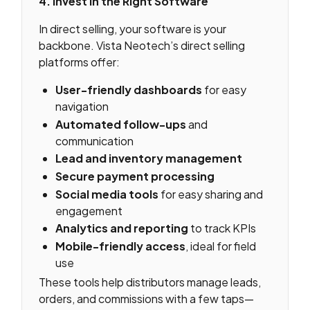
4. Invest in the Right Software
In direct selling, your software is your
backbone. Vista Neotech’s direct selling
platforms offer:
User-friendly dashboards
for easy
navigation
Automated follow-ups
and
communication
Lead and inventory management
Secure payment processing
Social media tools
for easy sharing and
engagement
Analytics and reporting
to track KPIs
Mobile-friendly access
, ideal for field
use
These tools help distributors manage leads,
orders, and commissions with a few taps—