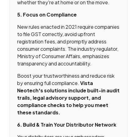
whether they're at home or on the move.
5. Focus on Compliance
New rules enacted in 2021 require companies
to file GST correctly, avoid upfront
registration fees, and promptly address
consumer complaints. The industry regulator,
Ministry of Consumer Affairs, emphasizes
transparency and accountability.
Boost your trustworthiness and reduce risk
by ensuring full compliance.
Vista
Neotech's solutions include built-in audit
trails, legal advisory support, and
compliance checks to help you meet
these standards.
6. Build & Train Your Distributor Network
Your distributors are your ambassadors.