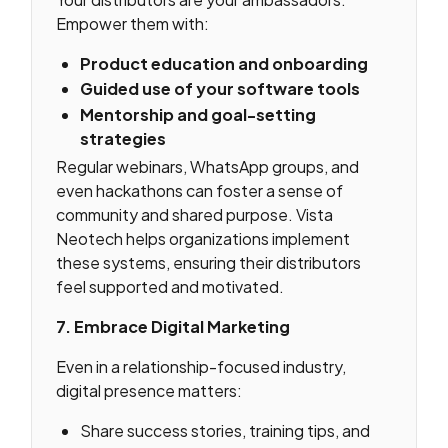
Empower them with:
Product education and onboarding
Guided use of your software tools
Mentorship and goal-setting
strategies
Regular webinars, WhatsApp groups, and
even hackathons can foster a sense of
community and shared purpose. Vista
Neotech helps organizations implement
these systems, ensuring their distributors
feel supported and motivated.
7. Embrace Digital Marketing
Even in a relationship-focused industry,
digital presence matters:
Share success stories, training tips, and