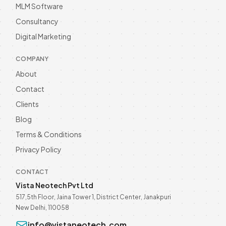
MLM Software
Business Growth in 2026
Unlock business growth with WhatsApp
Consultancy
Automation in 2026! Enhance customer
Digital Marketing
engagement and streamline
Read more
communication. Discover now! Call @
9811190082.
COMPANY
About
Contact
Clients
Blog
Terms & Conditions
Privacy Policy
CONTACT
Vista Neotech Pvt Ltd
517,5th Floor, Jaina Tower 1, District Center, Janakpuri
New Delhi, 110058
info@vistaneotech.com