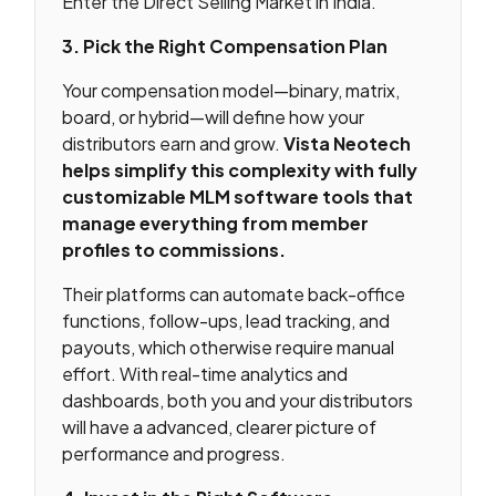
Enter the Direct Selling Market in India.
3. Pick the Right Compensation Plan
Your compensation model—binary, matrix,
board, or hybrid—will define how your
distributors earn and grow.
Vista Neotech
helps simplify this complexity with fully
customizable MLM software tools that
manage everything from member
profiles to commissions.
Their platforms can automate back-office
functions, follow-ups, lead tracking, and
payouts, which otherwise require manual
effort. With real-time analytics and
dashboards, both you and your distributors
will have a advanced, clearer picture of
performance and progress.