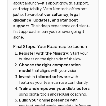
about a launch—it’s about growth, support,
and adaptability. Vista Neotech offers not
just software but
consultancy, legal
guidance, updates, and standout
support
. Their deep experience and client-
first approach mean you're never going it
alone.
Final Steps: Your Roadmap to Launch
Register with the Ministry
: Start your
business on the right side of the law.
Choose the right compensation
model
that aligns with your vision.
Invest in tailored software
with
features your team can use confidently.
Train and empower your distributors
using digital tools and regular coaching.
Build your online presence
with
content, social media, and data-informed