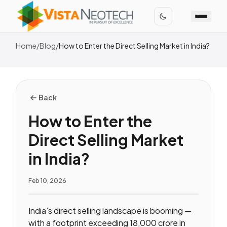
Home
/
Blog
/
How to Enter the Direct Selling Market in India?
Back
How to Enter the
Direct Selling Market
in India?
Feb 10, 2026
India’s direct selling landscape is booming —
with a footprint exceeding ₹18,000 crore in