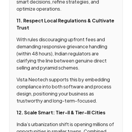
smart decisions, refine strategies, and
optimize operations.
11. Respect Local Regulations & Cultivate
Trust
With rules discouraging upfront fees and
demanding responsive grievance handling
(within 48 hours), Indian regulators are
clarifying the line between genuine direct
selling and pyramid schemes.
Vista Neotech supports this by embedding
compliance into both software and process
design, positioning your business as
trustworthy and long-term-focused.
12. Scale Smart: Tier-II & Tier-III Cities
India’s urbanization shift is opening millions of
opportunities in smaller towns. Combined