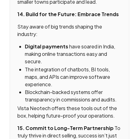
smaller towns participate and lead.
14. Build for the Future: Embrace Trends
Stay aware of big trends shaping the
industry:
Digital payments
have soared in India,
making online transactions easy and
secure.
The integration of chatbots, BI tools,
maps, and APIs can improve software
experience.
Blockchain-backed systems offer
transparency in commissions and audits.
Vista Neotech offers these tools out of the
box, helping future-proof your operations.
15. Commit to Long-Term Partnership
To
truly thrive in direct selling, success isn’t just