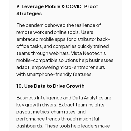
9. Leverage Mobile & COVID-Proof
Strategies
The pandemic showed the resilience of
remote work and online tools. Users
embraced mobile apps for distributor back-
office tasks, and companies quickly trained
teams through webinars. Vista Neotech’s
mobile-compatible solutions help businesses
adapt, empowering micro-entrepreneurs
with smartphone-friendly features.
10. Use Data to Drive Growth
Business Intelligence and Data Analytics are
key growth drivers. Extract team insights,
payout metrics, churn rates, and
performance trends through insightful
dashboards. These tools help leaders make