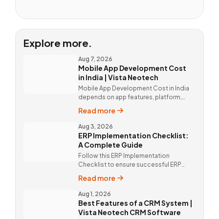
Explore more.
Aug 7, 2026
Mobile App Development Cost
in India | Vista Neotech
Mobile App Development Cost in India
depends on app features, platform,
design, and integrations. Custom
Read more
mobile app solutions Vista Neotech.
call @9811190082.
Aug 3, 2026
ERP Implementation Checklist:
A Complete Guide
Follow this ERP Implementation
Checklist to ensure successful ERP
deployment. Discover custom ERP
Read more
solutions and expert implementation
by Vista Neotech.
Aug 1, 2026
Best Features of a CRM System |
Vista Neotech CRM Software