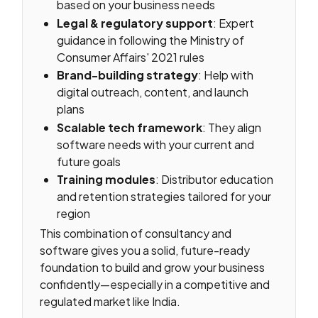
based on your business needs
Legal & regulatory support
: Expert
guidance in following the Ministry of
Consumer Affairs' 2021 rules
Brand-building strategy
: Help with
digital outreach, content, and launch
plans
Scalable tech framework
: They align
software needs with your current and
future goals
Training modules
: Distributor education
and retention strategies tailored for your
region
This combination of consultancy and
software gives you a solid, future-ready
foundation to build and grow your business
confidently—especially in a competitive and
regulated market like India.