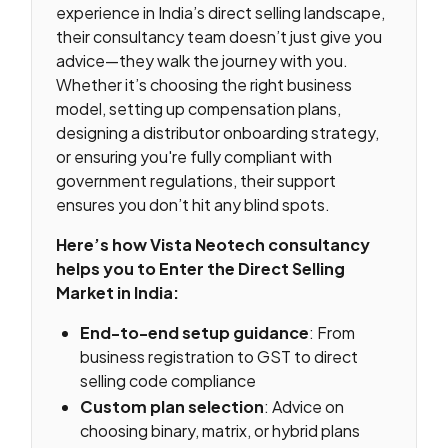
experience in India’s direct selling landscape,
their consultancy team doesn’t just give you
advice—they walk the journey with you.
Whether it’s choosing the right business
model, setting up compensation plans,
designing a distributor onboarding strategy,
or ensuring you're fully compliant with
government regulations, their support
ensures you don’t hit any blind spots.
Here’s how Vista Neotech consultancy
helps you to Enter the Direct Selling
Market in India:
End-to-end setup guidance
: From
business registration to GST to direct
selling code compliance
Custom plan selection
: Advice on
choosing binary, matrix, or hybrid plans