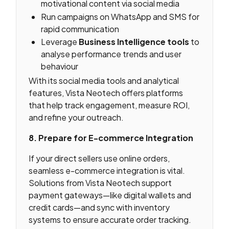
motivational content via social media
Run campaigns on WhatsApp and SMS for
rapid communication
Leverage
Business Intelligence tools
to
analyse performance trends and user
behaviour
With its social media tools and analytical
features, Vista Neotech offers platforms
that help track engagement, measure ROI,
and refine your outreach.
8. Prepare for E-commerce Integration
If your direct sellers use online orders,
seamless e-commerce integration is vital.
Solutions from Vista Neotech support
payment gateways—like digital wallets and
credit cards—and sync with inventory
systems to ensure accurate order tracking.