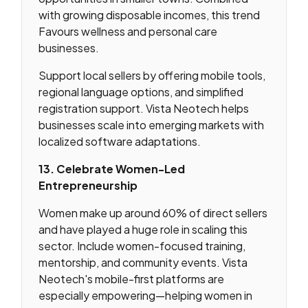
with growing disposable incomes, this trend
Favours wellness and personal care
businesses.
Support local sellers by offering mobile tools,
regional language options, and simplified
registration support. Vista Neotech helps
businesses scale into emerging markets with
localized software adaptations.
13. Celebrate Women-Led
Entrepreneurship
Women make up around 60% of direct sellers
and have played a huge role in scaling this
sector. Include women-focused training,
mentorship, and community events. Vista
Neotech's mobile-first platforms are
especially empowering—helping women in