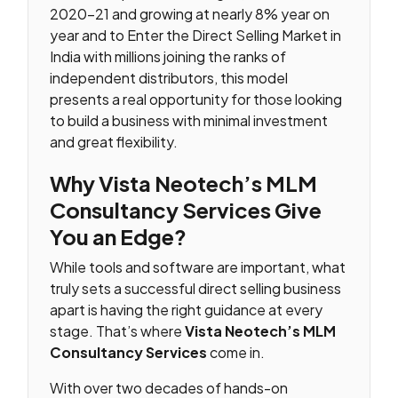
2020–21 and growing at nearly 8% year on
year and to Enter the Direct Selling Market in
India with millions joining the ranks of
independent distributors, this model
presents a real opportunity for those looking
to build a business with minimal investment
and great flexibility.
Why Vista Neotech’s MLM
Consultancy Services Give
You an Edge?
While tools and software are important, what
truly sets a successful direct selling business
apart is having the right guidance at every
stage. That’s where
Vista Neotech’s MLM
Consultancy Services
come in.
With over two decades of hands-on