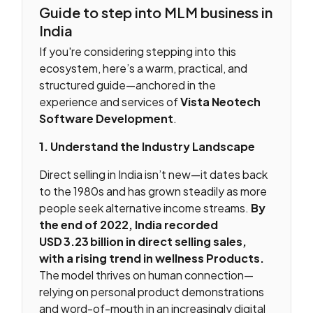
Guide to step into MLM business in
India
If you're considering stepping into this
ecosystem, here’s a warm, practical, and
structured guide—anchored in the
experience and services of
Vista Neotech
Software Development
.
1. Understand the Industry Landscape
Direct selling in India isn’t new—it dates back
to the 1980s and has grown steadily as more
people seek alternative income streams.
By
the end of 2022, India recorded
USD 3.23 billion in direct selling sales,
with a rising trend in wellness Products.
The model thrives on human connection—
relying on personal product demonstrations
and word-of-mouth in an increasingly digital