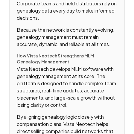
Corporate teams and field distributors rely on
genealogy data every day to make informed
decisions.
Because the network is constantly evolving,
genealogy management must remain
accurate, dynamic, and reliable at all times.
How Vista Neotech Strengthens MLM
Genealogy Management
Vista Neotech develops MLM software with
genealogy management at its core. The
platform is designed to handle complex team
structures, real-time updates, accurate
placements, and large-scale growth without
losing clarity or control.
By aligning genealogy logic closely with
compensation plans, Vista Neotech helps
direct selling companies build networks that