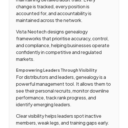
change is tracked, every position is
accounted for, and accountability is
maintained across the network.
Vista Neotech designs genealogy
frameworks that prioritise accuracy, control,
and compliance, helping businesses operate
confidently in competitive and regulated
markets.
Empowering Leaders Through Visibility
For distributors and leaders, genealogy is a
powerful management tool. It allows them to
see their personal recruits, monitor downline
performance, track rank progress, and
identify emerging leaders.
Clear visibility helps leaders spot inactive
members, weak legs, and training gaps early.