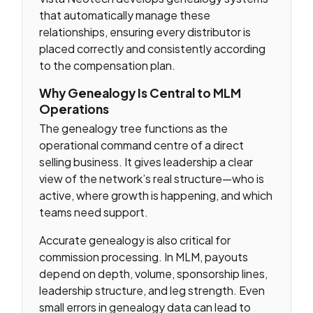
that automatically manage these
relationships, ensuring every distributor is
placed correctly and consistently according
to the compensation plan.
Why Genealogy Is Central to MLM
Operations
The genealogy tree functions as the
operational command centre of a direct
selling business. It gives leadership a clear
view of the network’s real structure—who is
active, where growth is happening, and which
teams need support.
Accurate genealogy is also critical for
commission processing. In MLM, payouts
depend on depth, volume, sponsorship lines,
leadership structure, and leg strength. Even
small errors in genealogy data can lead to