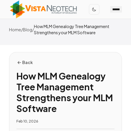
How MLM Genealogy Tree Management
Home
/
Blog
/
Strengthens your MLM Software
Back
How MLM Genealogy
Tree Management
Strengthens your MLM
Software
Feb 10, 2026