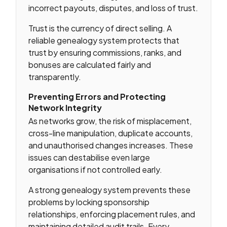
incorrect payouts, disputes, and loss of trust.
Trust is the currency of direct selling. A
reliable genealogy system protects that
trust by ensuring commissions, ranks, and
bonuses are calculated fairly and
transparently.
Preventing Errors and Protecting
Network Integrity
As networks grow, the risk of misplacement,
cross-line manipulation, duplicate accounts,
and unauthorised changes increases. These
issues can destabilise even large
organisations if not controlled early.
A strong genealogy system prevents these
problems by locking sponsorship
relationships, enforcing placement rules, and
maintaining detailed audit trails. Every