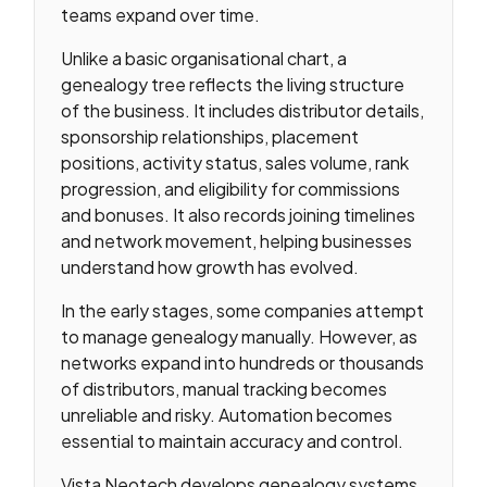
teams expand over time.
Unlike a basic organisational chart, a
genealogy tree reflects the living structure
of the business. It includes distributor details,
sponsorship relationships, placement
positions, activity status, sales volume, rank
progression, and eligibility for commissions
and bonuses. It also records joining timelines
and network movement, helping businesses
understand how growth has evolved.
In the early stages, some companies attempt
to manage genealogy manually. However, as
networks expand into hundreds or thousands
of distributors, manual tracking becomes
unreliable and risky. Automation becomes
essential to maintain accuracy and control.
Vista Neotech develops genealogy systems