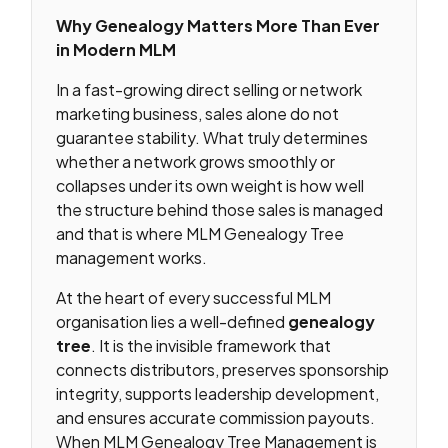
Why Genealogy Matters More Than Ever
in Modern MLM
In a fast-growing direct selling or network
marketing business, sales alone do not
guarantee stability. What truly determines
whether a network grows smoothly or
collapses under its own weight is how well
the structure behind those sales is managed
and that is where MLM Genealogy Tree
management works.
At the heart of every successful MLM
organisation lies a well-defined
genealogy
tree
. It is the invisible framework that
connects distributors, preserves sponsorship
integrity, supports leadership development,
and ensures accurate commission payouts.
When MLM Genealogy Tree Management is