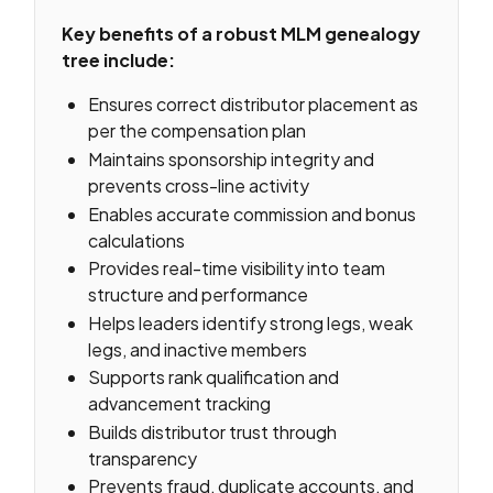
Key benefits of a robust MLM genealogy
tree include:
Ensures correct distributor placement as
per the compensation plan
Maintains sponsorship integrity and
prevents cross-line activity
Enables accurate commission and bonus
calculations
Provides real-time visibility into team
structure and performance
Helps leaders identify strong legs, weak
legs, and inactive members
Supports rank qualification and
advancement tracking
Builds distributor trust through
transparency
Prevents fraud, duplicate accounts, and