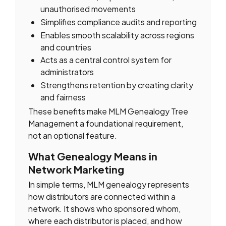
unauthorised movements
Simplifies compliance audits and reporting
Enables smooth scalability across regions
and countries
Acts as a central control system for
administrators
Strengthens retention by creating clarity
and fairness
These benefits make MLM Genealogy Tree
Management a foundational requirement,
not an optional feature.
What Genealogy Means in
Network Marketing
In simple terms, MLM genealogy represents
how distributors are connected within a
network. It shows who sponsored whom,
where each distributor is placed, and how