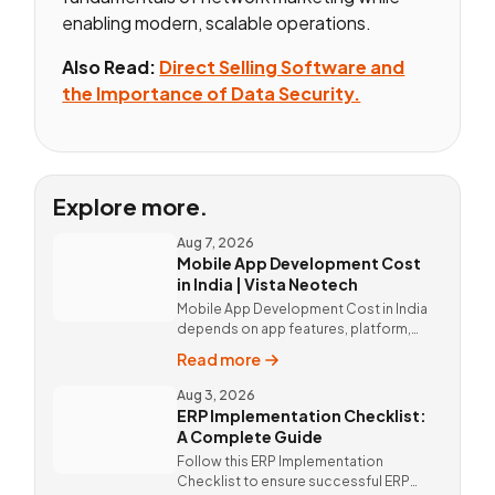
enabling modern, scalable operations.
Also Read:
Direct Selling Software and
the Importance of Data Security.
Explore more.
Aug 7, 2026
Mobile App Development Cost
in India | Vista Neotech
Mobile App Development Cost in India
depends on app features, platform,
design, and integrations. Custom
Read more
mobile app solutions Vista Neotech.
call @9811190082.
Aug 3, 2026
ERP Implementation Checklist:
A Complete Guide
Follow this ERP Implementation
Checklist to ensure successful ERP