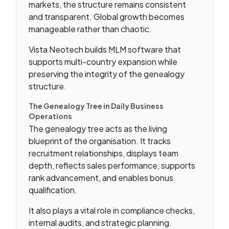
markets, the structure remains consistent
and transparent. Global growth becomes
manageable rather than chaotic.
Vista Neotech builds MLM software that
supports multi-country expansion while
preserving the integrity of the genealogy
structure.
The Genealogy Tree in Daily Business
Operations
The genealogy tree acts as the living
blueprint of the organisation. It tracks
recruitment relationships, displays team
depth, reflects sales performance, supports
rank advancement, and enables bonus
qualification.
It also plays a vital role in compliance checks,
internal audits, and strategic planning.