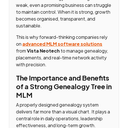
weak, even a promising business can struggle
to maintain control. When it is strong, growth
becomes organised, transparent, and
sustainable.
This is why forward-thinking companies rely
on
advanced MLM software solutions
from
Vista Neotech
to manage genealogy,
placements, and real-time network activity
with precision.
The Importance and Benefits
of a Strong Genealogy Tree in
MLM
A properly designed genealogy system
delivers far more than a visual chart. It plays a
central role in daily operations, leadership
effectiveness, and long-term growth.