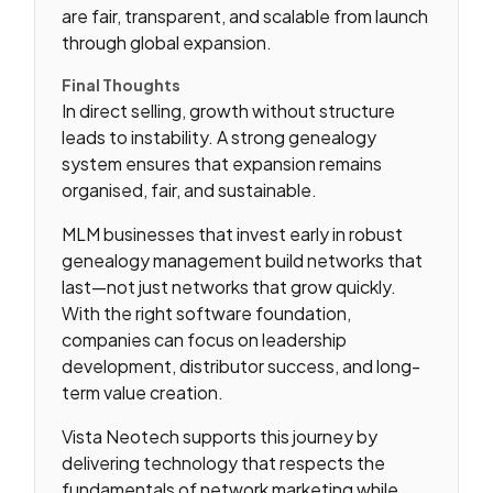
are fair, transparent, and scalable from launch
through global expansion.
Final Thoughts
In direct selling, growth without structure
leads to instability. A strong genealogy
system ensures that expansion remains
organised, fair, and sustainable.
MLM businesses that invest early in robust
genealogy management build networks that
last—not just networks that grow quickly.
With the right software foundation,
companies can focus on leadership
development, distributor success, and long-
term value creation.
Vista Neotech supports this journey by
delivering technology that respects the
fundamentals of network marketing while