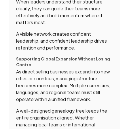
When leaders understand their structure
clearly, they can guide their teams more
effectively and build momentum where it
matters most.
A visible network creates confident
leadership, and confident leadership drives
retention and performance.
Supporting Global Expansion Without Losing
Control
As direct selling businesses expand into new
cities or countries, managing structure
becomes more complex. Multiple currencies,
languages, and regional teams must still
operate within a unified framework.
A well-designed genealogy tree keeps the
entire organisation aligned. Whether
managing local teams or international