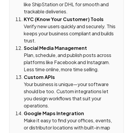
like ShipStation or DHL for smooth and
trackable deliveries.
KYC (Know Your Customer) Tools
Verify new users quickly and securely. This
keeps your business compliant and builds
trust.
Social Media Management
Plan, schedule, and publish posts across
platforms like Facebook and Instagram.
Less time online, more time selling.
Custom APIs
Your business is unique—your software
should be too. Custom integrations let
you design workflows that suit your
operations.
Google Maps Integration
Make it easy to find your offices, events,
or distributor locations with built-in map