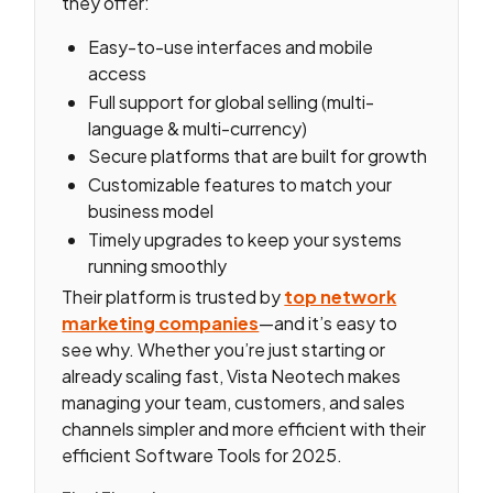
they offer:
Easy-to-use interfaces and mobile
access
Full support for global selling (multi-
language & multi-currency)
Secure platforms that are built for growth
Customizable features to match your
business model
Timely upgrades to keep your systems
running smoothly
Their platform is trusted by
top network
marketing companies
—and it’s easy to
see why. Whether you’re just starting or
already scaling fast, Vista Neotech makes
managing your team, customers, and sales
channels simpler and more efficient with their
efficient Software Tools for 2025.