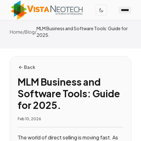
MLM Business and Software Tools: Guide for
Home
/
Blog
/
2025.
Back
MLM Business and
Software Tools: Guide
for 2025.
Feb 10, 2026
The world of direct selling is moving fast. As