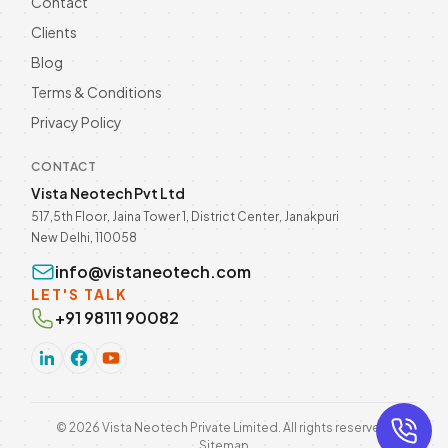
Contact
Clients
Blog
Terms & Conditions
Privacy Policy
CONTACT
Vista Neotech Pvt Ltd
517,5th Floor, Jaina Tower 1, District Center, Janakpuri
New Delhi, 110058
info@vistaneotech.com
LET'S TALK
+91 98111 90082
©
2026
Vista Neotech Private Limited. All rights reserved.
Sitemap