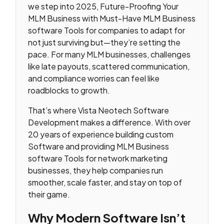
we step into 2025, Future-Proofing Your
MLM Business with Must-Have MLM Business
software Tools for companies to adapt for
not just surviving but—they’re setting the
pace. For many MLM businesses, challenges
like late payouts, scattered communication,
and compliance worries can feel like
roadblocks to growth.
That’s where Vista Neotech Software
Development makes a difference. With over
20 years of experience building custom
Software and providing MLM Business
software Tools for network marketing
businesses, they help companies run
smoother, scale faster, and stay on top of
their game.
Why Modern Software Isn’t