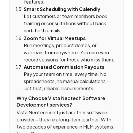
features.
Smart Scheduling with Calendly
Let customers or team members book
training or consultations without back-
and-forth emails.
Zoom for Virtual Meetups
Run meetings, product demos, or
webinars from anywhere. You can even
record sessions for those who miss them.
Automated Commission Payouts
Pay your team on time, every time. No
spreadsheets, no manual calculations—
just fast, reliable disbursements.
Why Choose Vista Neotech Software
Development services?
Vista Neotech isn’t just another software
provider—they’re a long-term partner. With
two decades of experience in MLM systems,