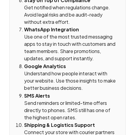
Stay on Top of Compliance
Get notified when regulations change.
Avoid legal risks and be audit-ready
without extra effort.
WhatsApp Integration
Use one of the most trusted messaging
apps to stay in touch with customers and
team members. Share promotions,
updates, and support instantly.
Google Analytics
Understand how people interact with
your website. Use those insights to make
better business decisions.
SMS Alerts
Send reminders or limited-time offers
directly to phones. SMS still has one of
the highest open rates.
Shipping & Logistics Support
Connect your store with courier partners