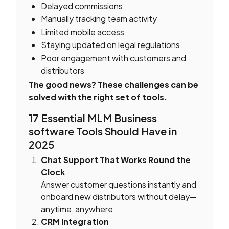
Delayed commissions
Manually tracking team activity
Limited mobile access
Staying updated on legal regulations
Poor engagement with customers and
distributors
The good news? These challenges can be
solved with the right set of tools.
17 Essential MLM Business
software Tools Should Have in
2025
Chat Support That Works Round the
Clock
Answer customer questions instantly and
onboard new distributors without delay—
anytime, anywhere.
CRM Integration