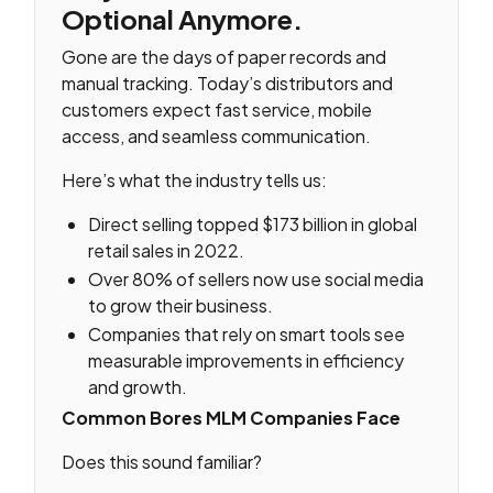
Optional Anymore
.
Gone are the days of paper records and
manual tracking. Today’s distributors and
customers expect fast service, mobile
access, and seamless communication.
Here’s what the industry tells us:
Direct selling topped $173 billion in global
retail sales in 2022.
Over 80% of sellers now use social media
to grow their business.
Companies that rely on smart tools see
measurable improvements in efficiency
and growth.
Common Bores MLM Companies Face
Does this sound familiar?