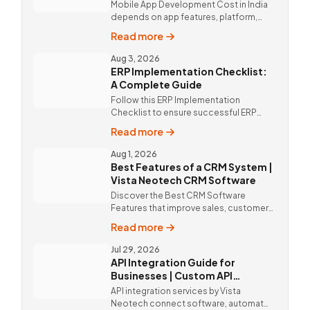
Mobile App Development Cost in India
depends on app features, platform,
design, and integrations. Custom
Read more
mobile app solutions Vista Neotech.
call @9811190082.
Aug 3, 2026
ERP Implementation Checklist:
A Complete Guide
Follow this ERP Implementation
Checklist to ensure successful ERP
deployment. Discover custom ERP
Read more
solutions and expert implementation
by Vista Neotech.
Aug 1, 2026
Best Features of a CRM System |
Vista Neotech CRM Software
Discover the Best CRM Software
Features that improve sales, customer
relationships, and productivity with
Read more
custom CRM Software by Vista
Neotech.
Jul 29, 2026
API Integration Guide for
Businesses | Custom API
Integration Services
API integration services by Vista
Neotech connect software, automate