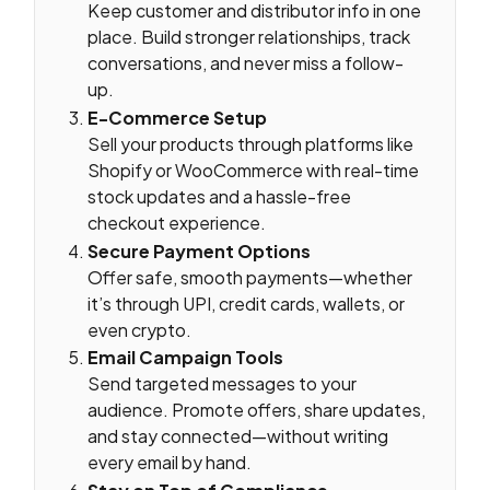
Keep customer and distributor info in one
place. Build stronger relationships, track
conversations, and never miss a follow-
up.
E-Commerce Setup
Sell your products through platforms like
Shopify or WooCommerce with real-time
stock updates and a hassle-free
checkout experience.
Secure Payment Options
Offer safe, smooth payments—whether
it’s through UPI, credit cards, wallets, or
even crypto.
Email Campaign Tools
Send targeted messages to your
audience. Promote offers, share updates,
and stay connected—without writing
every email by hand.