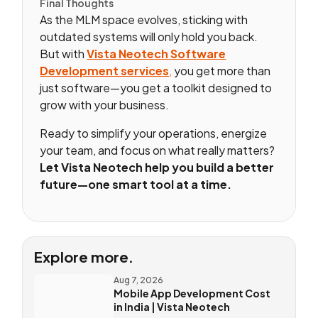
Final Thoughts
As the MLM space evolves, sticking with
outdated systems will only hold you back.
But with
Vista Neotech Software
Development services
,
you get more than
just software—you get a toolkit designed to
grow with your business.
Ready to simplify your operations, energize
your team, and focus on what really matters?
Let Vista Neotech help you build a better
future—one smart tool at a time.
Explore more.
Aug 7, 2026
Mobile App Development Cost
in India | Vista Neotech