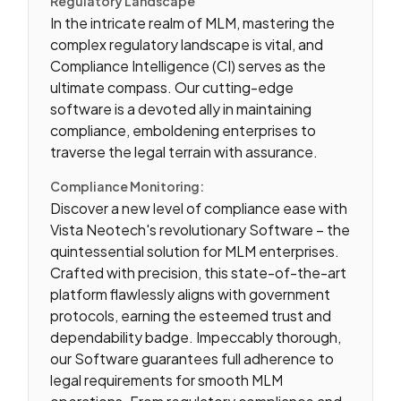
Regulatory Landscape
In the intricate realm of MLM, mastering the
complex regulatory landscape is vital, and
Compliance Intelligence (CI) serves as the
ultimate compass. Our cutting-edge
software is a devoted ally in maintaining
compliance, emboldening enterprises to
traverse the legal terrain with assurance.
Compliance Monitoring:
Discover a new level of compliance ease with
Vista Neotech's revolutionary Software – the
quintessential solution for MLM enterprises.
Crafted with precision, this state-of-the-art
platform flawlessly aligns with government
protocols, earning the esteemed trust and
dependability badge. Impeccably thorough,
our Software guarantees full adherence to
legal requirements for smooth MLM