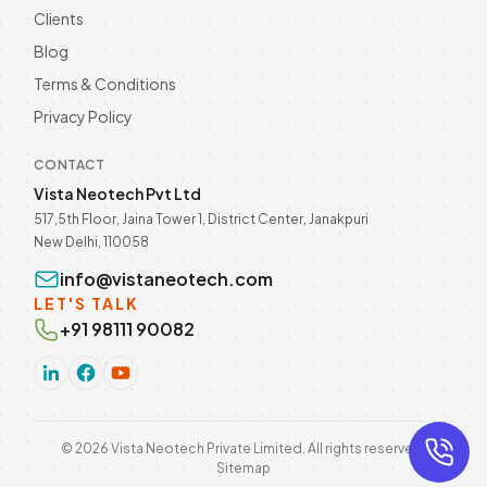
Clients
Blog
Terms & Conditions
Privacy Policy
CONTACT
Vista Neotech Pvt Ltd
517,5th Floor, Jaina Tower 1, District Center, Janakpuri
New Delhi, 110058
info@vistaneotech.com
LET'S TALK
+91 98111 90082
©
2026
Vista Neotech Private Limited. All rights reserved.
Sitemap