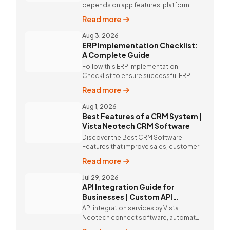
depends on app features, platform,
design, and integrations. Custom
Read more
mobile app solutions Vista Neotech.
call @9811190082.
Aug 3, 2026
ERP Implementation Checklist:
A Complete Guide
Follow this ERP Implementation
Checklist to ensure successful ERP
deployment. Discover custom ERP
Read more
solutions and expert implementation
by Vista Neotech.
Aug 1, 2026
Best Features of a CRM System |
Vista Neotech CRM Software
Discover the Best CRM Software
Features that improve sales, customer
relationships, and productivity with
Read more
custom CRM Software by Vista
Neotech.
Jul 29, 2026
API Integration Guide for
Businesses | Custom API
Integration Services
API integration services by Vista
Neotech connect software, automate
workflows, improve productivity, and