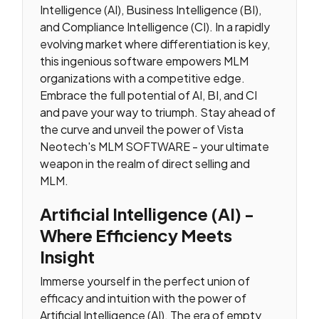
Intelligence (AI), Business Intelligence (BI),
and Compliance Intelligence (CI). In a rapidly
evolving market where differentiation is key,
this ingenious software empowers MLM
organizations with a competitive edge.
Embrace the full potential of AI, BI, and CI
and pave your way to triumph. Stay ahead of
the curve and unveil the power of Vista
Neotech's MLM SOFTWARE - your ultimate
weapon in the realm of direct selling and
MLM.
Artificial Intelligence (AI) -
Where Efficiency Meets
Insight
Immerse yourself in the perfect union of
efficacy and intuition with the power of
Artificial Intelligence (AI). The era of empty