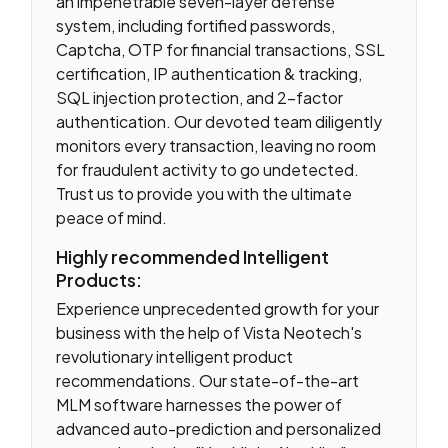
an impenetrable seven-layer defense
system, including fortified passwords,
Captcha, OTP for financial transactions, SSL
certification, IP authentication & tracking,
SQL injection protection, and 2-factor
authentication. Our devoted team diligently
monitors every transaction, leaving no room
for fraudulent activity to go undetected.
Trust us to provide you with the ultimate
peace of mind.
Highly recommended Intelligent
Products:
Experience unprecedented growth for your
business with the help of Vista Neotech's
revolutionary intelligent product
recommendations. Our state-of-the-art
MLM software harnesses the power of
advanced auto-prediction and personalized