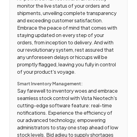
monitor the live status of your orders and
shipments, unveiling complete transparency
and exceeding customer satisfaction.
Embrace the peace of mind that comes with
staying updated on every step of your
orders, from inception to delivery. And with
our revolutionary system, rest assured that
any unforeseen delays or hiccups will be
promptly flagged, leaving you fully in control
of your product's voyage.
Smart Inventory Management:
Say farewell to inventory woes and embrace
seamless stock control with Vista Neotech's
cutting-edge software feature: real-time
notifications. Experience the efficiency of
our advanced technology, empowering
administrators to stay one step ahead of low
stock levels. Bid adieu to supply shortages