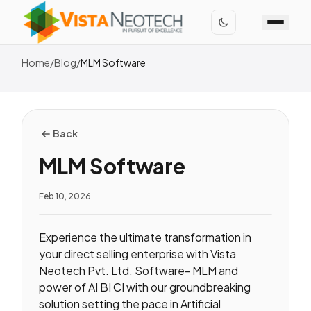
Home
/
Blog
/
MLM Software
Back
MLM Software
Feb 10, 2026
Experience the ultimate transformation in
your direct selling enterprise with Vista
Neotech Pvt. Ltd. Software- MLM and
power of AI BI CI with our groundbreaking
solution setting the pace in Artificial