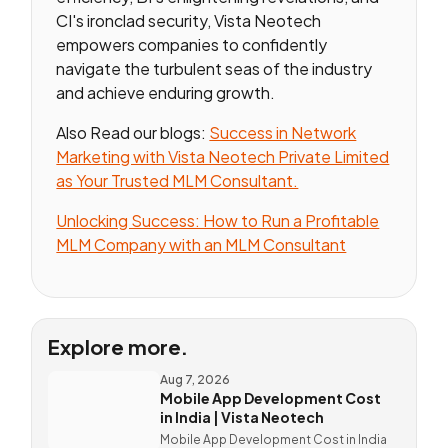
CI's ironclad security, Vista Neotech
empowers companies to confidently
navigate the turbulent seas of the industry
and achieve enduring growth.
Also Read our blogs:
Success in Network
Marketing with Vista Neotech Private Limited
as Your Trusted MLM Consultant.
Unlocking Success: How to Run a Profitable
MLM Company with an MLM Consultant
Explore more.
Aug 7, 2026
Mobile App Development Cost
in India | Vista Neotech
Mobile App Development Cost in India