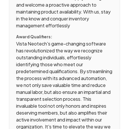
and welcome a proactive approach to
maintaining product availability. With us, stay
in the know and conquer inventory
management effortlessly
Award Qualifiers:
Vista Neotech's game-changing software
has revolutionized the way we recognize
outstanding individuals, effortlessly
identifying those who meet our
predetermined qualifications. By streamlining
the process with its advanced automation,
we not only save valuable time and reduce
manual labor, but also ensure an impartial and
transparent selection process. This
invaluable tool not only honors and inspires
deserving members, but also amplifies their
active involvement and impact within our
organization. It's time to elevate the way we