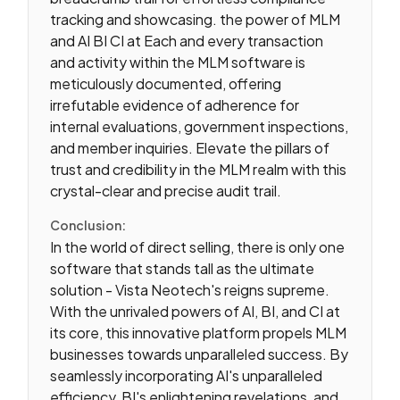
tracking and showcasing. the power of MLM
and AI BI CI at Each and every transaction
and activity within the MLM software is
meticulously documented, offering
irrefutable evidence of adherence for
internal evaluations, government inspections,
and member inquiries. Elevate the pillars of
trust and credibility in the MLM realm with this
crystal-clear and precise audit trail.
Conclusion:
In the world of direct selling, there is only one
software that stands tall as the ultimate
solution - Vista Neotech's reigns supreme.
With the unrivaled powers of AI, BI, and CI at
its core, this innovative platform propels MLM
businesses towards unparalleled success. By
seamlessly incorporating AI's unparalleled
efficiency, BI's enlightening revelations, and