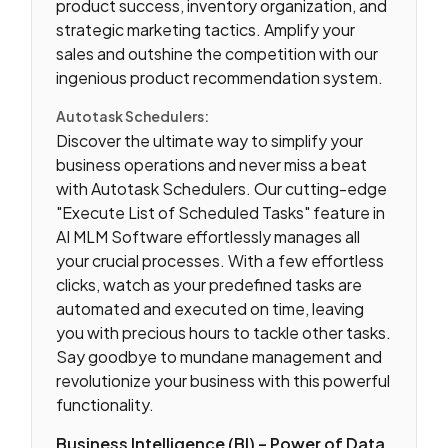
product success, inventory organization, and
strategic marketing tactics. Amplify your
sales and outshine the competition with our
ingenious product recommendation system.
Autotask Schedulers:
Discover the ultimate way to simplify your
business operations and never miss a beat
with Autotask Schedulers. Our cutting-edge
"Execute List of Scheduled Tasks" feature in
AI MLM Software effortlessly manages all
your crucial processes. With a few effortless
clicks, watch as your predefined tasks are
automated and executed on time, leaving
you with precious hours to tackle other tasks.
Say goodbye to mundane management and
revolutionize your business with this powerful
functionality.
Business Intelligence (BI) – Power of Data