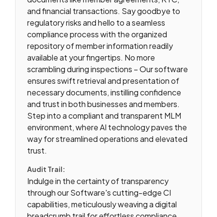
and financial transactions. Say goodbye to
regulatory risks and hello to a seamless
compliance process with the organized
repository of member information readily
available at your fingertips. No more
scrambling during inspections – Our software
ensures swift retrieval and presentation of
necessary documents, instilling confidence
and trust in both businesses and members.
Step into a compliant and transparent MLM
environment, where AI technology paves the
way for streamlined operations and elevated
trust.
Audit Trail:
Indulge in the certainty of transparency
through our Software's cutting-edge CI
capabilities, meticulously weaving a digital
breadcrumb trail for effortless compliance