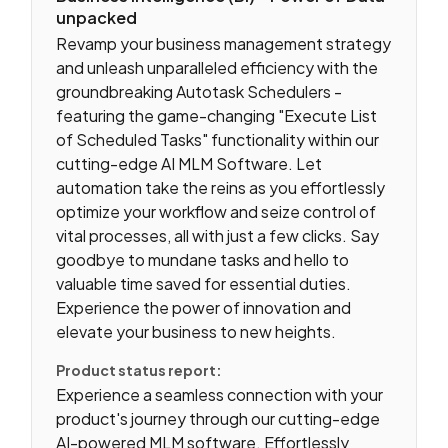
unpacked
Revamp your business management strategy
and unleash unparalleled efficiency with the
groundbreaking Autotask Schedulers -
featuring the game-changing "Execute List
of Scheduled Tasks" functionality within our
cutting-edge AI MLM Software. Let
automation take the reins as you effortlessly
optimize your workflow and seize control of
vital processes, all with just a few clicks. Say
goodbye to mundane tasks and hello to
valuable time saved for essential duties.
Experience the power of innovation and
elevate your business to new heights.
Product status report:
Experience a seamless connection with your
product's journey through our cutting-edge
AI-powered MLM software. Effortlessly