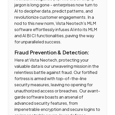
jargon is long gone - enterprises now turn to
AI to decipher data, predict patterns, and
revolutionize customer engagements. In a
nod to this new norm, Vista Neotech's MLM
software effortlessly infuses AI into its MLM
and AI BI CI functionalities, paving the way
for unparalleled success.
Fraud Prevention & Detection:
Here at Vista Neotech, protecting your
valuable data is our unwavering mission in the
relentless battle against fraud. Our fortified
fortress is armed with top-of-the-line
security measures, leaving no opening for
unauthorized access or breaches. Our avant-
garde software boasts an arsenal of
advanced security features, from
impenetrable encryption and secure logins to