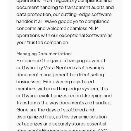
operations. From regulatory compliance and
document handling to transparent audits and
data protection, our cutting-edge software
handles it all. Wave goodbye to compliance
concerns and welcome seamless MLM
operations with our exceptional Software as
your trusted companion.
Managing Documentation:
Experience the game-changing power of
software by Vista Neotech as it revamps
document management for direct selling
businesses. Empowering registered
members with a cutting-edge system, this
software revolutionizes record-keeping and
transforms the way documents are handled.
Gone are the days of scattered and
disorganized files, as this dynamic solution
categorizes and securely stores essential
documents like member agreements, KYC,