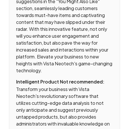
suggestions in the "You Might Also Like"
section, seamlessly leading customers
towards must-have items and captivating
content that may have slipped under their
radar. With this innovative feature, not only
will you enhance user engagement and
satisfaction, but also pave the way for
increased sales and interactions within your
platform. Elevate your business to new
heights with Vista Neotech's game-changing
technology.
Intelligent Product Not recommended:
Transform your business with Vista
Neotech's revolutionary software that
utilizes cutting-edge data analysis to not
only anticipate and suggest previously
untapped products, but also provides
administrators with invaluable knowledge on