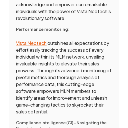
acknowledge and empower our remarkable
individuals with the power of Vista Neotech's
revolutionary software.
Performance monitoring:
Vista Neotech
outshines all expectations by
effortlessly tracking the success of every
individual within its MLM network, unveiling
invaluable insights to elevate their sales
prowess. Through its advanced monitoring of
pivotal metrics and thorough analysis of
performance data, this cutting-edge
software empowers MLM members to
identify areas for improvement and unleash
game-changing tactics to skyrocket their
sales potential.
Compliance Intelligence (CI) – Navigating the