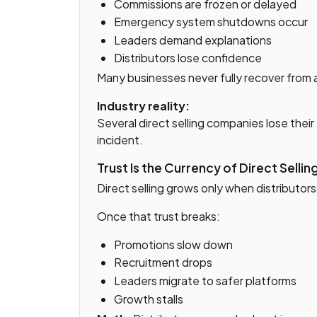
Commissions are frozen or delayed
Emergency system shutdowns occur
Leaders demand explanations
Distributors lose confidence
Many businesses never fully recover from 
Industry reality:
Several direct selling companies lose thei
incident.
Trust Is the Currency of Direct Sellin
Direct selling grows only when distributor
Once that trust breaks:
Promotions slow down
Recruitment drops
Leaders migrate to safer platforms
Growth stalls