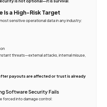
ecurity is not optional—it is survival
.
 Is a High-Risk Target
most sensitive operational data in any industry:
s
ion
stant threats—external attacks, internal misuse,
fter payouts are affected or trust is already
g Software Security Fails
e forced into damage control: