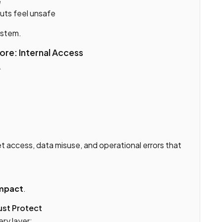
e
uts feel unsafe
ystem.
re: Internal Access
.
et access, data misuse, and operational errors that
impact
.
ust Protect
ry layer: