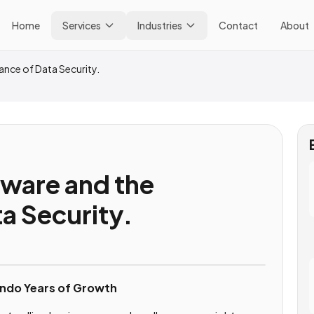
Home
Services
Industries
Contact
About
ance of Data Security.
tware and the
a Security.
ndo Years of Growth