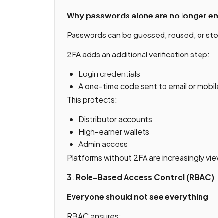
Why passwords alone are no longer e
Passwords can be guessed, reused, or sto
2FA adds an additional verification step:
Login credentials
A one-time code sent to email or mobil
This protects:
Distributor accounts
High-earner wallets
Admin access
Platforms without 2FA are increasingly vi
3. Role-Based Access Control (RBAC)
Everyone should not see everything
RBAC ensures: