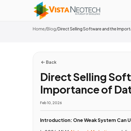
Home
/
Blog
/
Direct Selling Software and the Import
Back
Direct Selling Sof
Importance of Dat
Feb 10, 2026
Introduction: One Weak System Can U