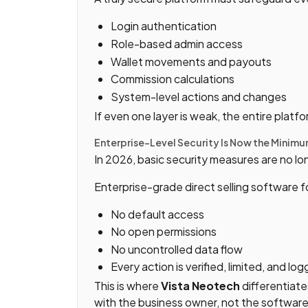
Login authentication
Role-based admin access
Wallet movements and payouts
Commission calculations
System-level actions and changes
If even one layer is weak, the entire plat
Enterprise-Level Security Is Now the Minim
In 2026, basic security measures are no l
Enterprise-grade direct selling software f
No default access
No open permissions
No uncontrolled data flow
Every action is verified, limited, and lo
This is where
Vista Neotech
differentiate
with the business owner, not the software