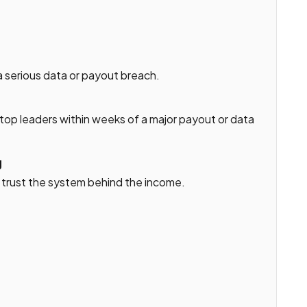
a serious data or payout breach.
r top leaders within weeks of a major payout or data
g
s trust the system behind the income.