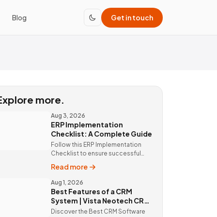
Blog
Get in touch
Explore more.
Aug 3, 2026
ERP Implementation
Checklist: A Complete Guide
Follow this ERP Implementation
Checklist to ensure successful
ERP deployment. Discover custom
Read more
ERP solutions and expert
implementation by Vista Neotech.
Aug 1, 2026
Best Features of a CRM
System | Vista Neotech CRM
Software
Discover the Best CRM Software