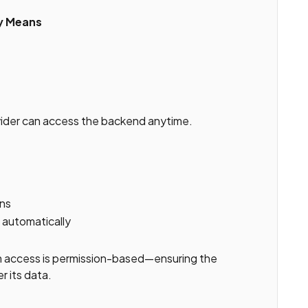
ly Means
vider can access the backend anytime.
ons
automatically
m access is permission-based—ensuring the
r its data.