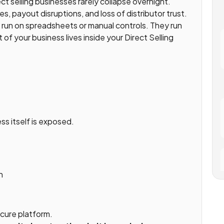
ect selling businesses rarely collapse overnight.
, payout disruptions, and loss of distributor trust.
r run on spreadsheets or manual controls. They run
 of your business lives inside your Direct Selling
ss itself is exposed.
n
cure platform.