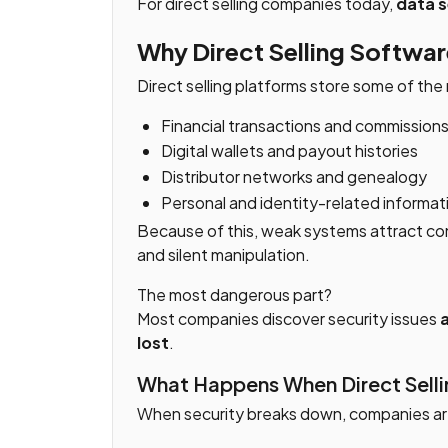
For direct selling companies today,
data s
Why Direct Selling Software
Direct selling platforms store some of the 
Financial transactions and commission
Digital wallets and payout histories
Distributor networks and genealogy
Personal and identity-related informat
Because of this, weak systems attract con
and silent manipulation.
The most dangerous part?
Most companies discover security issues
a
lost
.
What Happens When Direct Sellin
When security breaks down, companies ar