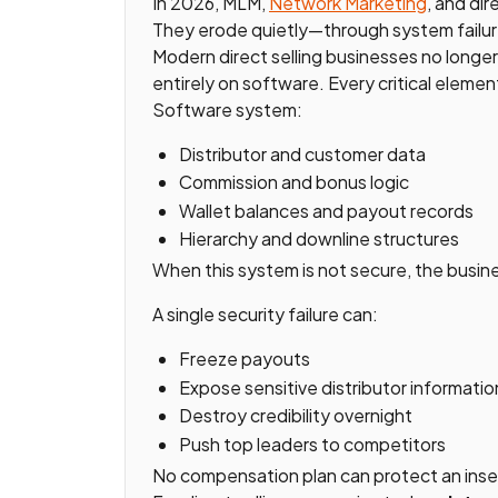
In 2026, MLM,
Network Marketing
, and dir
They erode quietly—through system failures
Modern direct selling businesses no longe
entirely on software. Every critical element
Software system:
Distributor and customer data
Commission and bonus logic
Wallet balances and payout records
Hierarchy and downline structures
When this system is not secure, the busine
A single security failure can:
Freeze payouts
Expose sensitive distributor informatio
Destroy credibility overnight
Push top leaders to competitors
No compensation plan can protect an inse