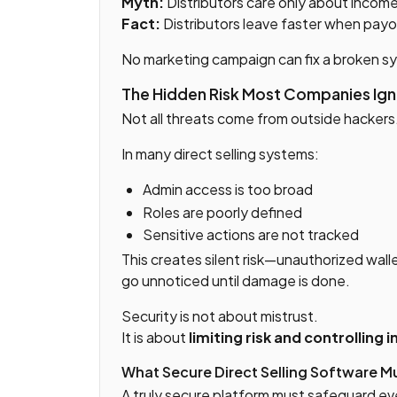
Myth:
Distributors care only about incom
Fact:
Distributors leave faster when payo
No marketing campaign can fix a broken s
The Hidden Risk Most Companies Igno
Not all threats come from outside hackers
In many direct selling systems:
Admin access is too broad
Roles are poorly defined
Sensitive actions are not tracked
This creates silent risk—unauthorized wall
go unnoticed until damage is done.
Security is not about mistrust.
It is about
limiting risk and controlling 
What Secure Direct Selling Software M
A truly secure platform must safeguard eve