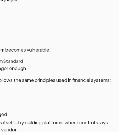
form becomes vulnerable.
um Standard
onger enough.
ollows the same principles used in financial systems:
gged
s itself—by building platforms where control stays
 vendor.