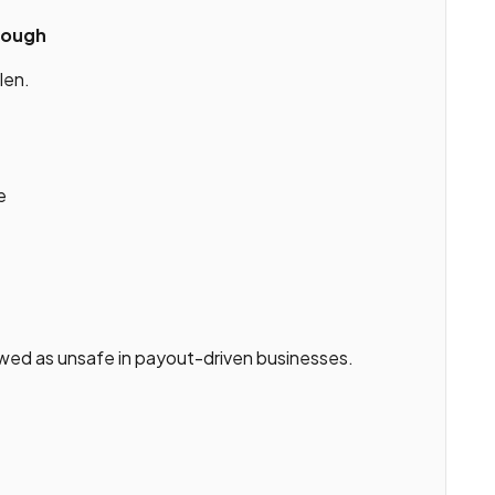
nough
len.
e
ewed as unsafe in payout-driven businesses.