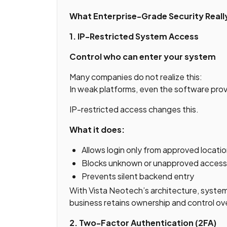
What Enterprise-Grade Security Real
1. IP-Restricted System Access
Control who can enter your system
Many companies do not realize this:
In weak platforms, even the software pro
IP-restricted access changes this.
What it does:
Allows login only from approved locati
Blocks unknown or unapproved access 
Prevents silent backend entry
With Vista Neotech’s architecture, syste
business retains ownership and control ove
2. Two-Factor Authentication (2FA)