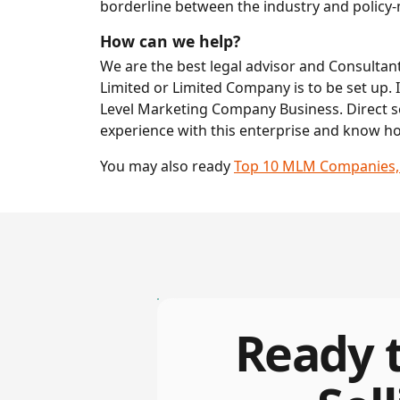
borderline between the industry and policy-ma
How can we help?
We are the best legal advisor and Consultant 
Limited or Limited Company is to be set up. I
Level Marketing Company Business. Direct se
experience with this enterprise and know h
You may also ready
Top 10 MLM Companies, Di
Ready t