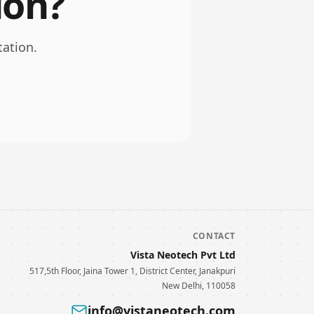
ion?
tation.
CONTACT
Vista Neotech Pvt Ltd
517,5th Floor, Jaina Tower 1, District Center, Janakpuri
New Delhi, 110058
info@vistaneotech.com