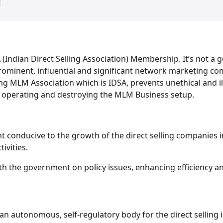
(Indian Direct Selling Association) Membership. It’s not a g
prominent, influential and significant network marketing co
ling MLM Association which is IDSA, prevents unethical and
 operating and destroying the MLM Business setup.
nt conducive to the growth of the direct selling companies 
ivities.
h the government on policy issues, enhancing efficiency and 
 an autonomous, self-regulatory body for the direct selling i