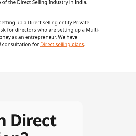
f the Direct Selling Industry in India.
etting up a Direct selling entity Private
sk for directors who are setting up a Multi-
money as an entrepreneur. We have
 consultation for
Direct selling plans
.
h Direct