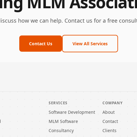
ling MLM Associat
discuss how we can help. Contact us for a free consul
Contact Us
View All Services
SERVICES
COMPANY
Software Development
About
d
MLM Software
Contact
Consultancy
Clients