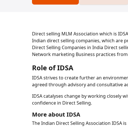
Direct selling MLM Association which is IDSA 
Indian direct selling companies, which are 
Direct Selling Companies in India Direct sel
Network marketing Business practices from
Role of IDSA
IDSA strives to create further an environme
agreed through advisory and consultative act
IDSA catalyses change by working closely wit
confidence in Direct Selling.
More about IDSA
The Indian Direct Selling Association IDSA is