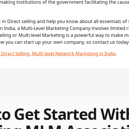
king institutions of the government facilitating the cause o
in Direct selling and help you know about all essentials of s
n India, a Multi-Level Marketing Company involves limited ri
lling or Multi-level Marketing is a powerful way to make 
ow you can start up your own company, so contact us today!
rect Selling, Multi level Network Marketing in India
.
o Get Started Wit