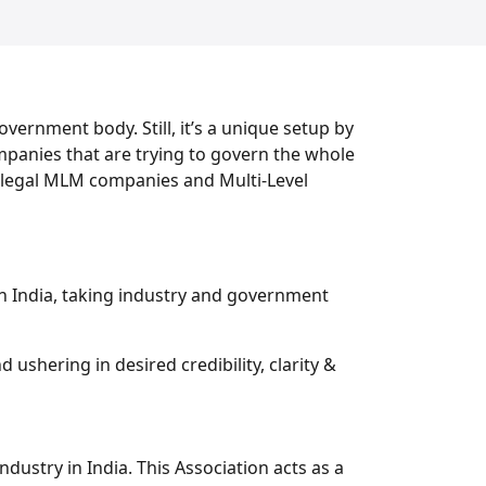
overnment body. Still, it’s a unique setup by
mpanies that are trying to govern the whole
 illegal MLM companies and Multi-Level
in India, taking industry and government
ushering in desired credibility, clarity &
ndustry in India. This Association acts as a