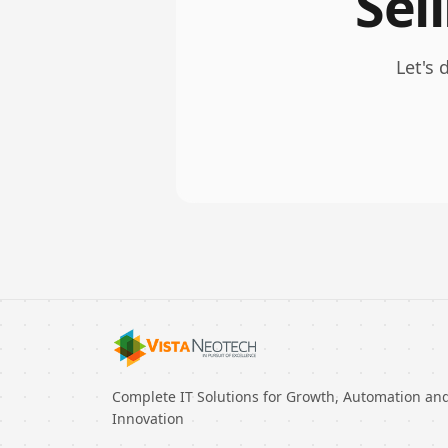
Sel
Let's 
Complete IT Solutions for Growth, Automation an
Innovation