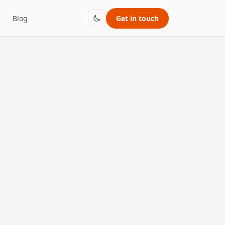
Blog
Get in touch