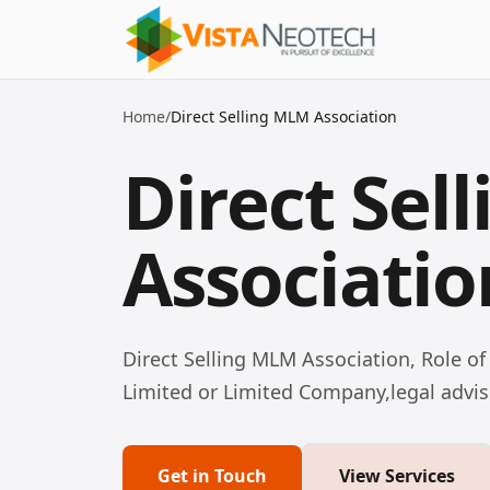
Home
/
Direct Selling MLM Association
Direct Sel
Associatio
Direct Selling MLM Association, Role of
Limited or Limited Company,legal advis
Get in Touch
View Services