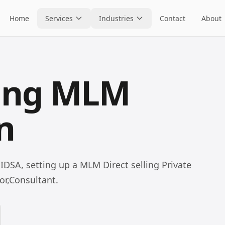
Home
Services
Industries
Contact
About
ling MLM
n
 IDSA, setting up a MLM Direct selling Private
or,Consultant.