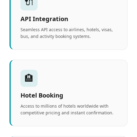
🔌
API Integration
Seamless API access to airlines, hotels, visas,
bus, and activity booking systems.
🏨
Hotel Booking
Access to millions of hotels worldwide with
competitive pricing and instant confirmation.