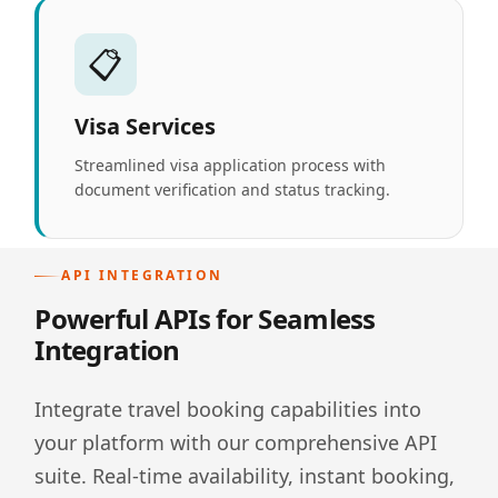
📋
Visa Services
Streamlined visa application process with
document verification and status tracking.
API INTEGRATION
Powerful APIs for Seamless
Integration
Integrate travel booking capabilities into
your platform with our comprehensive API
suite. Real-time availability, instant booking,