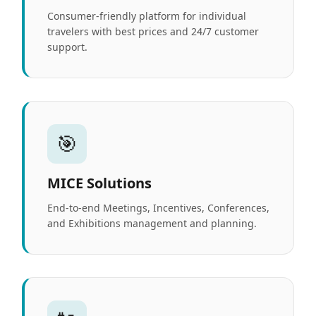
Consumer-friendly platform for individual
travelers with best prices and 24/7 customer
support.
🎯
MICE Solutions
End-to-end Meetings, Incentives, Conferences,
and Exhibitions management and planning.