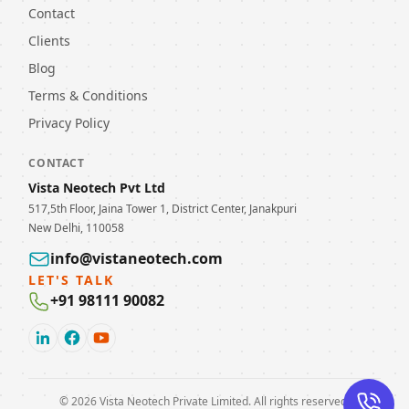
Contact
Clients
Blog
Terms & Conditions
Privacy Policy
CONTACT
Vista Neotech Pvt Ltd
517,5th Floor, Jaina Tower 1, District Center, Janakpuri
New Delhi, 110058
info@vistaneotech.com
LET'S TALK
+91 98111 90082
©
2026
Vista Neotech Private Limited. All rights reserved.