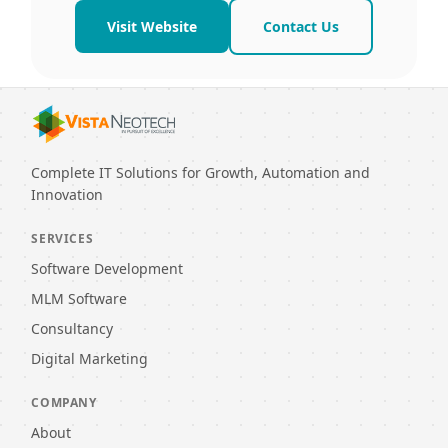
Visit Website
Contact Us
Complete IT Solutions for Growth, Automation and
Innovation
SERVICES
Software Development
MLM Software
Consultancy
Digital Marketing
COMPANY
About