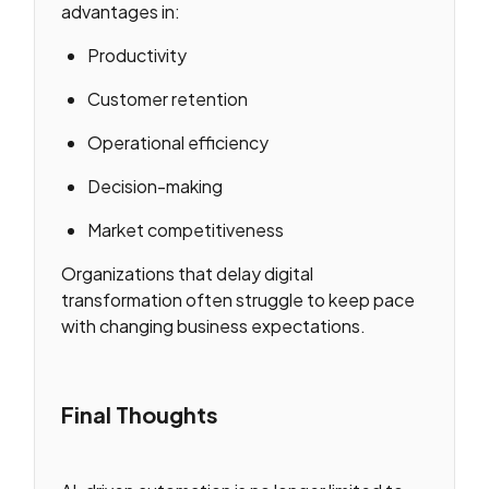
advantages in:
Productivity
Customer retention
Operational efficiency
Decision-making
Market competitiveness
Organizations that delay digital
transformation often struggle to keep pace
with changing business expectations.
Final Thoughts