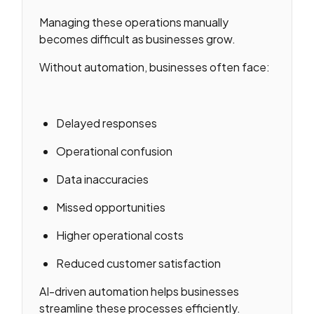
Managing these operations manually
becomes difficult as businesses grow.
Without automation, businesses often face:
Delayed responses
Operational confusion
Data inaccuracies
Missed opportunities
Higher operational costs
Reduced customer satisfaction
AI-driven automation helps businesses
streamline these processes efficiently.