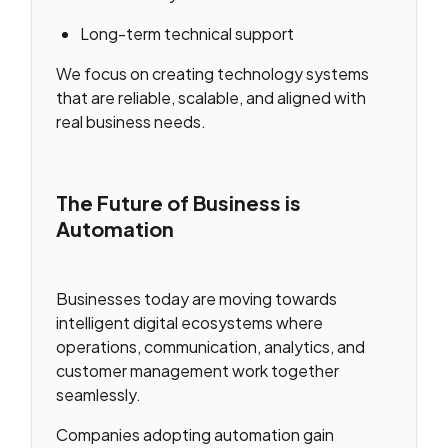
Long-term technical support
We focus on creating technology systems
that are reliable, scalable, and aligned with
real business needs.
The Future of Business is
Automation
Businesses today are moving towards
intelligent digital ecosystems where
operations, communication, analytics, and
customer management work together
seamlessly.
Companies adopting automation gain