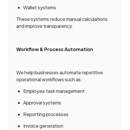
Wallet systems
These systems reduce manual calculations
and improve transparency.
Workflow & Process Automation
We help businesses automate repetitive
operational workflows such as:
Employee task management
Approval systems
Reporting processes
Invoice generation