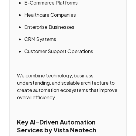
E-Commerce Platforms
Healthcare Companies
Enterprise Businesses
CRM Systems
Customer Support Operations
We combine technology, business
understanding, and scalable architecture to
create automation ecosystems that improve
overall efficiency.
Key AI-Driven Automation
Services by Vista Neotech