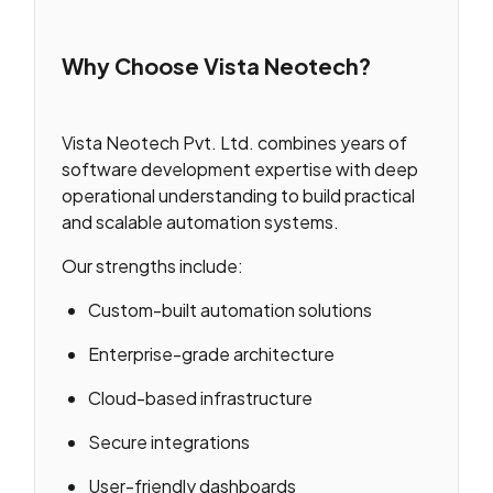
Why Choose Vista Neotech?
Vista Neotech Pvt. Ltd. combines years of
software development expertise with deep
operational understanding to build practical
and scalable automation systems.
Our strengths include:
Custom-built automation solutions
Enterprise-grade architecture
Cloud-based infrastructure
Secure integrations
User-friendly dashboards