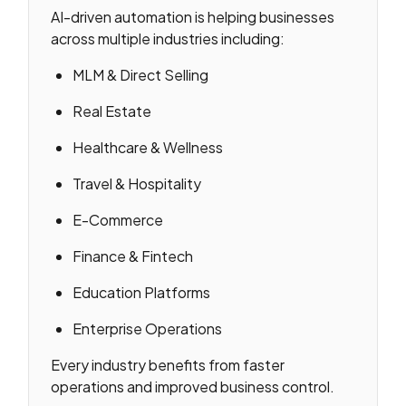
AI-driven automation is helping businesses
across multiple industries including:
MLM & Direct Selling
Real Estate
Healthcare & Wellness
Travel & Hospitality
E-Commerce
Finance & Fintech
Education Platforms
Enterprise Operations
Every industry benefits from faster
operations and improved business control.