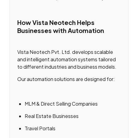
How Vista Neotech Helps
Businesses with Automation
Vista Neotech Pvt. Ltd. develops scalable
and intelligent automation systems tailored
to different industries and business models.
Our automation solutions are designed for:
MLM & Direct Selling Companies
Real Estate Businesses
Travel Portals