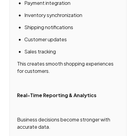
Payment integration
Inventory synchronization
Shipping notifications
Customer updates
Sales tracking
This creates smooth shopping experiences
for customers.
Real-Time Reporting & Analytics
Business decisions become stronger with
accurate data.