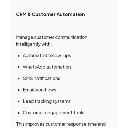
CRM & Customer Automation
Manage customer communication
intelligently with:
Automated follow-ups
WhatsApp automation
SMS notifications
Email workflows
Lead tracking systems
Customer engagement tools
This improves customer response time and