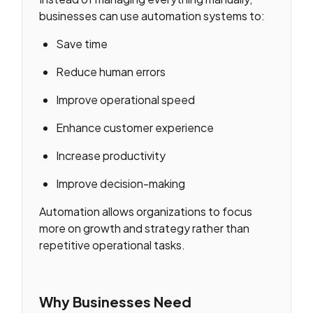
businesses can use automation systems to:
Save time
Reduce human errors
Improve operational speed
Enhance customer experience
Increase productivity
Improve decision-making
Automation allows organizations to focus
more on growth and strategy rather than
repetitive operational tasks.
Why Businesses Need