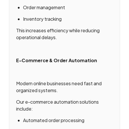
Order management
Inventory tracking
This increases efficiency while reducing
operational delays.
E-Commerce & Order Automation
Modern online businesses need fast and
organized systems.
Our e-commerce automation solutions
include:
Automated order processing