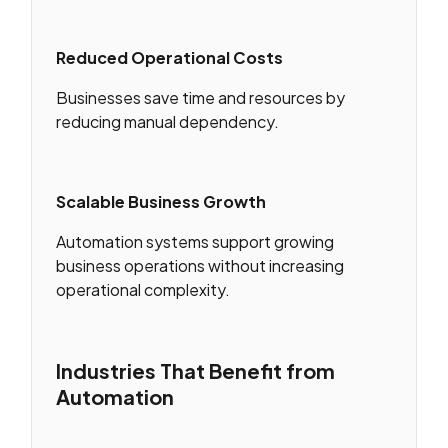
Reduced Operational Costs
Businesses save time and resources by
reducing manual dependency.
Scalable Business Growth
Automation systems support growing
business operations without increasing
operational complexity.
Industries That Benefit from
Automation