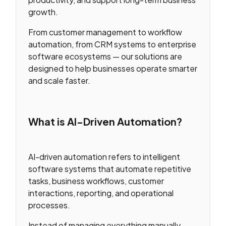
growth.
From customer management to workflow
automation, from CRM systems to enterprise
software ecosystems — our solutions are
designed to help businesses operate smarter
and scale faster.
What is AI-Driven Automation?
AI-driven automation refers to intelligent
software systems that automate repetitive
tasks, business workflows, customer
interactions, reporting, and operational
processes.
Instead of managing everything manually,