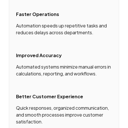
Faster Operations
Automation speeds up repetitive tasks and
reduces delays across departments.
Improved Accuracy
Automated systems minimize manual errors in
calculations, reporting, and workflows.
Better Customer Experience
Quick responses, organized communication,
and smooth processes improve customer
satisfaction.