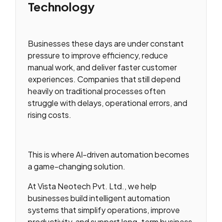
Technology
Businesses these days are under constant
pressure to improve efficiency, reduce
manual work, and deliver faster customer
experiences. Companies that still depend
heavily on traditional processes often
struggle with delays, operational errors, and
rising costs.
This is where AI-driven automation becomes
a game-changing solution.
At Vista Neotech Pvt. Ltd., we help
businesses build intelligent automation
systems that simplify operations, improve
productivity, and support long-term business