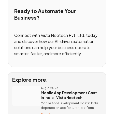
Ready to Automate Your
Business?
Connect with Vista Neotech Pvt. Ltd. today
and discover how our AI-driven automation
solutions can help your business operate
smarter, faster, and more efficiently.
Explore more.
Aug 7, 2026
Mobile App Development Cost
in India | Vista Neotech
Mobile App Development Cost in India
depends on app features, platform,
design, and integrations. Custom