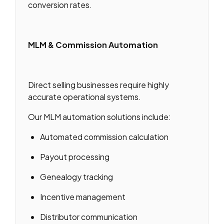
conversion rates.
MLM & Commission Automation
Direct selling businesses require highly
accurate operational systems.
Our MLM automation solutions include:
Automated commission calculation
Payout processing
Genealogy tracking
Incentive management
Distributor communication