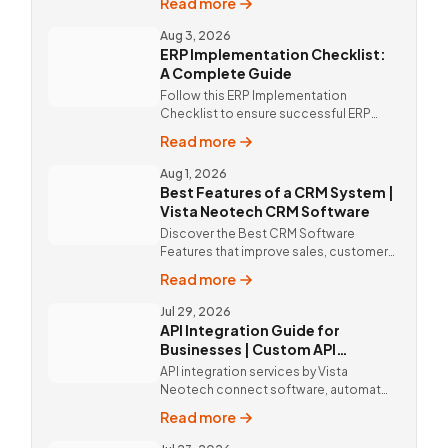
Read more
mobile app solutions Vista Neotech.
call @9811190082.
Aug 3, 2026
ERP Implementation Checklist:
A Complete Guide
Follow this ERP Implementation
Checklist to ensure successful ERP
deployment. Discover custom ERP
Read more
solutions and expert implementation
by Vista Neotech.
Aug 1, 2026
Best Features of a CRM System |
Vista Neotech CRM Software
Discover the Best CRM Software
Features that improve sales, customer
relationships, and productivity with
Read more
custom CRM Software by Vista
Neotech.
Jul 29, 2026
API Integration Guide for
Businesses | Custom API
Integration Services
API integration services by Vista
Neotech connect software, automate
workflows, improve productivity, and
Read more
deliver better customer experiences.