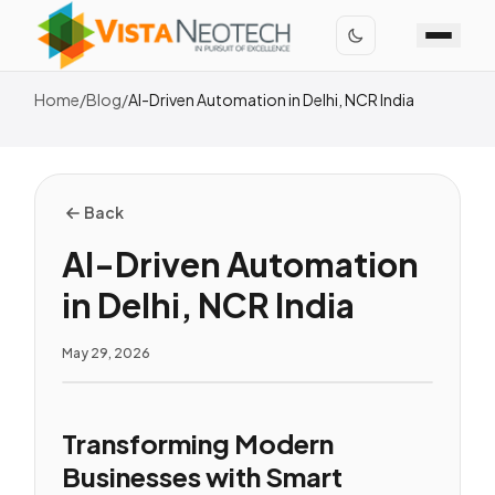
Home
/
Blog
/
AI-Driven Automation in Delhi, NCR India
Back
AI-Driven Automation
in Delhi, NCR India
May 29, 2026
Transforming Modern
Businesses with Smart