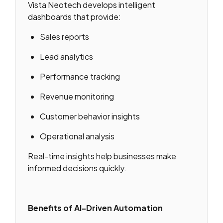
Vista Neotech develops intelligent
dashboards that provide:
Sales reports
Lead analytics
Performance tracking
Revenue monitoring
Customer behavior insights
Operational analysis
Real-time insights help businesses make
informed decisions quickly.
Benefits of AI-Driven Automation