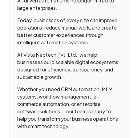
AI-driven automation is no longer limited to
large enterprises.
Today, businesses of every size can improve
operations, reduce manual work, and create
better customer experiences through
intelligent automation systems.
At Vista Neotech Pvt. Ltd., we help
businesses build scalable digital ecosystems
designed for efficiency, transparency, and
sustainable growth.
Whether you need CRM automation, MLM
systems, workflow management, e-
commerce automation, or enterprise
software solutions — our team is ready to
help you transform your business operations
with smart technology.