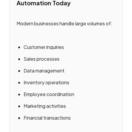
Automation Today
Modern businesses handle large volumes of:
Customer inquiries
Sales processes
Data management
Inventory operations
Employee coordination
Marketing activities
Financial transactions