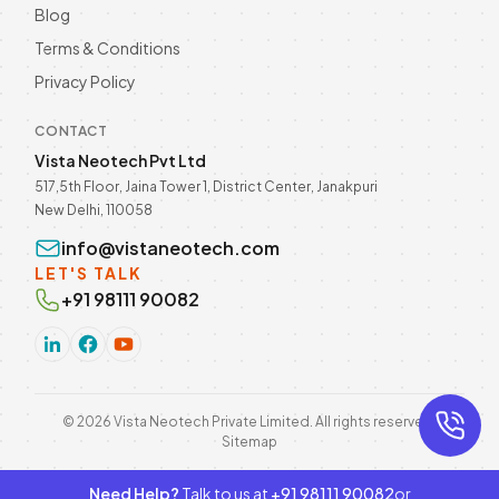
Blog
Terms & Conditions
Privacy Policy
CONTACT
Vista Neotech Pvt Ltd
517,5th Floor, Jaina Tower 1, District Center, Janakpuri
New Delhi, 110058
info@vistaneotech.com
LET'S TALK
+91 98111 90082
©
2026
Vista Neotech Private Limited. All rights reserved.
Sitemap
Need Help?
Talk to us at
+91 98111 90082
or