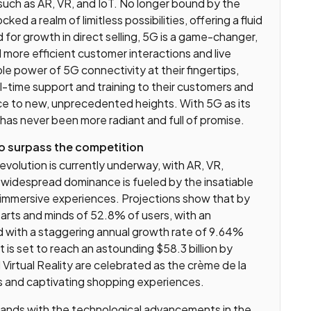
ch as AR, VR, and IoT. No longer bound by the
ked a realm of limitless possibilities, offering a fluid
 for growth in direct selling, 5G is a game-changer,
d more efficient customer interactions and live
e power of 5G connectivity at their fingertips,
al-time support and training to their customers and
nce to new, unprecedented heights. With 5G as its
has never been more radiant and full of promise.
o surpass the competition
 revolution is currently underway, with AR, VR,
s widespread dominance is fueled by the insatiable
 immersive experiences. Projections show that by
arts and minds of 52.8% of users, with an
 with a staggering annual growth rate of 9.64%
s set to reach an astounding $58.3 billion by
Virtual Reality are celebrated as the crème de la
s and captivating shopping experiences.
brands with the technological advancements in the