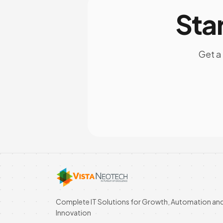
Sta
Get a 
Complete IT Solutions for Growth, Automation an
Innovation