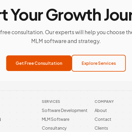
rt Your Growth Jou
free consultation. Our experts will help you choose th
MLM software and strategy.
Get Free Consultation
Explore Services
SERVICES
COMPANY
Software Development
About
MLM Software
Contact
d
Consultancy
Clients