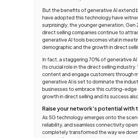
But the benefits of generative AI extend 
have adopted this technology have witne
surprisingly, the younger generation, Gen 
direct selling companies continue to attrac
generative AI tools becomes vital in meet
demographic and the growth in direct selli
In fact, a staggering 70% of generative AI
its crucial role in the direct selling indust
content and engage customers through mea
generative AI is set to dominate the industr
businesses to embrace this cutting-edge te
growth in direct selling and its success als
Raise your network's potential with
As 5G technology emerges onto the scene,
reliability, and seamless connectivity ope
completely transformed the way we downlo