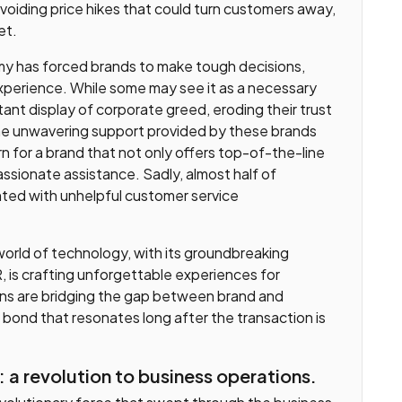
 avoiding price hikes that could turn customers away,
et.
my has forced brands to make tough decisions,
experience. While some may see it as a necessary
atant display of corporate greed, eroding their trust
the unwavering support provided by these brands
 for a brand that not only offers top-of-the-line
ssionate assistance. Sadly, almost half of
ted with unhelpful customer service
world of technology, with its groundbreaking
, is crafting unforgettable experiences for
ns are bridging the gap between brand and
 bond that resonates long after the transaction is
: a revolution to business operations.