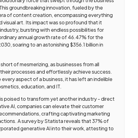
evolutionary force that swept through the business
. This groundbreaking innovation, fueled by the
era of content creation, encompassing everything
visual art. Its impact was so profound that it
ndustry, bursting with endless possibilities for
aordinary annual growth rate of 46.47% for the
0, soaring to an astonishing $356.1 billion in
 short of mesmerizing, as businesses from all
 their processes and effortlessly achieve success.
e every aspect of a business, it has left an indelible
osmetics, education, and IT.
 poised to transform yet another industry - direct
ative AI, companies can elevate their customer
 recommendations, crafting captivating marketing
actions. A survey by Statista reveals that 37% of
porated generative AI into their work, attesting to