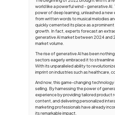
The beginning of 2022 brought with it a r
world like a powerful wind - generative AI
power of deep learning, unleashed a new 
from written words to musical melodies and 
quickly cemented its place as a prominent i
growth. In fact, experts forecast an extr
generative AI market between 2024 and 203
market volume.
The rise of generative AI has been nothing
sectors eagerly embraced it to streamline
With its unparalleled ability to revolutioniz
imprint on industries such as healthcare, c
And now, this game-changing technology is
selling. By harnessing the power of gener
experience by providing tailored product
content, and delivering personalized inter
marketing professionals have already incor
its remarkable impact.