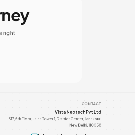
rney
e right
CONTACT
Vista Neotech Pvt Ltd
517,5th Floor, Jaina Tower 1, District Center, Janakpuri
New Delhi, 110058