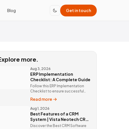
Blog
Get in touch
Explore more.
Aug 3, 2026
ERP Implementation
Checklist: A Complete Guide
Follow this ERP Implementation
Checklist to ensure successful
ERP deployment. Discover custom
Read more
ERP solutions and expert
implementation by Vista Neotech.
Aug 1, 2026
Best Features of a CRM
System | Vista Neotech CRM
Software
Discover the Best CRM Software