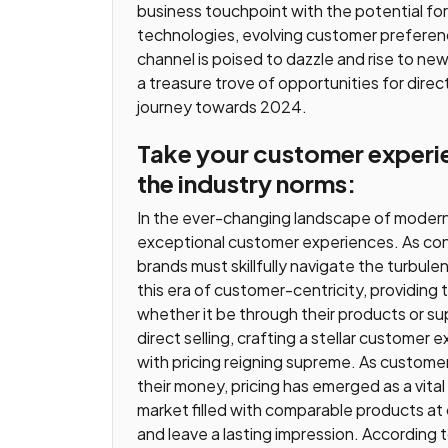
business touchpoint with the potential fo
technologies, evolving customer preference
channel is poised to dazzle and rise to ne
a treasure trove of opportunities for direct
journey towards 2024.
Take your customer experie
the industry norms:
In the ever-changing landscape of modern b
exceptional customer experiences. As co
brands must skillfully navigate the turbule
this era of customer-centricity, providing
whether it be through their products or su
direct selling, crafting a stellar customer 
with pricing reigning supreme. As custome
their money, pricing has emerged as a vital 
market filled with comparable products at 
and leave a lasting impression. According