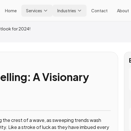
Home
Services
Industries
Contact
About
Outlook for 2024!
elling: A Visionary
!
ding the crest of a wave, as sweeping trends wash
vity. Like a stroke of luck as they have imbued every