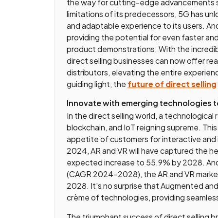
the way for cutting-edge advancements su
limitations of its predecessors, 5G has unloc
and adaptable experience to its users. And
providing the potential for even faster an
product demonstrations. With the incredibl
direct selling businesses can now offer re
distributors, elevating the entire experie
guiding light, the
future of direct selling
Innovate with emerging technologies t
In the direct selling world, a technological
blockchain, and IoT reigning supreme. Thi
appetite of customers for interactive and
2024, AR and VR will have captured the he
expected increase to 55.9% by 2028. And
(CAGR 2024-2028), the AR and VR market i
2028. It's no surprise that Augmented and 
crème of technologies, providing seamles
The triumphant success of direct selling 