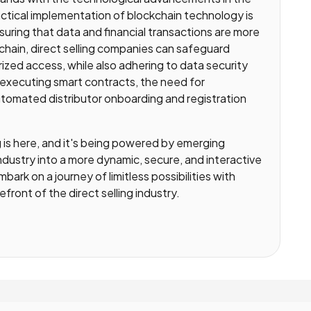
actical implementation of blockchain technology is
uring that data and financial transactions are more
kchain, direct selling companies can safeguard
zed access, while also adhering to data security
f-executing smart contracts, the need for
 automated distributor onboarding and registration
ng is here, and it's being powered by emerging
industry into a more dynamic, secure, and interactive
bark on a journey of limitless possibilities with
ront of the direct selling industry.