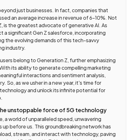
beyond just businesses. In fact, companies that
ssed an average increase in revenue of 6-10%. Not
Z, is the greatest advocate of generative AI. As
t a significant Gen Z salesforce, incorporating
ing the evolving demands of this tech-savvy
ng industry.
 users belong to Generation Z, further emphasizing
ry. With its ability to generate compelling marketing
ningful interactions and sentiment analysis,
y. So, as we usher in a new year, it's time for
chnology and unlock its infinite potential for
o.
 the unstoppable force of 5G technology
 a world of unparalleled speed, unwavering
ns up before us. This groundbreaking network has
ad, stream, and interact with technology, paving