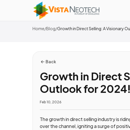
Home
/
Blog
/
Growth in Direct Selling: A Visionary 
Back
Growth in Direct S
Outlook for 2024
Feb 10, 2026
The growth in direct selling industry is ri
over the channel, igniting a surge of positi