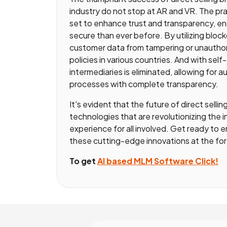
industry do not stop at AR and VR. The pr
set to enhance trust and transparency, ens
secure than ever before. By utilizing bloc
customer data from tampering or unauthori
policies in various countries. And with sel
intermediaries is eliminated, allowing for
processes with complete transparency.
It's evident that the future of direct selli
technologies that are revolutionizing the 
experience for all involved. Get ready to em
these cutting-edge innovations at the foref
To get
AI based MLM Software Click!