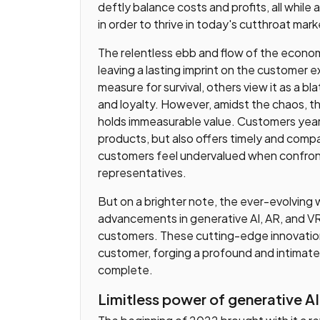
deftly balance costs and profits, all while
in order to thrive in today's cutthroat mark
The relentless ebb and flow of the econo
leaving a lasting imprint on the customer 
measure for survival, others view it as a bl
and loyalty. However, amidst the chaos, 
holds immeasurable value. Customers yearn
products, but also offers timely and compa
customers feel undervalued when confron
representatives.
But on a brighter note, the ever-evolving 
advancements in generative AI, AR, and VR
customers. These cutting-edge innovatio
customer, forging a profound and intimate
complete.
Limitless power of generative AI