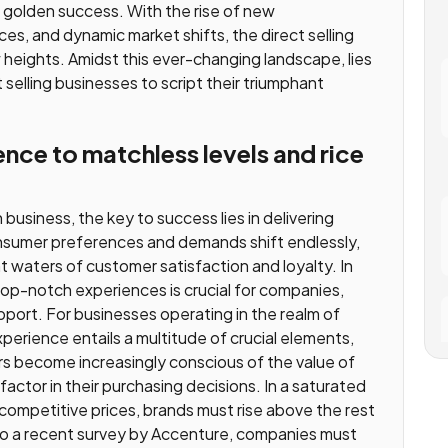
r golden success. With the rise of new
s, and dynamic market shifts, the direct selling
w heights. Amidst this ever-changing landscape, lies
 selling businesses to script their triumphant
nce to matchless levels and rice
usiness, the key to success lies in delivering
nsumer preferences and demands shift endlessly,
nt waters of customer satisfaction and loyalty. In
 top-notch experiences is crucial for companies,
pport. For businesses operating in the realm of
experience entails a multitude of crucial elements,
rs become increasingly conscious of the value of
factor in their purchasing decisions. In a saturated
competitive prices, brands must rise above the rest
 to a recent survey by Accenture, companies must