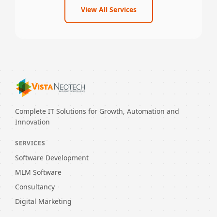
View All Services
Complete IT Solutions for Growth, Automation and
Innovation
SERVICES
Software Development
MLM Software
Consultancy
Digital Marketing