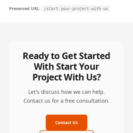
Preserved URL:
/start-your-project-with-us
Ready to Get Started
With Start Your
Project With Us?
Let's discuss how we can help.
Contact us for a free consultation.
Contact Us