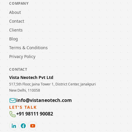
COMPANY
About
Contact
Clients
Blog
Terms & Conditions
Privacy Policy
CONTACT
Vista Neotech Pvt Ltd
517,5th Floor, Jaina Tower 1, District Center, Janakpuri
New Delhi, 110058
info@vistaneotech.com
LET'S TALK
+91 98111 90082