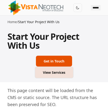
Home
/
Start Your Project With Us
Start Your Project
With Us
Get in Touch
View Services
This page content will be loaded from the
CMS or static source. The URL structure has
been preserved for SEO.