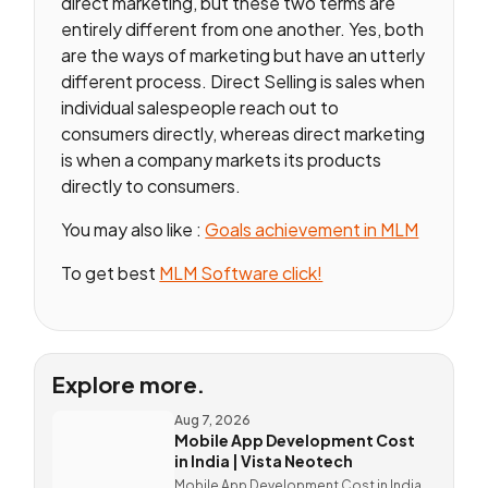
direct marketing, but these two terms are
entirely different from one another. Yes, both
are the ways of marketing but have an utterly
different process. Direct Selling is sales when
individual salespeople reach out to
consumers directly, whereas direct marketing
is when a company markets its products
directly to consumers.
You may also like :
Goals achievement in MLM
To get best
MLM Software click!
Explore more.
Aug 7, 2026
Mobile App Development Cost
in India | Vista Neotech
Mobile App Development Cost in India