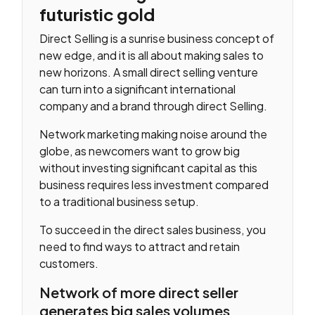
futuristic gold
Direct Selling is a sunrise business concept of
new edge, and it is all about making sales to
new horizons. A small direct selling venture
can turn into a significant international
company and a brand through direct Selling.
Network marketing making noise around the
globe, as newcomers want to grow big
without investing significant capital as this
business requires less investment compared
to a traditional business setup.
To succeed in the direct sales business, you
need to find ways to attract and retain
customers.
Network of more direct seller
generates big sales volumes