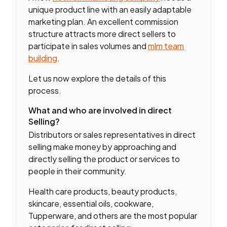
unique product line with an easily adaptable
marketing plan. An excellent commission
structure attracts more direct sellers to
participate in sales volumes and
mlm team
building
.
Let us now explore the details of this
process.
What and who are involved in direct
Selling?
Distributors or sales representatives in direct
selling make money by approaching and
directly selling the product or services to
people in their community.
Health care products, beauty products,
skincare, essential oils, cookware,
Tupperware, and others are the most popular