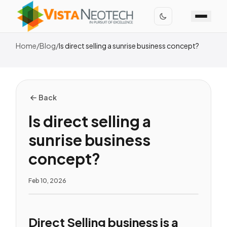
Home
/
Blog
/
Is direct selling a sunrise business concept?
Back
Is direct selling a
sunrise business
concept?
Feb 10, 2026
Direct Selling business is a