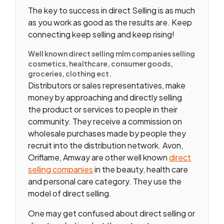
The key to success in direct Selling is as much
as you work as good as the results are. Keep
connecting keep selling and keep rising!
Well known direct selling mlm companies selling
cosmetics, healthcare, consumer goods,
groceries, clothing ect.
Distributors or sales representatives, make
money by approaching and directly selling
the product or services to people in their
community. They receive a commission on
wholesale purchases made by people they
recruit into the distribution network. Avon,
Oriflame, Amway are other well known
direct
selling companies
in the beauty, health care
and personal care category. They use the
model of direct selling.
One may get confused about direct selling or