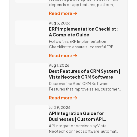
depends on app features, platform,
design, and integrations. Custom
Read more
mobile app solutions Vista Neotech.
call @9811190082.
Aug 3, 2026
ERP Implementation Checklist:
A Complete Guide
Follow this ERP Implementation
Checklist to ensure successful ERP
deployment. Discover custom ERP
Read more
solutions and expert implementation
by Vista Neotech.
Aug 1, 2026
Best Features of a CRM System |
Vista Neotech CRM Software
Discover the Best CRM Software
Features that improve sales, customer
relationships, and productivity with
Read more
custom CRM Software by Vista
Neotech.
Jul 29, 2026
API Integration Guide for
Businesses | Custom API
Integration Services
API integration services by Vista
Neotech connect software, automate
workflows, improve productivity, and