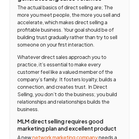
The actual basics of direct selling are; The
more you meet people, the more you sell and
accelerate, which makes direct selling a
profitable business. Your goal should be of
building trust gradually rather than try to sell
someone on your first interaction.
Whatever direct sales approach you to
practice, it’s essential to make every
customer feel like a valued member of the
company’s family. It fosters loyalty, builds a
connection, and creates trust. In Direct
Selling, you don’t do the business; you build
relationships and relationships builds the
business.
MLM direct selling requires good
marketing plan and excellent product
A new
network marketing company
needs a