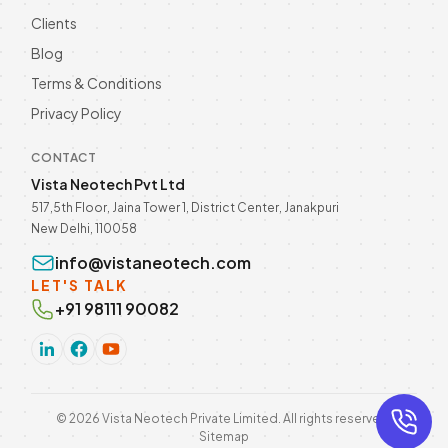
Clients
Blog
Terms & Conditions
Privacy Policy
CONTACT
Vista Neotech Pvt Ltd
517,5th Floor, Jaina Tower 1, District Center, Janakpuri
New Delhi, 110058
info@vistaneotech.com
LET'S TALK
+91 98111 90082
©
2026
Vista Neotech Private Limited. All rights reserved.
Sitemap