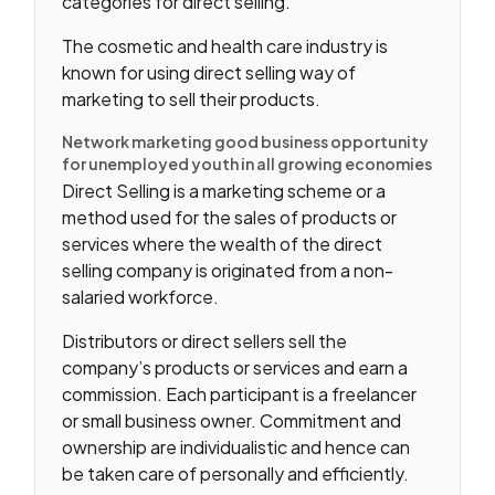
categories for direct selling.
The cosmetic and health care industry is
known for using direct selling way of
marketing to sell their products.
Network marketing good business opportunity
for unemployed youth in all growing economies
Direct Selling is a marketing scheme or a
method used for the sales of products or
services where the wealth of the direct
selling company is originated from a non-
salaried workforce.
Distributors or direct sellers sell the
company’s products or services and earn a
commission. Each participant is a freelancer
or small business owner. Commitment and
ownership are individualistic and hence can
be taken care of personally and efficiently.