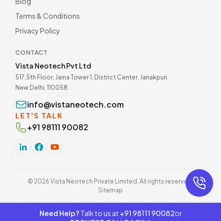
Blog
Terms & Conditions
Privacy Policy
CONTACT
Vista Neotech Pvt Ltd
517,5th Floor, Jaina Tower 1, District Center, Janakpuri
New Delhi, 110058
info@vistaneotech.com
LET'S TALK
+91 98111 90082
©
2026
Vista Neotech Private Limited. All rights reserved.
Sitemap
Need Help?
Talk to us at
+91 98111 90082
or