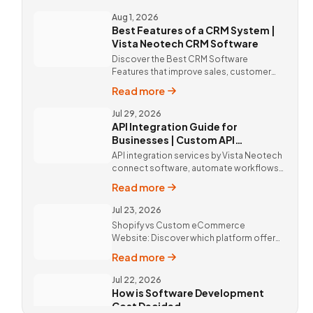
solutions and expert implementation by
Vista Neotech.
Aug 1, 2026
Best Features of a CRM System |
Vista Neotech CRM Software
Discover the Best CRM Software
Features that improve sales, customer
relationships, and productivity with
Read more
custom CRM Software by Vista Neotech.
Jul 29, 2026
API Integration Guide for
Businesses | Custom API
Integration Services
API integration services by Vista Neotech
connect software, automate workflows,
improve productivity, and deliver better
Read more
customer experiences.
Jul 23, 2026
Shopify vs Custom eCommerce
Website: Discover which platform offers
better SEO, flexibility, performance, and
Read more
long-term business growth. Call Now @
9811190082 !
Jul 22, 2026
How is Software Development
Cost Decided