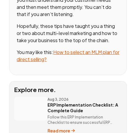
and then meet them promptly. You can’t do
that if you aren’t listening.
Hopefully, these tips have taught you a thing
or two about multi-level marketing and how to
take your business to the top of the chain.
You may like this:
How to select an MLM plan for
direct selling?
Explore more.
Aug 3, 2026
ERP Implementation Checklist: A
Complete Guide
Follow this ERP Implementation
Checklist to ensure successful ERP
deployment. Discover custom ERP
Read more