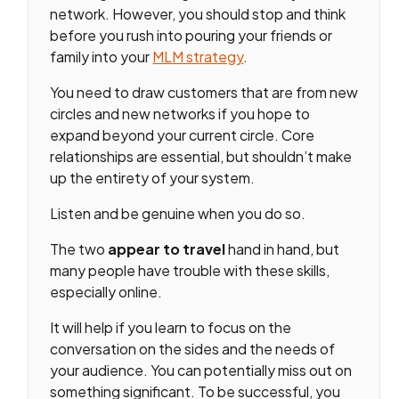
network. However, you should stop and think
before you rush into pouring your friends or
family into your
MLM strategy
.
You need to draw customers that are from new
circles and new networks if you hope to
expand beyond your current circle. Core
relationships are essential, but shouldn’t make
up the entirety of your system.
Listen and be genuine when you do so.
The two
appear
to travel
hand in hand, but
many people have trouble with these skills,
especially online.
It will help if you learn to focus on the
conversation on the sides and the needs of
your audience. You can potentially miss out on
something significant. To be successful, you