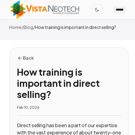
Home
/
Blog
/
How training is important in direct selling?
Back
How training is
important in direct
selling?
Feb 10, 2026
Direct selling has been a part of our expertise
with the vast experience of about twenty-one