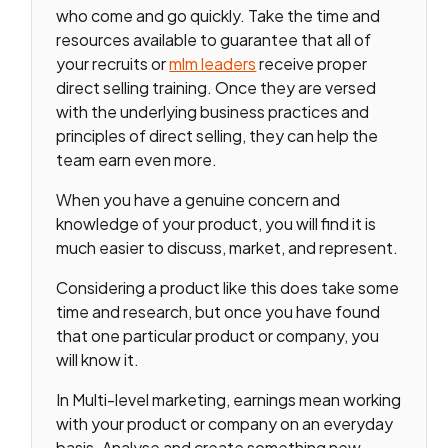
who come and go quickly. Take the time and
resources available to guarantee that all of
your recruits or
mlm leaders
receive proper
direct selling training. Once they are versed
with the underlying business practices and
principles of direct selling, they can help the
team earn even more.
When you have a genuine concern and
knowledge of your product, you will find it is
much easier to discuss, market, and represent.
Considering a product like this does take some
time and research, but once you have found
that one particular product or company, you
will know it.
In Multi-level marketing, earnings mean working
with your product or company on an everyday
basis. Analyse and create something new