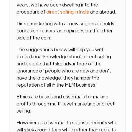
years, we have been dwelling into the
procedure of
direct selling in India
and abroad.
Direct marketing with all new scopes beholds
confusion, rumors, and opinions on the other
side of the coin.
The suggestions below will help you with
exceptional knowledge about direct selling
and people that take advantage of the
ignorance of people who are new and don't
have the knowledge, they hamper the
reputation of all in the MLM business.
Ethics are basics and essentials for making
profits through multi-level marketing or direct
selling.
However, it’s essential to sponsor recruits who
will stick around for a while rather than recruits