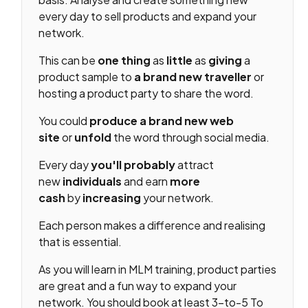
every day to sell products and expand your
network.
This can be
one thing
as
little
as
giving
a
product sample to
a brand new
traveller
or
hosting a product party to share the word.
You could
produce
a brand new
web
site
or
unfold
the word through social media.
Every day
you'll
probably
attract
new
individuals
and earn
more
cash
by
increasing
your network.
Each person makes a difference and realising
that is essential.
As you will learn in MLM training, product parties
are great and a fun way to expand your
network. You should book at least 3-to-5 To