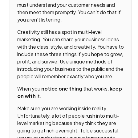
must understand your customer needs and
then meet them promptly. You can’t do that if
you aren’t listening.
Creativity still has a spot in multi-level
marketing. You can share your business ideas
with the class, style, and creativity. You have to
include these three things if you hope to grow,
profit, and survive. Use unique methods of
introducing your business to the public and the
people will remember exactly who you are.
When you
notice
one thing
that works,
keep
on with
it.
Make sure you are working inside reality.
Unfortunately, a lot of people rush into multi-
level marketing because they think they are
going to get rich overnight. To be successful,
you must understand your customer needs