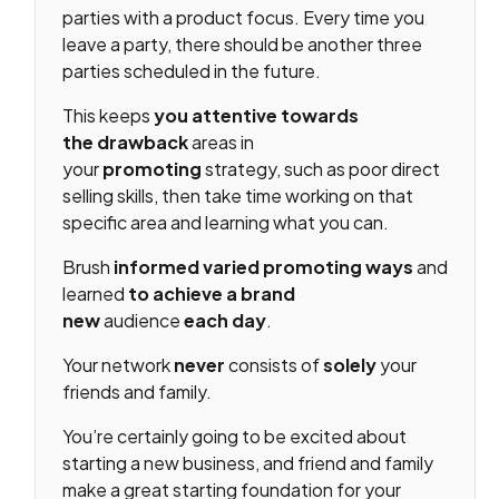
parties with a product focus. Every time you
leave a party, there should be another three
parties scheduled in the future.
This keeps
you attentive towards
the
drawback
areas in
your
promoting
strategy, such as poor direct
selling skills, then take time working on that
specific area and learning what you can.
Brush
informed
varied
promoting
ways
and
learned
to achieve
a brand
new
audience
each day
.
Your network
never
consists of
solely
your
friends and family.
You’re certainly going to be excited about
starting a new business, and friend and family
make a great starting foundation for your