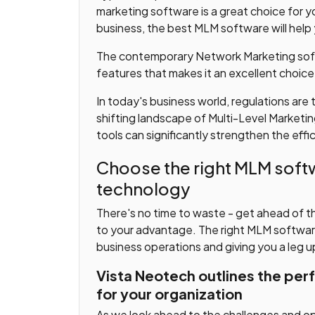
marketing software is a great choice for y
business, the best MLM software will help
The contemporary Network Marketing soft
features that makes it an excellent choice
In today's business world, regulations are
shifting landscape of Multi-Level Marketin
tools can significantly strengthen the effic
Choose the right MLM softw
technology
There's no time to waste - get ahead of t
to your advantage. The right MLM software 
business operations and giving you a leg 
Vista Neotech outlines the per
for your organization
As we look ahead to the challenges and op