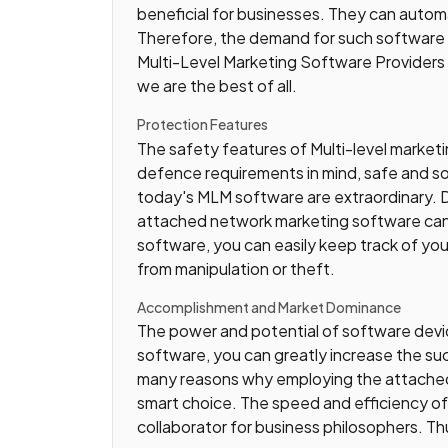
beneficial for businesses. They can auto
Therefore, the demand for such software i
Multi-Level Marketing Software Providers 
we are the best of all.
Protection Features
The safety features of Multi-level market
defence requirements in mind, safe and so
today's MLM software are extraordinary. Da
attached network marketing software can 
software, you can easily keep track of you
from manipulation or theft.
Accomplishment and Market Dominance
The power and potential of software devices
software, you can greatly increase the suc
many reasons why employing the attached
smart choice. The speed and efficiency of
collaborator for business philosophers. Th