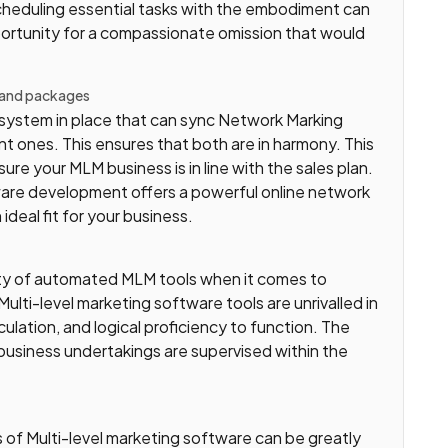
heduling essential tasks with the embodiment can
opportunity for a compassionate omission that would
 and packages
e system in place that can sync Network Marking
 ones. This ensures that both are in harmony. This
ure your MLM business is in line with the sales plan.
ware development offers a powerful online network
deal fit for your business.
city of automated MLM tools when it comes to
lti-level marketing software tools are unrivalled in
lculation, and logical proficiency to function. The
business undertakings are supervised within the
 of Multi-level marketing software can be greatly