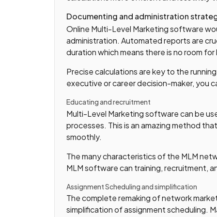
Documenting and administration strate
Online Multi-Level Marketing software w
administration. Automated reports are cruci
duration which means there is no room for
Precise calculations are key to the runnin
executive or career decision-maker, you ca
Educating and recruitment
Multi-Level Marketing software can be use
processes. This is an amazing method that
smoothly.
The many characteristics of the MLM netwo
MLM software can training, recruitment, 
Assignment Scheduling and simplification
The complete remaking of network marketi
simplification of assignment scheduling. 