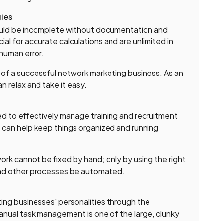
gies
ould be incomplete without documentation and
al for accurate calculations and are unlimited in
 human error.
g of a successful network marketing business. As an
n relax and take it easy.
d to effectively manage training and recruitment
 can help keep things organized and running
rk cannot be fixed by hand; only by using the right
and other processes be automated.
ng businesses' personalities through the
Manual task management is one of the large, clunky