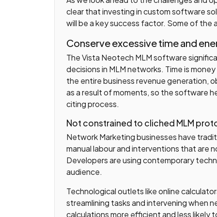
clear that investing in custom software s
will be a key success factor. Some of the
Conserve excessive time and ene
The Vista Neotech MLM software signific
decisions in MLM networks. Time is money 
the entire business revenue generation, 
as a result of moments, so the software h
citing process.
Not constrained to cliched MLM prot
Network Marketing businesses have traditi
manual labour and interventions that are
Developers are using contemporary techni
audience.
Technological outlets like online calculato
streamlining tasks and intervening when n
calculations more efficient and less likely