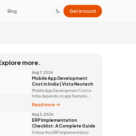
Blog
Get in touch
Explore more.
Aug 7, 2026
Mobile App Development
Cost in India | Vista Neotech
Mobile App Development Cost in
India depends on app features,
platform, design, and integrations.
Read more
Custom mobile app solutions Vista
Neotech. call @9811190082.
Aug 3, 2026
ERP Implementation
Checklist: A Complete Guide
Follow this ERP Implementation