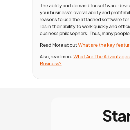
The ability and demand for software devic
your business's overall ability and profitab
reasons to use the attached software fo
lies in their ability to work quickly and eff
business philosophers. Thus, many people
Read More about
What are the key featu
Also, read more
What Are The Advantages O
Business?
Sta