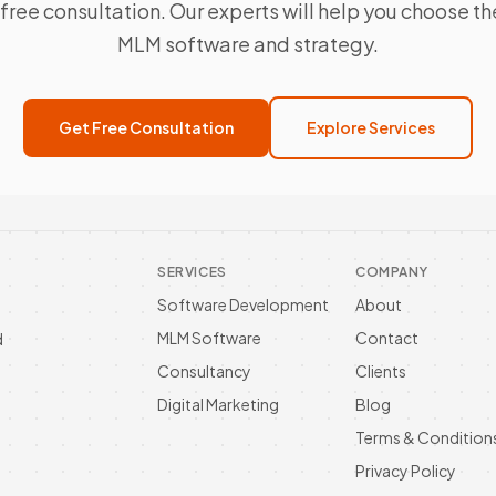
free consultation. Our experts will help you choose th
MLM software and strategy.
Get Free Consultation
Explore Services
SERVICES
COMPANY
Software Development
About
MLM Software
Contact
d
Consultancy
Clients
Digital Marketing
Blog
Terms & Condition
Privacy Policy