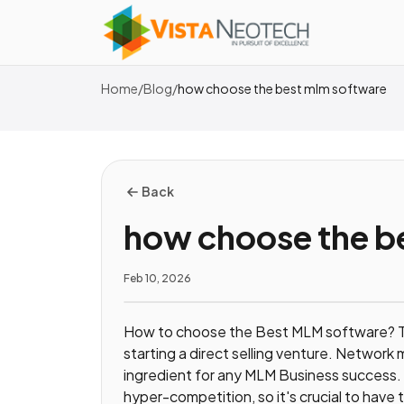
Home
/
Blog
/
how choose the best mlm software
Back
how choose the b
Feb 10, 2026
How to choose the Best MLM software? T
starting a direct selling venture. Network
ingredient for any MLM Business success. 
hyper-competition, so it's crucial to hav