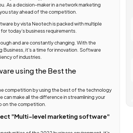
ou. As a decision-maker in a network marketing
 you stay ahead of the competition.
ware by vista Neotech is packed with multiple
 for today’s business requirements.
 tough and are constantly changing. With the
g Business, it's a time for innovation. Software
iency of industries.
are using the Best the
he competition by using the best of the technology
can make all the difference in streamlining your
up on the competition.
fect "Multi-level marketing software"
portunities of the 2022 business environment, it's