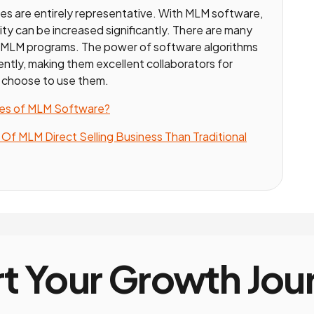
es are entirely representative. With MLM software,
ility can be increased significantly. There are many
r MLM programs. The power of software algorithms
iciently, making them excellent collaborators for
 choose to use them.
res of MLM Software?
f MLM Direct Selling Business Than Traditional
rt Your Growth Jou