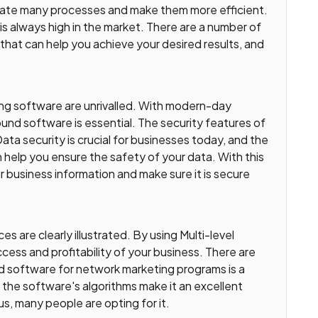
mate many processes and make them more efficient.
s always high in the market. There are a number of
that can help you achieve your desired results, and
ing software are unrivalled. With modern-day
und software is essential. The security features of
ta security is crucial for businesses today, and the
help you ensure the safety of your data. With this
r business information and make sure it is secure
 are clearly illustrated. By using Multi-level
cess and profitability of your business. There are
 software for network marketing programs is a
 the software's algorithms make it an excellent
us, many people are opting for it.