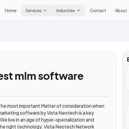
Home
Services
Industries
Contact
About
est mlm software
he most important Matter of consideration when
 marketing software by Vista Neotech is a key
We live in an age of hyper-specialization and
e the right technology. Vista Neotech Network