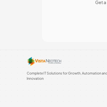
Get a 
Complete IT Solutions for Growth, Automation an
Innovation