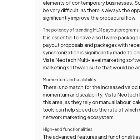
elements of contemporary businesses. Sc
be very difficult, as there is always the 
significantly improve the procedural flow.
The potency of trending MLM payout programs
It is essential to have a software packag
payout proposals and packages with recent
synchronization is significantly made to ens
Vista Neotech Multi-level marketing soft
marketing software suite that would be an i
Momentum and scalability
There is no match for the increased velo
momentum and scalability. Vista Neotech Mu
this area, as they rely on manual labour, ca
tools can help speed up the rate at which 
network marketing ecosystem.
High-end functionalities
The advanced features and functionalities