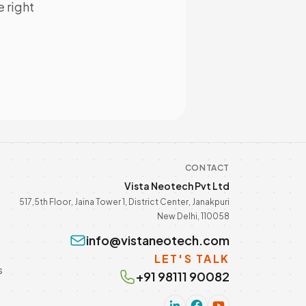
e right
CONTACT
Vista Neotech Pvt Ltd
517,5th Floor, Jaina Tower 1, District Center, Janakpuri
New Delhi, 110058
info@vistaneotech.com
LET'S TALK
s
+91 98111 90082