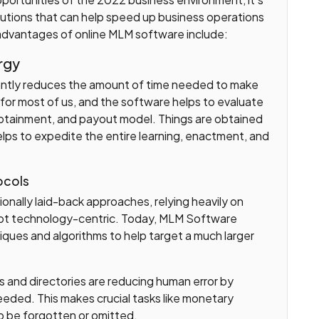
olutions that can help speed up business operations
 advantages of online MLM software include:
rgy
antly reduces the amount of time needed to make
for most of us, and the software helps to evaluate
obtainment, and payout model. Things are obtained
elps to expedite the entire learning, enactment, and
ocols
onally laid-back approaches, relying heavily on
 not technology-centric. Today, MLM Software
ques and algorithms to help target a much larger
rs and directories are reducing human error by
eeded. This makes crucial tasks like monetary
 to be forgotten or omitted.