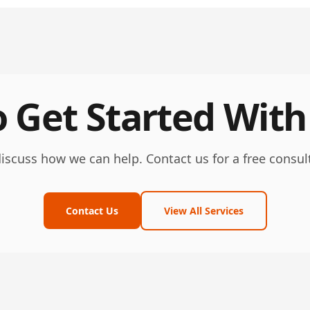
 Get Started With
discuss how we can help. Contact us for a free consul
Contact Us
View All Services