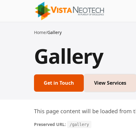
Home
/
Gallery
Gallery
Get in Touch
View Services
This page content will be loaded from t
Preserved URL:
/gallery