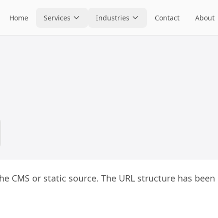
Home
Services
Industries
Contact
About
he CMS or static source. The URL structure has been 