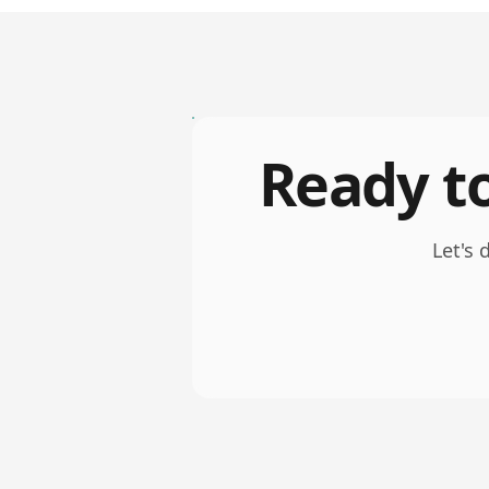
Ready to
Let's 