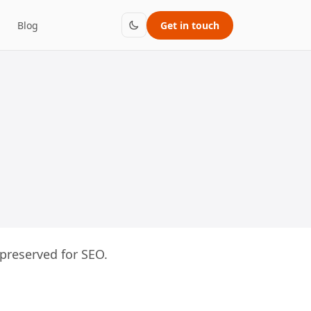
Blog
Get in touch
preserved for SEO.