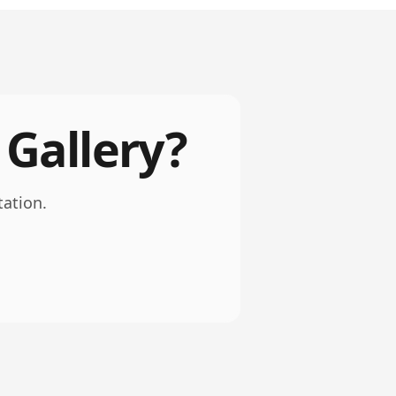
 Gallery?
tation.