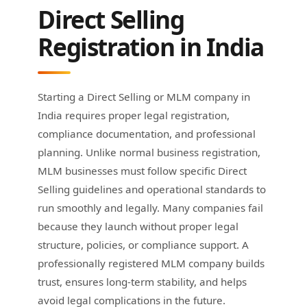
Direct Selling
Registration in India
Starting a Direct Selling or MLM company in
India requires proper legal registration,
compliance documentation, and professional
planning. Unlike normal business registration,
MLM businesses must follow specific Direct
Selling guidelines and operational standards to
run smoothly and legally. Many companies fail
because they launch without proper legal
structure, policies, or compliance support. A
professionally registered MLM company builds
trust, ensures long-term stability, and helps
avoid legal complications in the future.