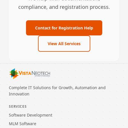
compliance, and registration process.
Contact for Registration Help
View All Services
Complete IT Solutions for Growth, Automation and
Innovation
SERVICES
Software Development
MLM Software