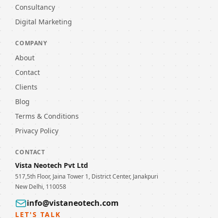
Consultancy
Digital Marketing
COMPANY
About
Contact
Clients
Blog
Terms & Conditions
Privacy Policy
CONTACT
Vista Neotech Pvt Ltd
517,5th Floor, Jaina Tower 1, District Center, Janakpuri
New Delhi, 110058
info@vistaneotech.com
LET'S TALK