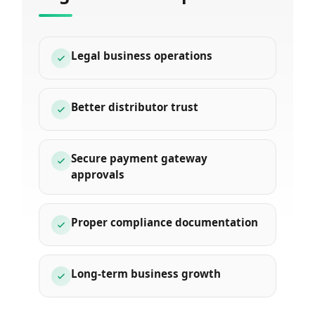
Legal business operations
Better distributor trust
Secure payment gateway
approvals
Proper compliance documentation
Long-term business growth