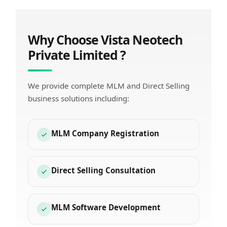
Why Choose Vista Neotech
Private Limited ?
We provide complete MLM and Direct Selling
business solutions including:
MLM Company Registration
Direct Selling Consultation
MLM Software Development