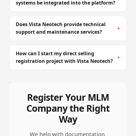
systems be integrated into the platform?
Does Vista Neotech provide technical
+
support and maintenance services?
How can I start my direct selling
+
registration project with Vista Neotech?
Register Your MLM
Company the Right
Way
We help with documentation,