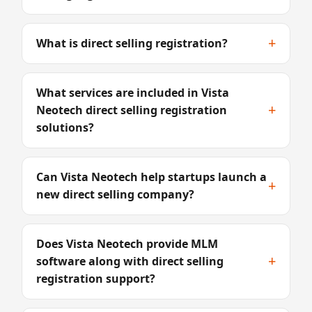
+
What is direct selling registration?
What services are included in Vista
+
Neotech direct selling registration
solutions?
Can Vista Neotech help startups launch a
+
new direct selling company?
Does Vista Neotech provide MLM
+
software along with direct selling
registration support?