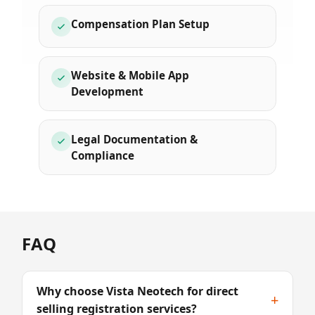
Compensation Plan Setup
Website & Mobile App
Development
Legal Documentation &
Compliance
FAQ
Why choose Vista Neotech for direct
+
selling registration services?