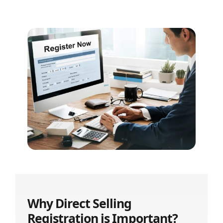
Why Direct Selling
Registration is Important?