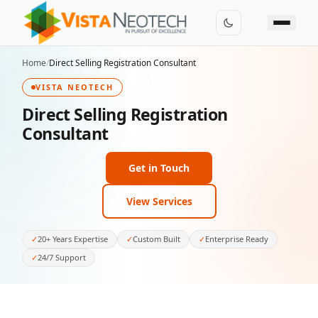
Home
/
Direct Selling Registration Consultant
VISTA NEOTECH
Direct Selling Registration
Consultant
Get in Touch
View Services
✓
20+ Years Expertise
✓
Custom Built
✓
Enterprise Ready
✓
24/7 Support