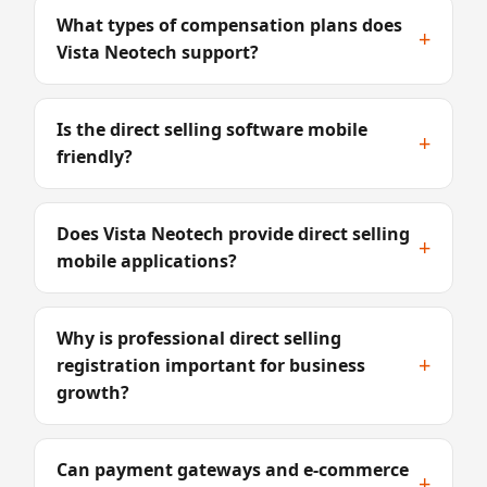
What types of compensation plans does
+
Vista Neotech support?
Is the direct selling software mobile
+
friendly?
Does Vista Neotech provide direct selling
+
mobile applications?
Why is professional direct selling
+
registration important for business
growth?
Can payment gateways and e-commerce
+