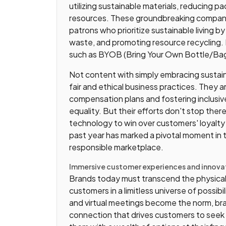
utilizing sustainable materials, reducing 
resources. These groundbreaking companie
patrons who prioritize sustainable living by
waste, and promoting resource recycling.
such as BYOB (Bring Your Own Bottle/Bag)
Not content with simply embracing sustaina
fair and ethical business practices. They a
compensation plans and fostering inclusi
equality. But their efforts don't stop the
technology to win over customers' loyalty
past year has marked a pivotal moment in 
responsible marketplace.
Immersive customer experiences and innovat
Brands today must transcend the physical 
customers in a limitless universe of possib
and virtual meetings become the norm, bra
connection that drives customers to seek 