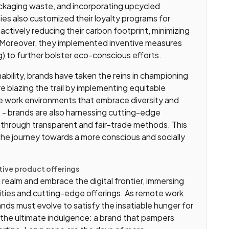
packaging waste, and incorporating upcycled
s also customized their loyalty programs for
 actively reducing their carbon footprint, minimizing
 Moreover, they implemented inventive measures
 to further bolster eco-conscious efforts.
bility, brands have taken the reins in championing
re blazing the trail by implementing equitable
ve work environments that embrace diversity and
re - brands are also harnessing cutting-edge
 through transparent and fair-trade methods. This
the journey towards a more conscious and socially
ive product offerings
realm and embrace the digital frontier, immersing
ilities and cutting-edge offerings. As remote work
nds must evolve to satisfy the insatiable hunger for
the ultimate indulgence: a brand that pampers