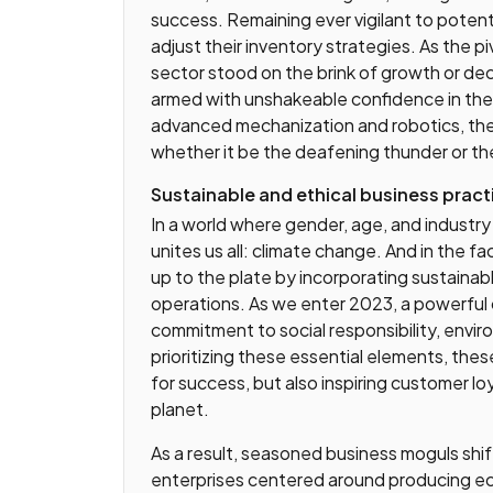
success. Remaining ever vigilant to poten
adjust their inventory strategies. As the p
sector stood on the brink of growth or dec
armed with unshakeable confidence in the 
advanced mechanization and robotics, the
whether it be the deafening thunder or th
Sustainable and ethical business pract
In a world where gender, age, and industry 
unites us all: climate change. And in the f
up to the plate by incorporating sustainabl
operations. As we enter 2023, a powerful c
commitment to social responsibility, envi
prioritizing these essential elements, the
for success, but also inspiring customer lo
planet.
As a result, seasoned business moguls shif
enterprises centered around producing eco