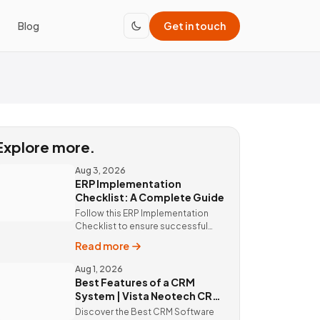
Blog
Get in touch
Explore more.
Aug 3, 2026
ERP Implementation
Checklist: A Complete Guide
Follow this ERP Implementation
Checklist to ensure successful
ERP deployment. Discover custom
Read more
ERP solutions and expert
implementation by Vista Neotech.
Aug 1, 2026
Best Features of a CRM
System | Vista Neotech CRM
Software
Discover the Best CRM Software