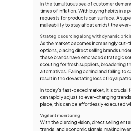
In the tumultuous sea of customer demand, pr
times of inflation. With buying habits in a
requests for products can surface. A su
malleability to stay afloat amidst the ever
Strategic sourcing along with dynamic prici
As the market becomes increasingly cut-
options, placing direct selling brands under
these brands have embraced strategic sou
scouting for fresh suppliers, broadening t
alternatives. Falling behind and failing t
result in the devastating loss of loyal pat
In today's fast-paced market, it is crucial
can rapidly adjust to ever-changing trend
place, this can be effortlessly executed w
Vigilant monitoring
With the piercing vision, direct selling ente
trends, and economic signals, making inve