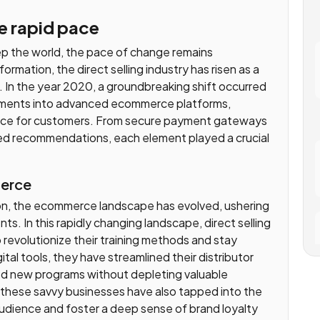
he rapid pace
eep the world, the pace of change remains
ormation, the direct selling industry has risen as a
 In the year 2020, a groundbreaking shift occurred
stments into advanced ecommerce platforms,
ence for customers. From secure payment gateways
zed recommendations, each element played a crucial
merce
ion, the ecommerce landscape has evolved, ushering
ts. In this rapidly changing landscape, direct selling
revolutionize their training methods and stay
tal tools, they have streamlined their distributor
ed new programs without depleting valuable
l, these savvy businesses have also tapped into the
udience and foster a deep sense of brand loyalty