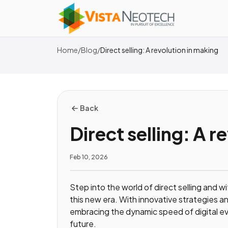
Home
/
Blog
/
Direct selling: A revolution in making
Back
Direct selling: A r
Feb 10, 2026
Step into the world of direct selling and w
this new era. With innovative strategies an
embracing the dynamic speed of digital evo
future.