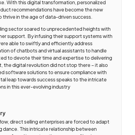
e. With this digital transformation, personalized
product recommendations have become the new
 thrive in the age of data-driven success.
elling sector soared to unprecedented heights with
r support. By infusing their support systems with
re able to swiftly and efficiently address
tion of chatbots and virtual assistants to handle
ted to devote their time and expertise to delivering
 the digital revolution did not stop there – it also
ed software solutions to ensure compliance with
tal leap towards success speaks to the intricate
ns in this ever-evolving industry
ory
low, direct selling enterprises are forced to adapt
ng dance. This intricate relationship between