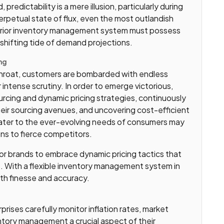
edictability is a mere illusion, particularly during
 perpetual state of flux, even the most outlandish
perior inventory management system must possess
-shifting tide of demand projections.
ng
throat, customers are bombarded with endless
 intense scrutiny. In order to emerge victorious,
rcing and dynamic pricing strategies, continuously
heir sourcing avenues, and uncovering cost-efficient
o cater to the ever-evolving needs of consumers may
rons to fierce competitors.
 for brands to embrace dynamic pricing tactics that
s. With a flexible inventory management system in
ith finesse and accuracy.
rprises carefully monitor inflation rates, market
ntory management a crucial aspect of their