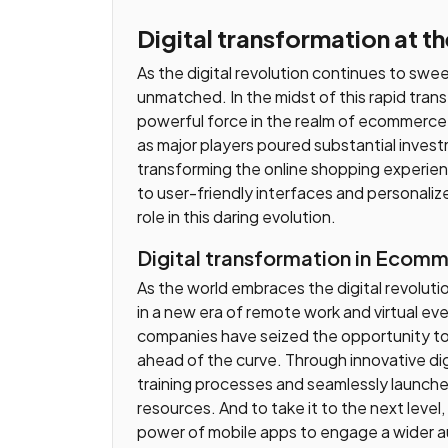
Digital transformation at t
As the digital revolution continues to sw
unmatched. In the midst of this rapid transf
powerful force in the realm of ecommerce.
as major players poured substantial inve
transforming the online shopping experi
to user-friendly interfaces and personali
role in this daring evolution.
Digital transformation in Ecom
As the world embraces the digital revolut
in a new era of remote work and virtual even
companies have seized the opportunity to 
ahead of the curve. Through innovative digi
training processes and seamlessly launch
resources. And to take it to the next leve
power of mobile apps to engage a wider a