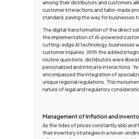
among their distributors and customers alik
customer interactions and tailor-made 
standard, paving the way for businesses to
The digital transformation of the direct s
the implementation of AI-powered custome
cutting-edge AI technology, businesses we
customer inquiries. With the added integra
routine questions, distributors were libera
personalized and intricate interactions. Yet,
encompassed the integration of specializ
unique regional regulations. This monumen
nature of legal and regulatory consideratio
Management of Inflation and invent
As the tides of prices constantly ebb and f
their inventory strategies in a never-endi