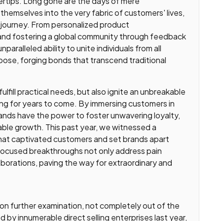
gertips. Long gone are the days of mere
themselves into the very fabric of customers' lives,
 journey. From personalized product
and fostering a global community through feedback
aralleled ability to unite individuals from all
pose, forging bonds that transcend traditional
fill practical needs, but also ignite an unbreakable
ing for years to come. By immersing customers in
ands have the power to foster unwavering loyalty,
nable growth. This past year, we witnessed a
that captivated customers and set brands apart
focused breakthroughs not only address pain
laborations, paving the way for extraordinary and
upon further examination, not completely out of the
d by innumerable direct selling enterprises last year,