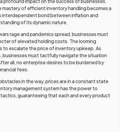
 a profound impact on the success of businesses.
 mastery of efficient inventory handling becomes a
f this interdependent bond between inflation and
tanding of its dynamic nature.
 wars rage and pandemics spread, businesses must
ecter of elevated holding costs. The looming
s to escalate the price of inventory upkeep. As
s, businesses must tactfully navigate the situation
fter all, no enterprise desires to be burdened by
inancial fees.
 obstacles in the way, prices are in a constant state
 inventory management system has the power to
 tactics, guaranteeing that each and every product