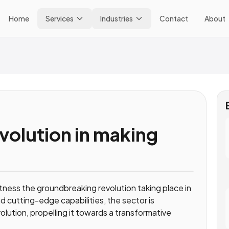
Home
Services
Industries
Contact
About
evolution in making
itness the groundbreaking revolution taking place in
d cutting-edge capabilities, the sector is
lution, propelling it towards a transformative