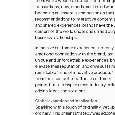
them with a wealth of options at their fin
transactions; now, brands must intertwine 
becoming an essential companion on their
recommendations to interactive content 
and shared experiences, brands have the unp
corners of the world under one unified pur
business relationships.
Immersive customer experiences not only ful
emotional connection with the brand, last
unique and unforgettable experiences, br
elevate their reputation, and drive sustai
remarkable trend of innovative products 
from their competitors. These customer-
points, but also inspire cross-industry col
original ideas and solutions.
Global expansion and localization
Sparkling with a touch of originality, yet 
ordinary. This brilliant strategy was adopte