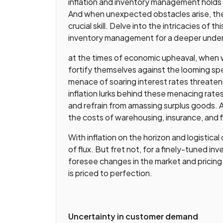
inflation and inventory management holds
And when unexpected obstacles arise, the
crucial skill. Delve into the intricacies o
inventory management for a deeper unders
at the times of economic upheaval, when
fortify themselves against the looming sp
menace of soaring interest rates threaten
inflation lurks behind these menacing rate
and refrain from amassing surplus goods. A
the costs of warehousing, insurance, and f
With inflation on the horizon and logistical
of flux. But fret not, for a finely-tuned
foresee changes in the market and pricing
is priced to perfection.
Uncertainty in customer demand