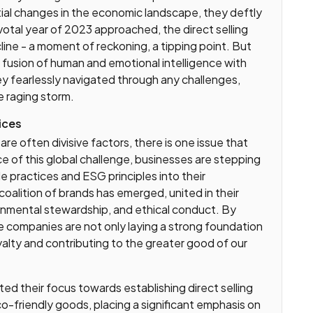
tial changes in the economic landscape, they deftly
ivotal year of 2023 approached, the direct selling
line - a moment of reckoning, a tipping point. But
fusion of human and emotional intelligence with
y fearlessly navigated through any challenges,
e raging storm.
ices
are often divisive factors, there is one issue that
ace of this global challenge, businesses are stepping
e practices and ESG principles into their
oalition of brands has emerged, united in their
ronmental stewardship, and ethical conduct. By
se companies are not only laying a strong foundation
yalty and contributing to the greater good of our
ted their focus towards establishing direct selling
-friendly goods, placing a significant emphasis on