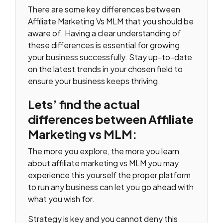
There are some key differences between
Affiliate Marketing Vs MLM that you should be
aware of. Having a clear understanding of
these differences is essential for growing
your business successfully. Stay up-to-date
on the latest trends in your chosen field to
ensure your business keeps thriving.
Lets’ find the actual
differences between Affiliate
Marketing vs MLM:
The more you explore, the more you learn
about affiliate marketing vs MLM you may
experience this yourself the proper platform
to run any business can let you go ahead with
what you wish for.
Strategy is key and you cannot deny this