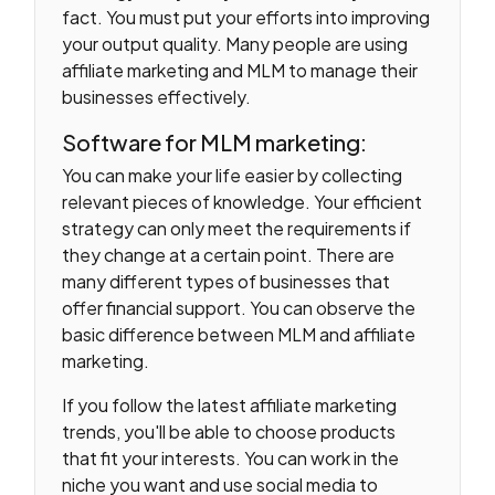
fact. You must put your efforts into improving
your output quality. Many people are using
affiliate marketing and MLM to manage their
businesses effectively.
Software for MLM marketing:
You can make your life easier by collecting
relevant pieces of knowledge. Your efficient
strategy can only meet the requirements if
they change at a certain point. There are
many different types of businesses that
offer financial support. You can observe the
basic difference between MLM and affiliate
marketing.
If you follow the latest affiliate marketing
trends, you'll be able to choose products
that fit your interests. You can work in the
niche you want and use social media to