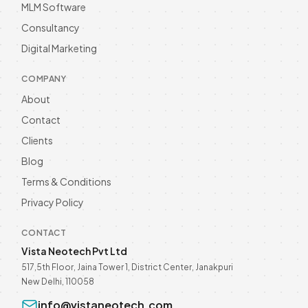
MLM Software
Development Trends for
Wellness Brands
Consultancy
Discover the latest trends in Healthcare
software development for wellness
Digital Marketing
brands in 2026. Enhance your business
Read more
with innovative solutions—explore now!
COMPANY
About
Contact
Clients
Blog
Terms & Conditions
Privacy Policy
CONTACT
Vista Neotech Pvt Ltd
517,5th Floor, Jaina Tower 1, District Center, Janakpuri
New Delhi, 110058
info@vistaneotech.com