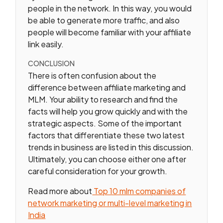
people in the network. In this way, you would
be able to generate more traffic, and also
people will become familiar with your affiliate
link easily.
CONCLUSION
There is often confusion about the
difference between affiliate marketing and
MLM. Your ability to research and find the
facts will help you grow quickly and with the
strategic aspects. Some of the important
factors that differentiate these two latest
trends in business are listed in this discussion.
Ultimately, you can choose either one after
careful consideration for your growth.
Read more about
Top 10 mlm companies of
network marketing or multi-level marketing in
India