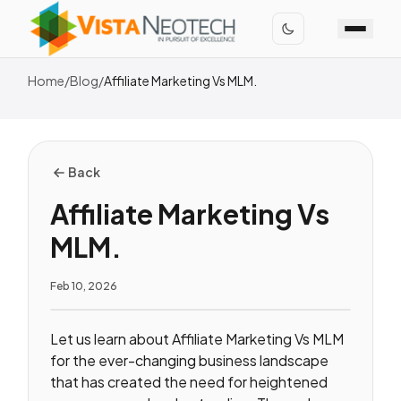
Home
/
Blog
/
Affiliate Marketing Vs MLM.
Back
Affiliate Marketing Vs
MLM.
Feb 10, 2026
Let us learn about Affiliate Marketing Vs MLM
for the ever-changing business landscape
that has created the need for heightened