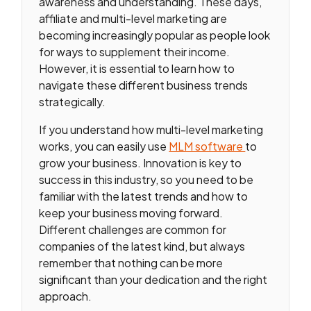
awareness and understanding. These days,
affiliate and multi-level marketing are
becoming increasingly popular as people look
for ways to supplement their income.
However, it is essential to learn how to
navigate these different business trends
strategically.
If you understand how multi-level marketing
works, you can easily use
MLM software
to
grow your business. Innovation is key to
success in this industry, so you need to be
familiar with the latest trends and how to
keep your business moving forward.
Different challenges are common for
companies of the latest kind, but always
remember that nothing can be more
significant than your dedication and the right
approach.