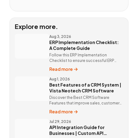
Explore more.
Aug 3, 2026
ERP Implementation Checklist:
A Complete Guide
Follow this ERP Implementation
Checklist to ensure successful ERP
deployment. Discover custom ERP
Read more
solutions and expert implementation
by Vista Neotech.
Aug 1, 2026
Best Features of a CRM System |
Vista Neotech CRM Software
Discover the Best CRM Software
Features that improve sales, customer
relationships, and productivity with
Read more
custom CRM Software by Vista
Neotech.
Jul 29, 2026
API Integration Guide for
Businesses | Custom API