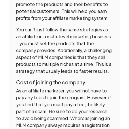
promote the products and their benefits to
potential customers. This will help you earn
profits from your affiliate marketing system.
You can't just follow the same strategies as
an affiliate in a multi-level marketing business
- you must sell the products that the
company provides. Additionally, a challenging
aspect of MLM companies is that they sell
products to multiple niches at a time. This is a
strategy that usually leads to faster results.
Cost of joining the company:
As an affiliate marketer, you will not have to
pay any fees to join the program. However, if
you find that you must pay a fee, it is likely
part of a scam. Be sure to do your research
to avoid being scammed. Whereas joining an
MLM company always requires a registration