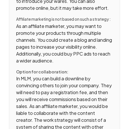
to introduce your wares. You can also
promote online, but it may take more effort.
Affiliate marketing is not based on such a strategy :
As an affiliate marketer, you may want to
promote your products through multiple
channels. You could create a blog and landing
pages to increase your visibility online.
Additionally, you could buy PPC ads to reach
a wider audience.
Option for collaboration:
In MLM, you can build a downline by
convincing others to join your company. They
will need to pay a registration fee, and then
you will receive commissions based on their
sales. As an affiliate marketer, you would be
liable to collaborate with the content
creator. The work strategy will consist of a
system of sharing the content with other