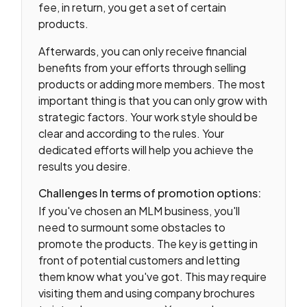
fee, in return, you get a set of certain
products.
Afterwards, you can only receive financial
benefits from your efforts through selling
products or adding more members. The most
important thing is that you can only grow with
strategic factors. Your work style should be
clear and according to the rules. Your
dedicated efforts will help you achieve the
results you desire.
Challenges In terms of promotion options:
If you've chosen an MLM business, you'll
need to surmount some obstacles to
promote the products. The key is getting in
front of potential customers and letting
them know what you've got. This may require
visiting them and using company brochures