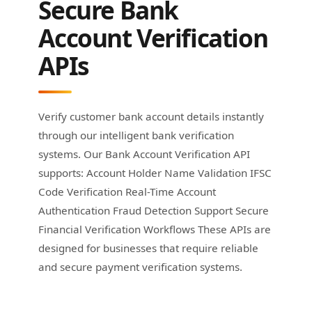
Secure Bank
Account Verification
APIs
Verify customer bank account details instantly
through our intelligent bank verification
systems. Our Bank Account Verification API
supports: Account Holder Name Validation IFSC
Code Verification Real-Time Account
Authentication Fraud Detection Support Secure
Financial Verification Workflows These APIs are
designed for businesses that require reliable
and secure payment verification systems.