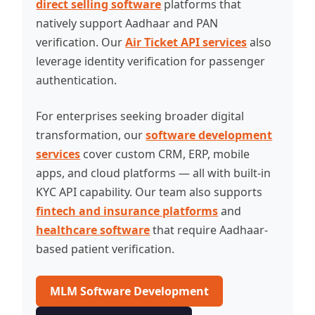
direct selling software
platforms that
natively support Aadhaar and PAN
verification. Our
Air Ticket API services
also
leverage identity verification for passenger
authentication.
For enterprises seeking broader digital
transformation, our
software development
services
cover custom CRM, ERP, mobile
apps, and cloud platforms — all with built-in
KYC API capability. Our team also supports
fintech and insurance platforms
and
healthcare software
that require Aadhaar-
based patient verification.
MLM Software Development