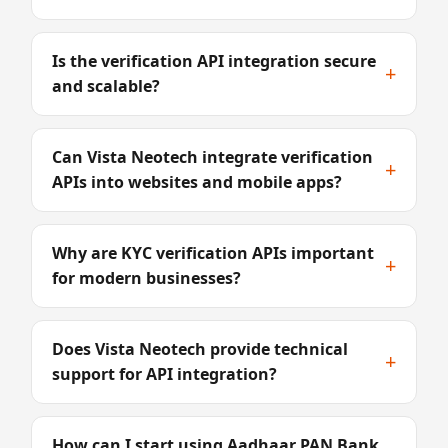
Is the verification API integration secure
+
and scalable?
Can Vista Neotech integrate verification
+
APIs into websites and mobile apps?
Why are KYC verification APIs important
+
for modern businesses?
Does Vista Neotech provide technical
+
support for API integration?
How can I start using Aadhaar PAN Bank