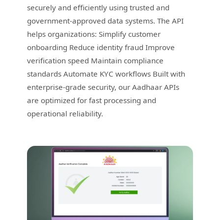
securely and efficiently using trusted and
government-approved data systems. The API
helps organizations: Simplify customer
onboarding Reduce identity fraud Improve
verification speed Maintain compliance
standards Automate KYC workflows Built with
enterprise-grade security, our Aadhaar APIs
are optimized for fast processing and
operational reliability.