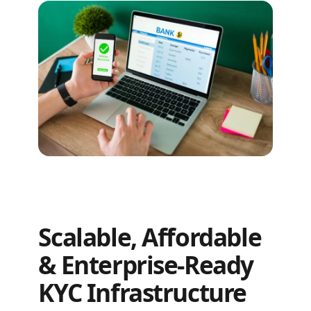
Scalable, Affordable
& Enterprise-Ready
KYC Infrastructure