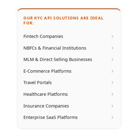
OUR KYC API SOLUTIONS ARE IDEAL
FOR:
Fintech Companies
NBFCs & Financial Institutions
MLM & Direct Selling Businesses
E-Commerce Platforms
Travel Portals
Healthcare Platforms
Insurance Companies
Enterprise SaaS Platforms