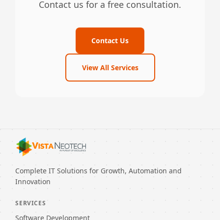
Contact us for a free consultation.
Contact Us
View All Services
Complete IT Solutions for Growth, Automation and
Innovation
SERVICES
Software Development