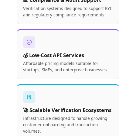
Verification systems designed to support KYC
and regulatory compliance requirements.
💰 Low-Cost API Services
Affordable pricing models suitable for
startups, SMEs, and enterprise businesses
🚀 Scalable Verification Ecosystems
Infrastructure designed to handle growing
customer onboarding and transaction
volumes.