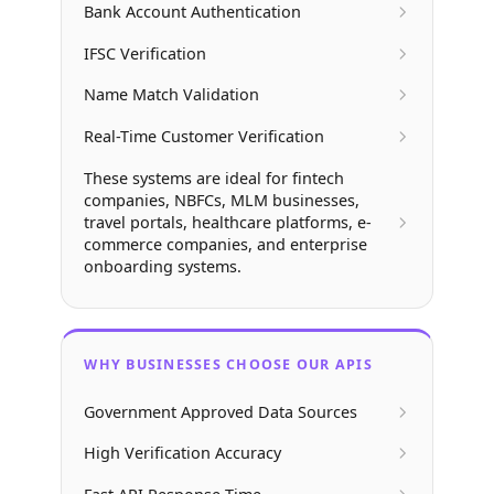
Bank Account Authentication
IFSC Verification
Name Match Validation
Real-Time Customer Verification
These systems are ideal for fintech
companies, NBFCs, MLM businesses,
travel portals, healthcare platforms, e-
commerce companies, and enterprise
onboarding systems.
WHY BUSINESSES CHOOSE OUR APIS
Government Approved Data Sources
High Verification Accuracy