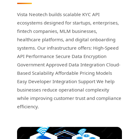
Vista Neotech builds scalable KYC API
ecosystems designed for startups, enterprises,
fintech companies, MLM businesses,
healthcare platforms, and digital onboarding
systems. Our infrastructure offers: High-Speed
API Performance Secure Data Encryption
Government Approved Data Integration Cloud-
Based Scalability Affordable Pricing Models
Easy Developer Integration Support We help
businesses reduce operational complexity
while improving customer trust and compliance
efficiency.