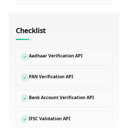
Checklist
Aadhaar Verification API
PAN Verification API
Bank Account Verification API
IFSC Validation API