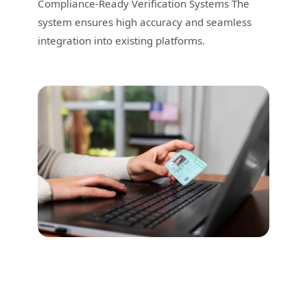
Compliance-Ready Verification Systems The
system ensures high accuracy and seamless
integration into existing platforms.