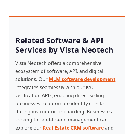
Related Software & API
Services by Vista Neotech
Vista Neotech offers a comprehensive
ecosystem of software, API, and digital
solutions. Our
MLM software development
integrates seamlessly with our KYC
verification APIs, enabling direct selling
businesses to automate identity checks
during distributor onboarding. Businesses
looking for end-to-end management can
explore our
Real Estate CRM software
and