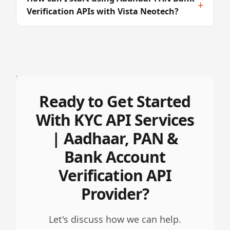
+
Verification APIs with Vista Neotech?
Ready to Get Started
With KYC API Services
| Aadhaar, PAN &
Bank Account
Verification API
Provider?
Let's discuss how we can help.