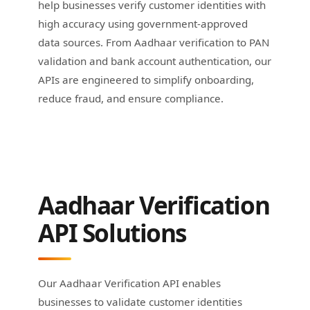
help businesses verify customer identities with
high accuracy using government-approved
data sources. From Aadhaar verification to PAN
validation and bank account authentication, our
APIs are engineered to simplify onboarding,
reduce fraud, and ensure compliance.
Aadhaar Verification
API Solutions
Our Aadhaar Verification API enables
businesses to validate customer identities