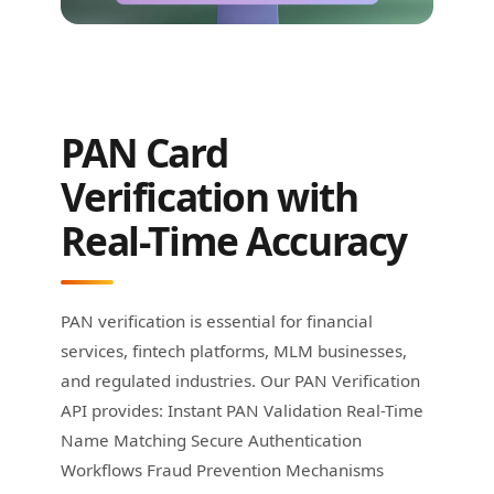
PAN Card
Verification with
Real-Time Accuracy
PAN verification is essential for financial
services, fintech platforms, MLM businesses,
and regulated industries. Our PAN Verification
API provides: Instant PAN Validation Real-Time
Name Matching Secure Authentication
Workflows Fraud Prevention Mechanisms