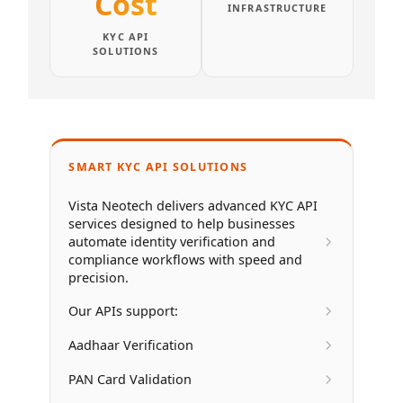
Cost
INFRASTRUCTURE
KYC API
SOLUTIONS
SMART KYC API SOLUTIONS
Vista Neotech delivers advanced KYC API
services designed to help businesses
automate identity verification and
compliance workflows with speed and
precision.
Our APIs support:
Aadhaar Verification
PAN Card Validation