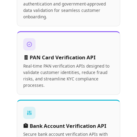
authentication and government-approved
data validation for seamless customer
onboarding.
🧾 PAN Card Verification API
Real-time PAN verification APIs designed to
validate customer identities, reduce fraud
risks, and streamline KYC compliance
processes.
🏦 Bank Account Verification API
Secure bank account verification APIs with