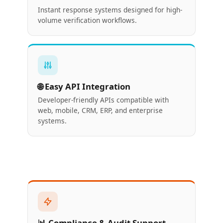
Instant response systems designed for high-
volume verification workflows.
🌐 Easy API Integration
Developer-friendly APIs compatible with
web, mobile, CRM, ERP, and enterprise
systems.
📊 Compliance & Audit Support