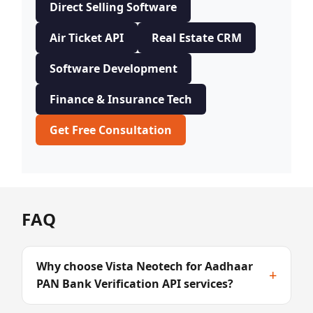
Direct Selling Software
Air Ticket API
Real Estate CRM
Software Development
Finance & Insurance Tech
Get Free Consultation
FAQ
Why choose Vista Neotech for Aadhaar
+
PAN Bank Verification API services?