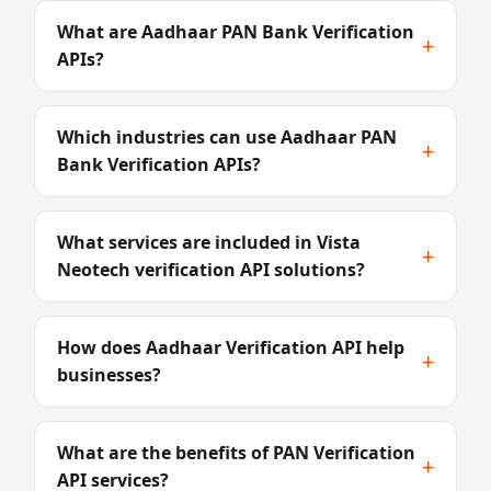
What are Aadhaar PAN Bank Verification
+
APIs?
Which industries can use Aadhaar PAN
+
Bank Verification APIs?
What services are included in Vista
+
Neotech verification API solutions?
How does Aadhaar Verification API help
+
businesses?
What are the benefits of PAN Verification
+
API services?