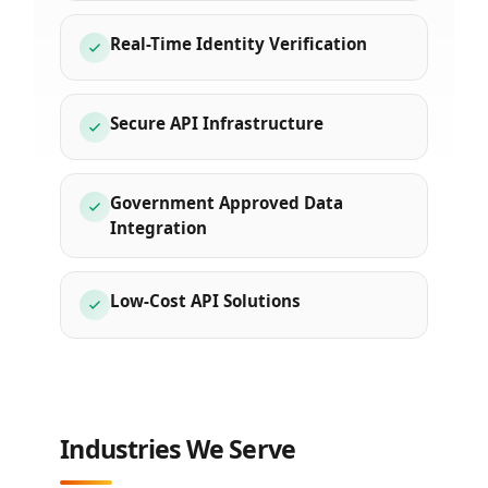
Real-Time Identity Verification
Secure API Infrastructure
Government Approved Data
Integration
Low-Cost API Solutions
Industries We Serve