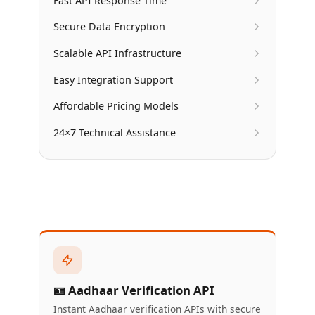
Fast API Response Time
Secure Data Encryption
Scalable API Infrastructure
Easy Integration Support
Affordable Pricing Models
24×7 Technical Assistance
🪪 Aadhaar Verification API
Instant Aadhaar verification APIs with secure