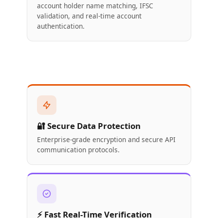
account holder name matching, IFSC
validation, and real-time account
authentication.
🔐 Secure Data Protection
Enterprise-grade encryption and secure API
communication protocols.
⚡ Fast Real-Time Verification