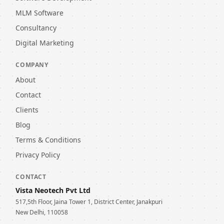
MLM Software
Consultancy
Digital Marketing
COMPANY
About
Contact
Clients
Blog
Terms & Conditions
Privacy Policy
CONTACT
Vista Neotech Pvt Ltd
517,5th Floor, Jaina Tower 1, District Center, Janakpuri
New Delhi, 110058