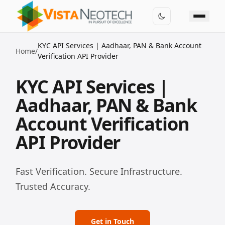
KYC API Services | Aadhaar, PAN & Bank Account
Home
/
Verification API Provider
KYC API Services |
Aadhaar, PAN & Bank
Account Verification
API Provider
Fast Verification. Secure Infrastructure.
Trusted Accuracy.
Get in Touch