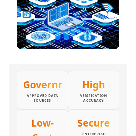
Government
High
APPROVED DATA
VERIFICATION
SOURCES
ACCURACY
Low-
Secure
ENTERPRISE