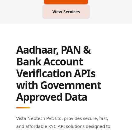
View Services
Aadhaar, PAN &
Bank Account
Verification APIs
with Government
Approved Data
Vista Neotech Pvt. Ltd. provides secure, fast,
and affordable KYC API solutions designed to