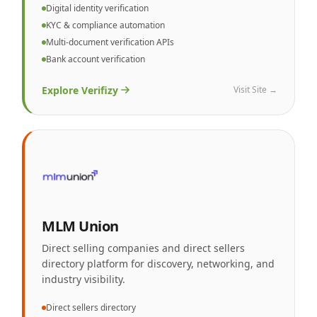
Digital identity verification
KYC & compliance automation
Multi-document verification APIs
Bank account verification
Explore
Verifizy
Visit Site →
MLM Union
Direct selling companies and direct sellers
directory platform for discovery, networking, and
industry visibility.
Direct sellers directory