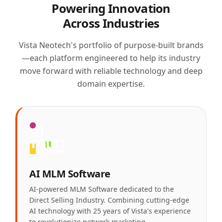
Powering Innovation
Across Industries
Vista Neotech's portfolio of purpose-built brands
—each platform engineered to help its industry
move forward with reliable technology and deep
domain expertise.
AI MLM Software
AI-powered MLM Software dedicated to the
Direct Selling Industry. Combining cutting-edge
AI technology with 25 years of Vista's experience
to revolutionize network marketing.