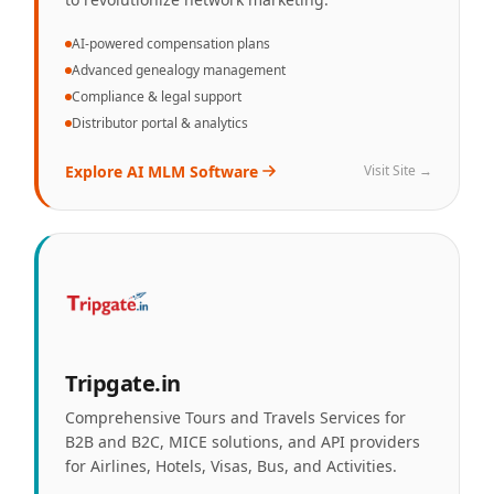
AI-powered compensation plans
Advanced genealogy management
Compliance & legal support
Distributor portal & analytics
Explore
AI MLM Software
Visit Site →
Tripgate.in
Comprehensive Tours and Travels Services for
B2B and B2C, MICE solutions, and API providers
for Airlines, Hotels, Visas, Bus, and Activities.