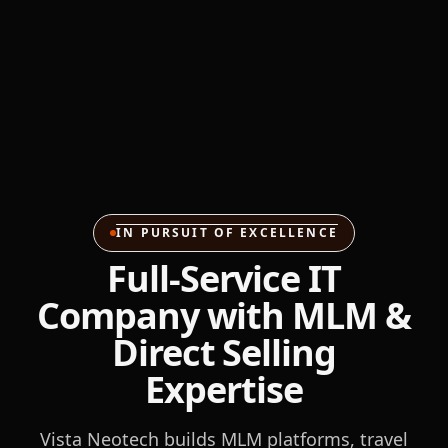
IN PURSUIT OF EXCELLENCE
Full-Service IT
Company with MLM &
Direct Selling
Expertise
Vista Neotech builds MLM platforms, travel