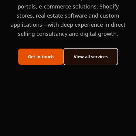
portals, e-commerce solutions, Shopify
stores, real estate software and custom
applications—with deep experience in direct
selling consultancy and digital growth.
Get in touch
View all services