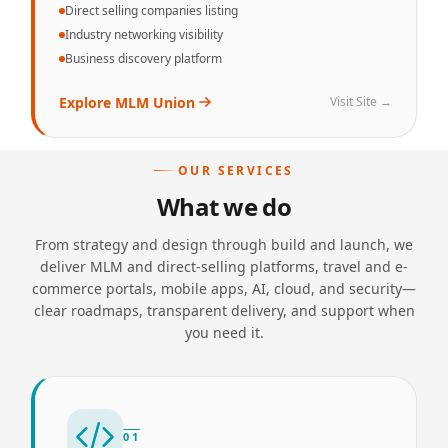
Direct selling companies listing
Industry networking visibility
Business discovery platform
Explore
MLM Union
Visit Site →
OUR SERVICES
What we do
From strategy and design through build and launch, we
deliver MLM and direct-selling platforms, travel and e-
commerce portals, mobile apps, AI, cloud, and security—
clear roadmaps, transparent delivery, and support when
you need it.
01