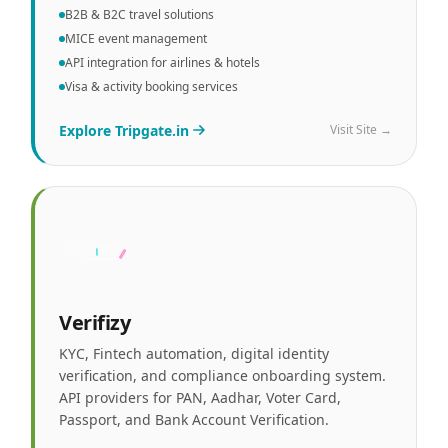
B2B & B2C travel solutions
MICE event management
API integration for airlines & hotels
Visa & activity booking services
Explore
Tripgate.in
Visit Site →
Verifizy
KYC, Fintech automation, digital identity
verification, and compliance onboarding system.
API providers for PAN, Aadhar, Voter Card,
Passport, and Bank Account Verification.