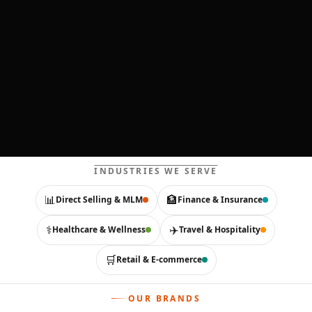
INDUSTRIES WE SERVE
📊
🏦
Direct Selling & MLM
Finance & Insurance
⚕️
✈️
Healthcare & Wellness
Travel & Hospitality
🛒
Retail & E-commerce
OUR BRANDS