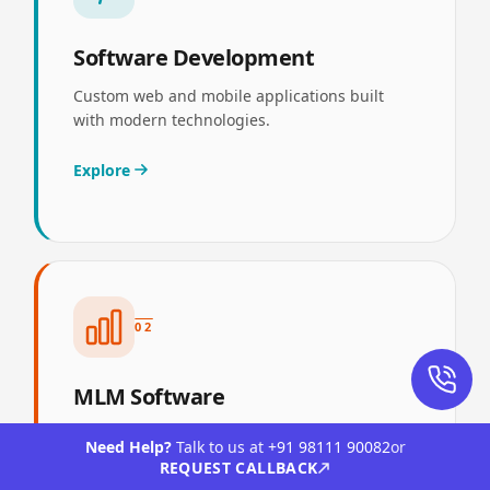
Software Development
Custom web and mobile applications built
with modern technologies.
Explore
02
MLM Software
End-to-end MLM and direct selling software—
Need Help?
Talk to us at
+91 98111 90082
or
compensation, genealogy, compliance, and
REQUEST CALLBACK
distributor portals.